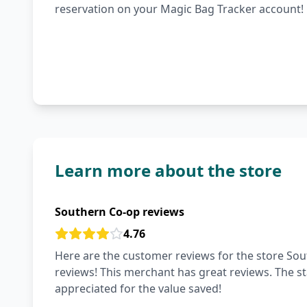
reservation on your Magic Bag Tracker account!
Learn more about the store
Southern Co-op reviews
4.76
Here are the customer reviews for the store Sout
reviews! This merchant has great reviews. The staf
appreciated for the value saved!