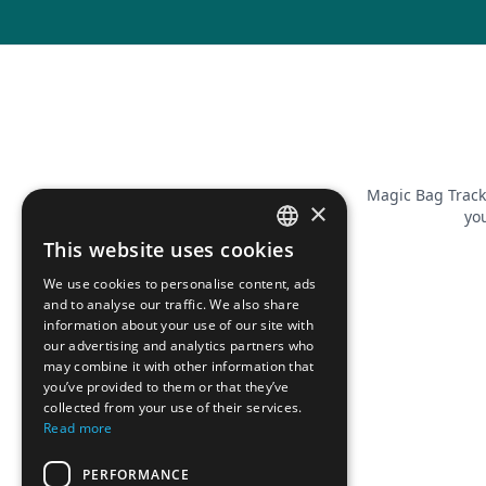
Magic Bag Track
×
you
This website uses cookies
FRENCH
We use cookies to personalise content, ads
ENGLISH
and to analyse our traffic. We also share
information about your use of our site with
our advertising and analytics partners who
may combine it with other information that
you’ve provided to them or that they’ve
collected from your use of their services.
Read more
PERFORMANCE