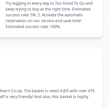
Try logging in every day to Too Good To Go and
keep trying to buy at the right time. Estimated
success rate: 5%. 2. Activate the automatic
reservation on our service and save time!
Estimated success rate: 100%.
hern Co-op. The basket is rated 4.8/5 with over 475
f is very friendly! And also, this basket is highly