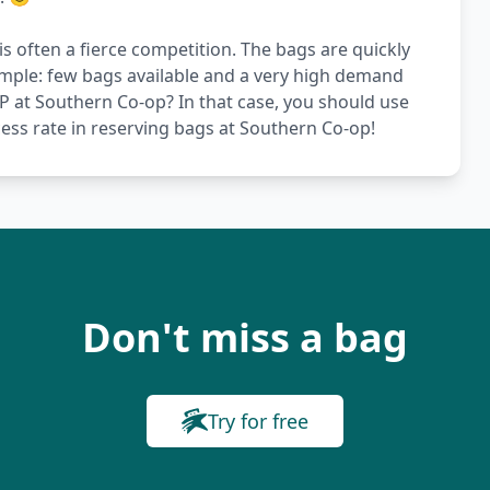
s often a fierce competition. The bags are quickly
simple: few bags available and a very high demand
VIP at Southern Co-op? In that case, you should use
ess rate in reserving bags at Southern Co-op!
Don't miss a bag
Try for free