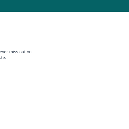
ever miss out on
ste.