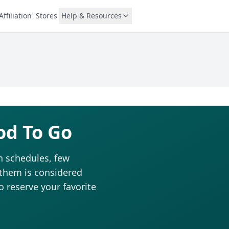
Affiliation
Stores
Help & Resources
od To Go
n schedules, few
 them is considered
to reserve your favorite