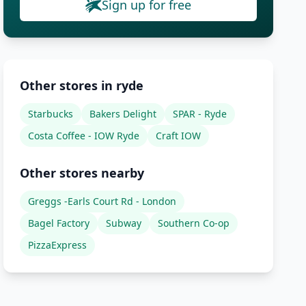
Sign up for free
Other stores in ryde
Starbucks
Bakers Delight
SPAR - Ryde
Costa Coffee - IOW Ryde
Craft IOW
Other stores nearby
Greggs -Earls Court Rd - London
Bagel Factory
Subway
Southern Co-op
PizzaExpress