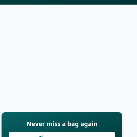
Never miss a bag again