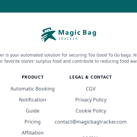
er is your automated solution for securing Too Good To Go bags. N
r favorite stores' surplus food and contribute to reducing food wa
PRODUCT
LEGAL & CONTACT
Automatic Booking
CGV
Notification
Privacy Policy
Guide
Cookie Policy
Pricing
contact@magicbagtracker.com
Affiliation