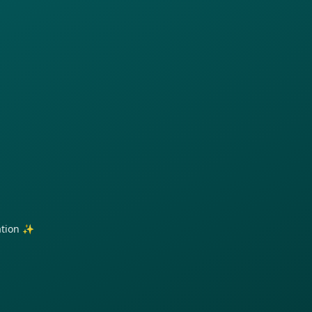
ration ✨