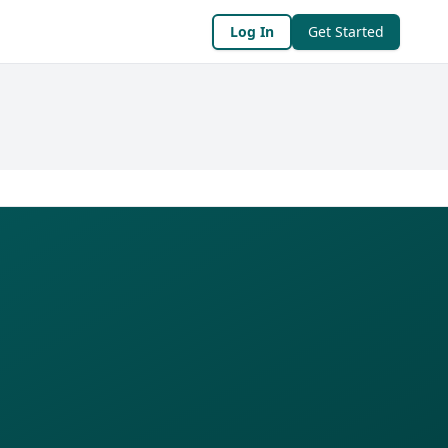
Log In
Get Started