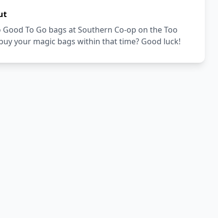
ut
Too Good To Go bags at Southern Co-op on the Too
buy your magic bags within that time? Good luck!