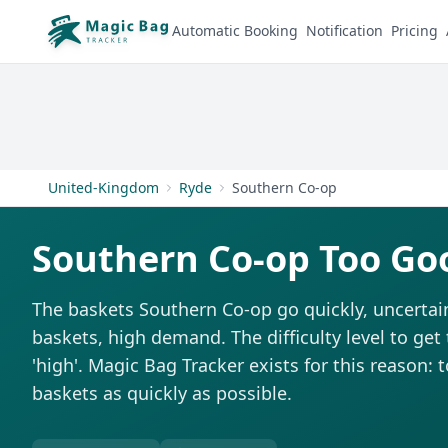
Automatic Booking
Notification
Pricing
United-Kingdom
Ryde
Southern Co-op
Southern Co-op Too Go
The baskets Southern Co-op go quickly, uncertai
baskets, high demand. The difficulty level to get
'high'. Magic Bag Tracker exists for this reason: 
baskets as quickly as possible.