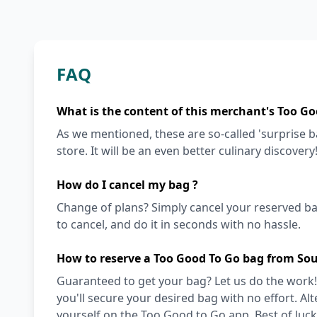
FAQ
What is the content of this merchant's Too Go
As we mentioned, these are so-called 'surprise 
store. It will be an even better culinary discovery
How do I cancel my bag ?
Change of plans? Simply cancel your reserved ba
to cancel, and do it in seconds with no hassle.
How to reserve a Too Good To Go bag from So
Guaranteed to get your bag? Let us do the work!
you'll secure your desired bag with no effort. Alt
yourself on the Too Good to Go app. Best of luck