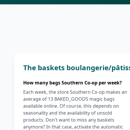
The baskets boulangerie/pâtis
How many bags Southern Co-op per week?
Each week, the store Southern Co-op makes an
average of 13 BAKED_GOODS magic bags
available online. Of course, this depends on
seasonality and the availability of unsold
products. Don't want to miss any baskets
anymore? In that case, activate the automatic