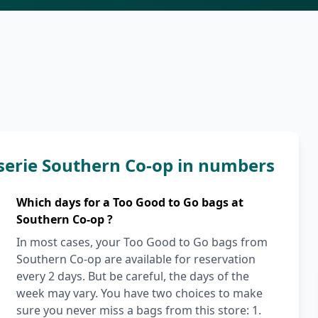
serie Southern Co-op in numbers
Which days for a Too Good to Go bags at
Southern Co-op ?
In most cases, your Too Good to Go bags from
Southern Co-op are available for reservation
every 2 days. But be careful, the days of the
week may vary. You have two choices to make
sure you never miss a bags from this store: 1.