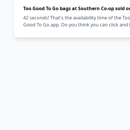
Too Good To Go bags at Southern Co-op sold o
42 seconds! That's the availability time of the 
Good To Go app. Do you think you can click and 