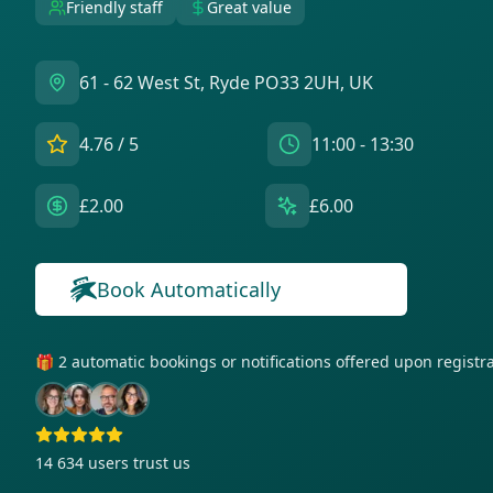
Friendly staff
Great value
61 - 62 West St, Ryde PO33 2UH, UK
4.76
/ 5
11:00 - 13:30
£2.00
£6.00
Book Automatically
🎁 2 automatic bookings or notifications offered upon regist
14 634
users trust us