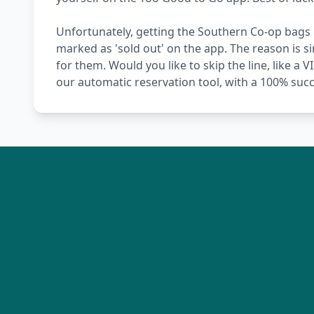
Unfortunately, getting the Southern Co-op bags i
marked as 'sold out' on the app. The reason is 
for them. Would you like to skip the line, like a 
our automatic reservation tool, with a 100% succ