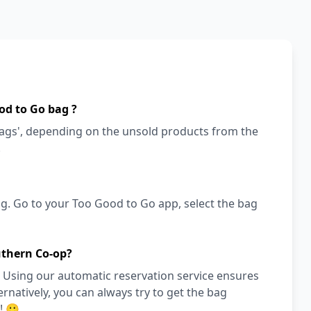
od to Go bag ?
bags', depending on the unsold products from the
!
g. Go to your Too Good to Go app, select the bag
uthern Co-op?
 Using our automatic reservation service ensures
ernatively, you can always try to get the bag
! 🙂