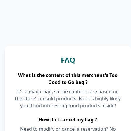
FAQ
What is the content of this merchant's Too
Good to Go bag ?
It's a magic bag, so the contents are based on
the store's unsold products. But it's highly likely
you'll find interesting food products inside!
How do I cancel my bag ?
Need to modify or cancel a reservation? No