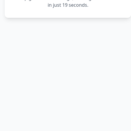
in just 19 seconds.