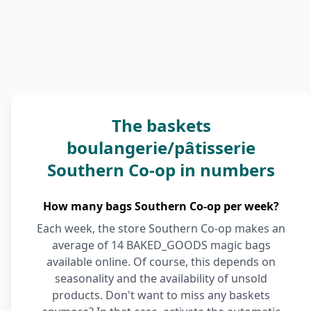
The baskets
boulangerie/pâtisserie
Southern Co-op in numbers
How many bags Southern Co-op per week?
Each week, the store Southern Co-op makes an
average of 14 BAKED_GOODS magic bags
available online. Of course, this depends on
seasonality and the availability of unsold
products. Don't want to miss any baskets