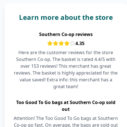
Learn more about the store
Southern Co-op reviews
4.35
Here are the customer reviews for the store
Southern Co-op. The basket is rated 4.4/5 with
over 153 reviews! This merchant has great
reviews. The basket is highly appreciated for the
value saved! Extra info: this merchant has a
great team!
Too Good To Go bags at Southern Co-op sold
out
Attention! The Too Good To Go bags at Southern
Co-op go fast. On average, the bags are sold out