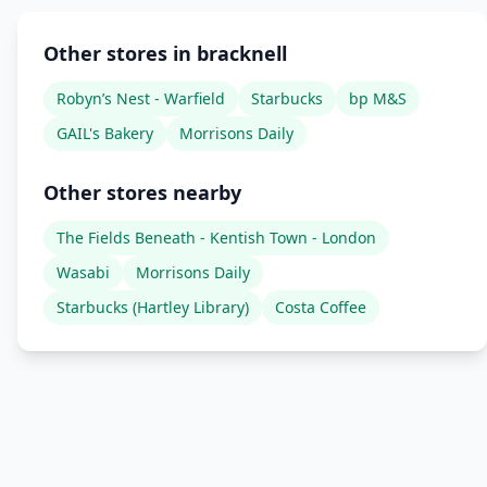
Other stores in bracknell
Robyn’s Nest - Warfield
Starbucks
bp M&S
GAIL's Bakery
Morrisons Daily
Other stores nearby
The Fields Beneath - Kentish Town - London
Wasabi
Morrisons Daily
Starbucks (Hartley Library)
Costa Coffee