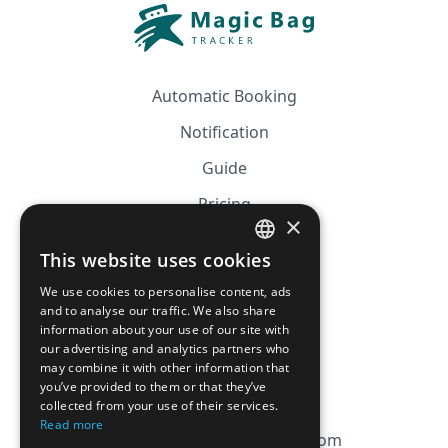
Automatic Booking
Notification
Guide
Pricing
×
Affiliation
This website uses cookies
FRENCH
FAQ
We use cookies to personalise content, ads
ENGLISH
and to analyse our traffic. We also share
information about your use of our site with
CGV
our advertising and analytics partners who
Privacy Policy
may combine it with other information that
you’ve provided to them or that they’ve
Cookie Policy
collected from your use of their services.
Read more
contact@magicbagtracker.com