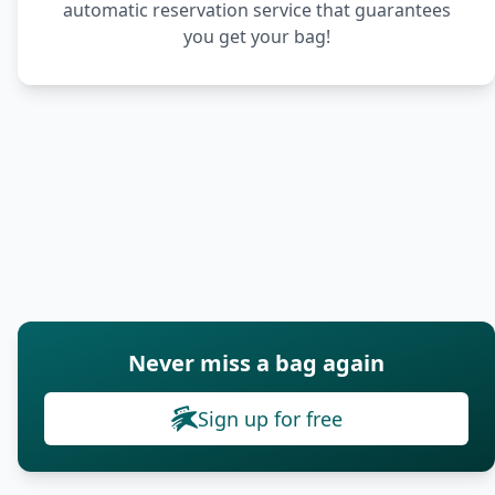
automatic reservation service that guarantees
you get your bag!
Never miss a bag again
Sign up for free