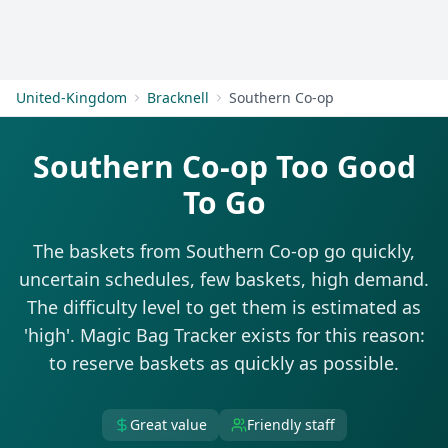
Get Started
United-Kingdom
Bracknell
Southern Co-op
Southern Co-op Too Good
To Go
The baskets from Southern Co-op go quickly,
uncertain schedules, few baskets, high demand.
The difficulty level to get them is estimated as
'high'. Magic Bag Tracker exists for this reason:
to reserve baskets as quickly as possible.
Great value
Friendly staff