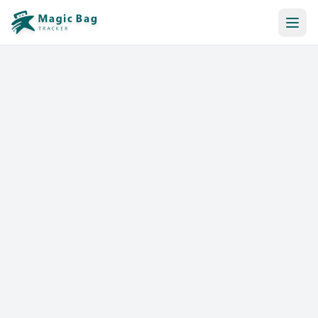
Automatic Booking
Notification
Pricing
Affiliation
Stores
Help & Resources
Log In