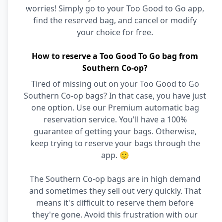
worries! Simply go to your Too Good to Go app,
find the reserved bag, and cancel or modify
your choice for free.
How to reserve a Too Good To Go bag from
Southern Co-op?
Tired of missing out on your Too Good to Go
Southern Co-op bags? In that case, you have just
one option. Use our Premium automatic bag
reservation service. You'll have a 100%
guarantee of getting your bags. Otherwise,
keep trying to reserve your bags through the
app. 🙂
The Southern Co-op bags are in high demand
and sometimes they sell out very quickly. That
means it's difficult to reserve them before
they're gone. Avoid this frustration with our