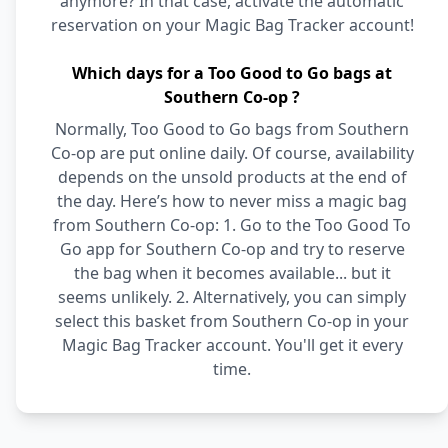
anymore? In that case, activate the automatic
reservation on your Magic Bag Tracker account!
Which days for a Too Good to Go bags at
Southern Co-op ?
Normally, Too Good to Go bags from Southern
Co-op are put online daily. Of course, availability
depends on the unsold products at the end of
the day. Here’s how to never miss a magic bag
from Southern Co-op: 1. Go to the Too Good To
Go app for Southern Co-op and try to reserve
the bag when it becomes available... but it
seems unlikely. 2. Alternatively, you can simply
select this basket from Southern Co-op in your
Magic Bag Tracker account. You'll get it every
time.