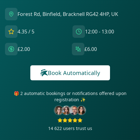
Forest Rd, Binfield, Bracknell RG42 4HP, UK
4.35
/ 5
12:00 - 13:00
£2.00
£6.00
Book Automatically
🎁 2 automatic bookings or notifications offered upon
registration ✨
14 622
users trust us