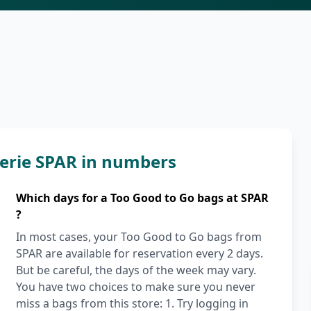
erie SPAR in numbers
Which days for a Too Good to Go bags at SPAR
?
In most cases, your Too Good to Go bags from
SPAR are available for reservation every 2 days.
But be careful, the days of the week may vary.
You have two choices to make sure you never
miss a bags from this store: 1. Try logging in