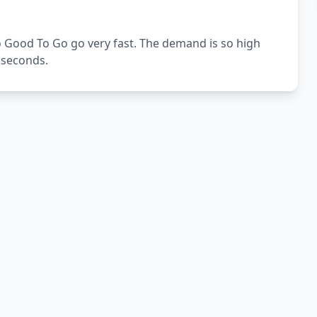
 Good To Go go very fast. The demand is so high
4 seconds.