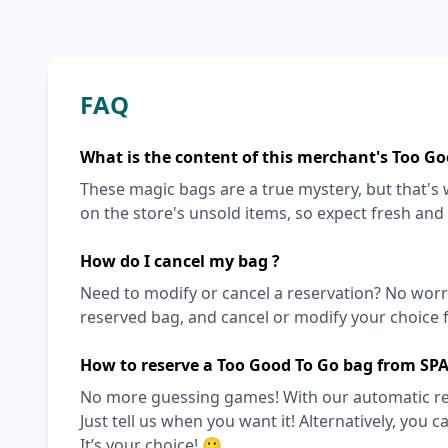
FAQ
What is the content of this merchant's Too Go
These magic bags are a true mystery, but that'
on the store's unsold items, so expect fresh and
How do I cancel my bag ?
Need to modify or cancel a reservation? No worr
reserved bag, and cancel or modify your choice f
How to reserve a Too Good To Go bag from SP
No more guessing games! With our automatic reser
Just tell us when you want it! Alternatively, you c
It’s your choice! 🙂