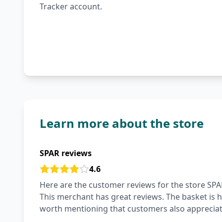
Tracker account.
Learn more about the store
SPAR reviews
4.6
Here are the customer reviews for the store SPAR
This merchant has great reviews. The basket is hi
worth mentioning that customers also appreciate