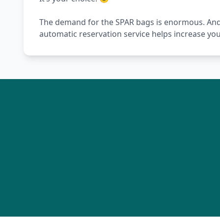
The demand for the SPAR bags is enormous. And wi
automatic reservation service helps increase yo