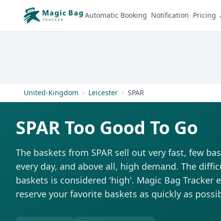
Automatic Booking
Notification
Pricing
United-Kingdom
Leicester
SPAR
SPAR Too Good To Go
The baskets from SPAR sell out very fast, few bas
every day, and above all, high demand. The difficu
baskets is considered 'high'. Magic Bag Tracker ex
reserve your favorite baskets as quickly as possib