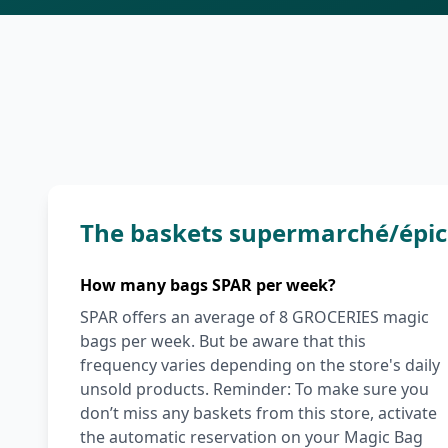
The baskets supermarché/épic
How many bags SPAR per week?
SPAR offers an average of 8 GROCERIES magic
bags per week. But be aware that this
frequency varies depending on the store's daily
unsold products. Reminder: To make sure you
don’t miss any baskets from this store, activate
the automatic reservation on your Magic Bag