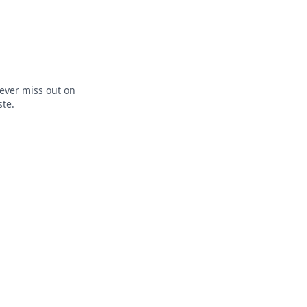
ever miss out on
ste.