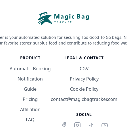
er is your automated solution for securing Too Good To Go bags. N
r favorite stores' surplus food and contribute to reducing food wa
PRODUCT
LEGAL & CONTACT
Automatic Booking
CGV
Notification
Privacy Policy
Guide
Cookie Policy
Pricing
contact@magicbagtracker.com
Affiliation
SOCIAL
FAQ