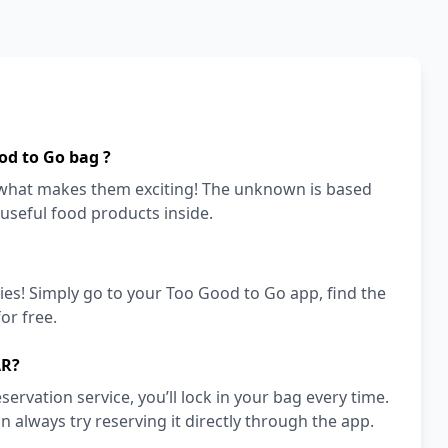
od to Go bag ?
s what makes them exciting! The unknown is based
 useful food products inside.
ies! Simply go to your Too Good to Go app, find the
or free.
AR?
vation service, you’ll lock in your bag every time.
an always try reserving it directly through the app.