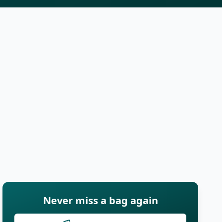
Never miss a bag again