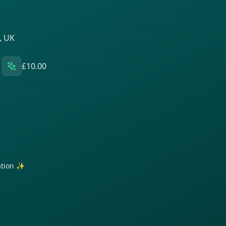
, UK
£10.00
ration ✨