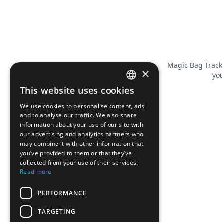
Magic Bag Track
×
you
This website uses cookies
FRENCH
We use cookies to personalise content, ads
ENGLISH
and to analyse our traffic. We also share
information about your use of our site with
our advertising and analytics partners who
may combine it with other information that
you’ve provided to them or that they’ve
collected from your use of their services.
Read more
PERFORMANCE
TARGETING