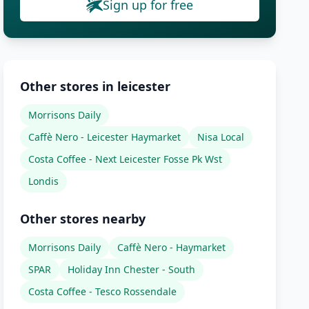
Sign up for free
Other stores in leicester
Morrisons Daily
Caffè Nero - Leicester Haymarket
Nisa Local
Costa Coffee - Next Leicester Fosse Pk Wst
Londis
Other stores nearby
Morrisons Daily
Caffè Nero - Haymarket
SPAR
Holiday Inn Chester - South
Costa Coffee - Tesco Rossendale