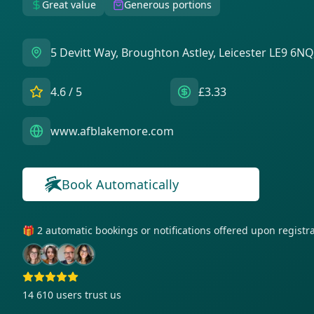
Great value
Generous portions
5 Devitt Way, Broughton Astley, Leicester LE9 6NQ
4.6
/ 5
£3.33
www.afblakemore.com
Book Automatically
🎁 2 automatic bookings or notifications offered upon regist
14 610
users trust us