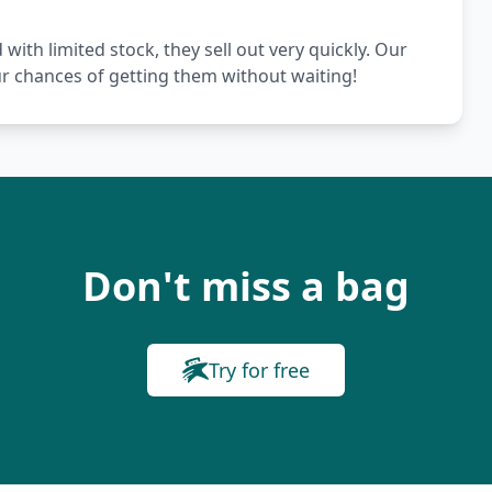
th limited stock, they sell out very quickly. Our
ur chances of getting them without waiting!
Don't miss a bag
Try for free