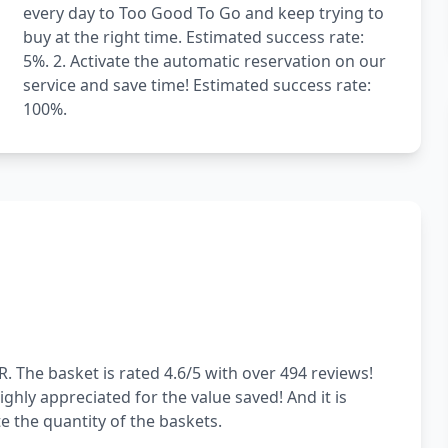
every day to Too Good To Go and keep trying to
buy at the right time. Estimated success rate:
5%. 2. Activate the automatic reservation on our
service and save time! Estimated success rate:
100%.
. The basket is rated 4.6/5 with over 494 reviews!
ghly appreciated for the value saved! And it is
 the quantity of the baskets.