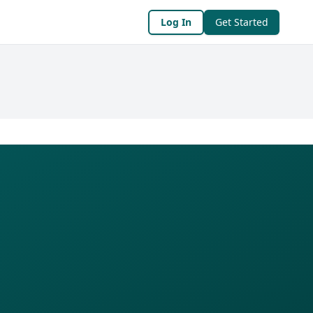
Log In
Get Started