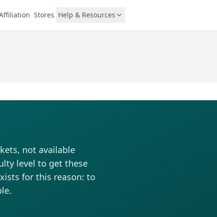
Affiliation
Stores
Help & Resources
kets, not available
lty level to get these
ists for this reason: to
le.