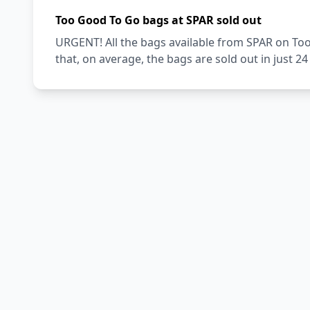
Too Good To Go bags at SPAR sold out
URGENT! All the bags available from SPAR on Too
that, on average, the bags are sold out in just 2