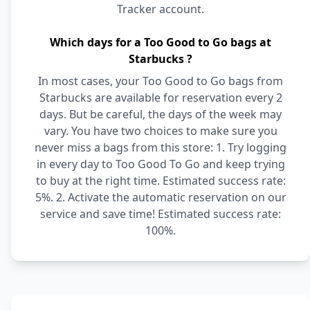
Tracker account.
Which days for a Too Good to Go bags at
Starbucks ?
In most cases, your Too Good to Go bags from
Starbucks are available for reservation every 2
days. But be careful, the days of the week may
vary. You have two choices to make sure you
never miss a bags from this store: 1. Try logging
in every day to Too Good To Go and keep trying
to buy at the right time. Estimated success rate:
5%. 2. Activate the automatic reservation on our
service and save time! Estimated success rate:
100%.