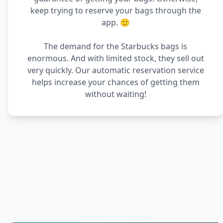
keep trying to reserve your bags through the
app. 🙂
The demand for the Starbucks bags is
enormous. And with limited stock, they sell out
very quickly. Our automatic reservation service
helps increase your chances of getting them
without waiting!