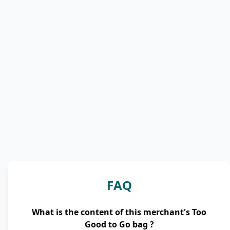
FAQ
What is the content of this merchant's Too
Good to Go bag ?