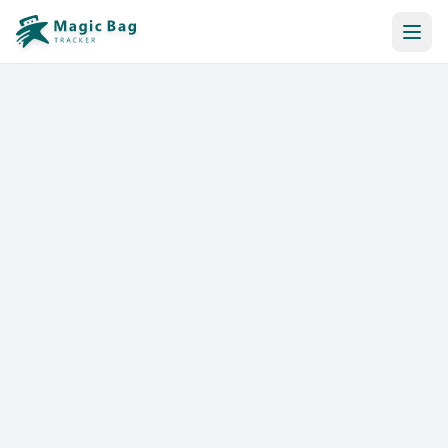
Automatic Booking
Notification
Pricing
Affiliation
Stores
Help & Resources
Log In