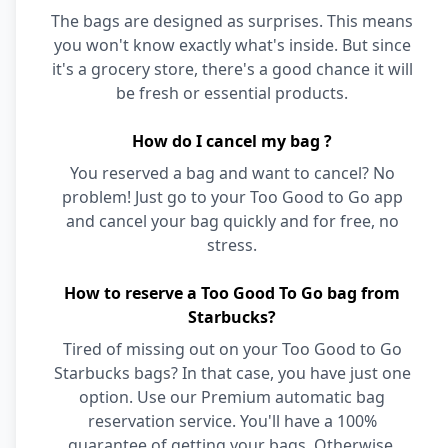
The bags are designed as surprises. This means
you won't know exactly what's inside. But since
it's a grocery store, there's a good chance it will
be fresh or essential products.
How do I cancel my bag ?
You reserved a bag and want to cancel? No
problem! Just go to your Too Good to Go app
and cancel your bag quickly and for free, no
stress.
How to reserve a Too Good To Go bag from
Starbucks?
Tired of missing out on your Too Good to Go
Starbucks bags? In that case, you have just one
option. Use our Premium automatic bag
reservation service. You'll have a 100%
guarantee of getting your bags. Otherwise,