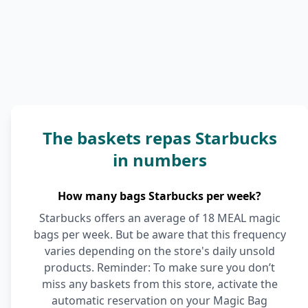
The baskets repas Starbucks
in numbers
How many bags Starbucks per week?
Starbucks offers an average of 18 MEAL magic
bags per week. But be aware that this frequency
varies depending on the store's daily unsold
products. Reminder: To make sure you don’t
miss any baskets from this store, activate the
automatic reservation on your Magic Bag