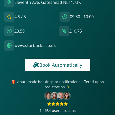
Eleventh Ave, Gateshead NE11, UK
4.5
/ 5
09:30 - 10:00
£3.59
£10.75
www.starbucks.co.uk
Book Automatically
🎁 2 automatic bookings or notifications offered upon
registration ✨
14 634
users trust us