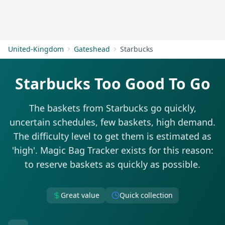
Get Started
United-Kingdom
Gateshead
Starbucks
Starbucks Too Good To Go
The baskets from Starbucks go quickly,
uncertain schedules, few baskets, high demand.
The difficulty level to get them is estimated as
'high'. Magic Bag Tracker exists for this reason:
to reserve baskets as quickly as possible.
Great value
Quick collection