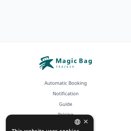
Automatic Booking
Notification
Guide
Pricing
×
Affiliation