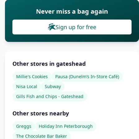
Never miss a bag again
Sign up for free
Other stores in gateshead
Millie's Cookies
Pausa (Dunelm’s In-Store Café)
Nisa Local
Subway
Gills Fish and Chips - Gateshead
Other stores nearby
Greggs
Holiday Inn Peterborough
The Chocolate Bar Baker