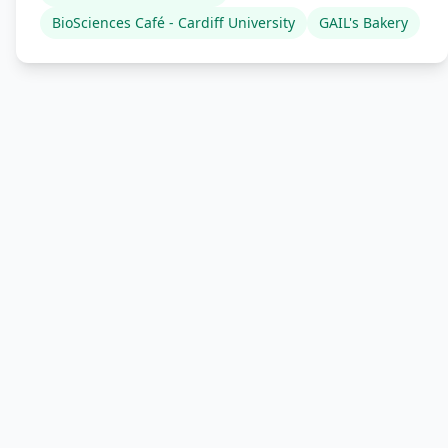
BioSciences Café - Cardiff University
GAIL's Bakery