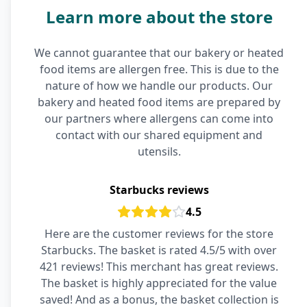
Learn more about the store
We cannot guarantee that our bakery or heated
food items are allergen free. This is due to the
nature of how we handle our products. Our
bakery and heated food items are prepared by
our partners where allergens can come into
contact with our shared equipment and
utensils.
Starbucks reviews
4.5
Here are the customer reviews for the store
Starbucks. The basket is rated 4.5/5 with over
421 reviews! This merchant has great reviews.
The basket is highly appreciated for the value
saved! And as a bonus, the basket collection is