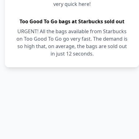
very quick here!
Too Good To Go bags at Starbucks sold out
URGENT! All the bags available from Starbucks
on Too Good To Go go very fast. The demand is
so high that, on average, the bags are sold out
in just 12 seconds.