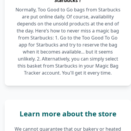
Starbucks ?
Normally, Too Good to Go bags from Starbucks
are put online daily. Of course, availability
depends on the unsold products at the end of
the day. Here’s how to never miss a magic bag
from Starbucks: 1. Go to the Too Good To Go
app for Starbucks and try to reserve the bag
when it becomes available... but it seems
unlikely. 2. Alternatively, you can simply select
this basket from Starbucks in your Magic Bag
Tracker account. You'll get it every time.
Learn more about the store
We cannot guarantee that our bakery or heated