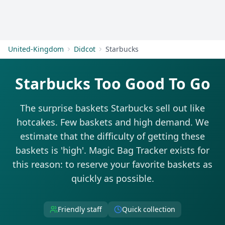
Get Started
United-Kingdom
Didcot
Starbucks
Starbucks Too Good To Go
The surprise baskets Starbucks sell out like
hotcakes. Few baskets and high demand. We
estimate that the difficulty of getting these
baskets is 'high'. Magic Bag Tracker exists for
this reason: to reserve your favorite baskets as
quickly as possible.
Friendly staff
Quick collection