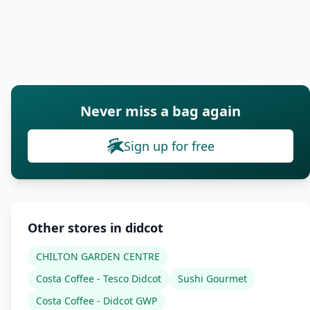
Never miss a bag again
Sign up for free
Other stores in didcot
CHILTON GARDEN CENTRE
Costa Coffee - Tesco Didcot
Sushi Gourmet
Costa Coffee - Didcot GWP