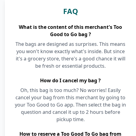
FAQ
What is the content of this merchant's Too
Good to Go bag ?
The bags are designed as surprises. This means
you won't know exactly what's inside. But since
it's a grocery store, there's a good chance it will
be fresh or essential products.
How do I cancel my bag ?
Oh, this bag is too much? No worries! Easily
cancel your bag from this merchant by going to
your Too Good to Go app. Then select the bag in
question and cancel it up to 2 hours before
pickup time.
How to reserve a Too Good To Go bag from