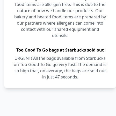
food items are allergen free. This is due to the
nature of how we handle our products. Our
bakery and heated food items are prepared by
our partners where allergens can come into
contact with our shared equipment and
utensils.
Too Good To Go bags at Starbucks sold out
URGENT! All the bags available from Starbucks
on Too Good To Go go very fast. The demand is
so high that, on average, the bags are sold out
in just 47 seconds.