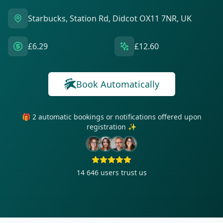
Starbucks, Station Rd, Didcot OX11 7NR, UK
£6.29
£12.60
Book Automatically
🎁 2 automatic bookings or notifications offered upon
registration ✨
14 646
users trust us