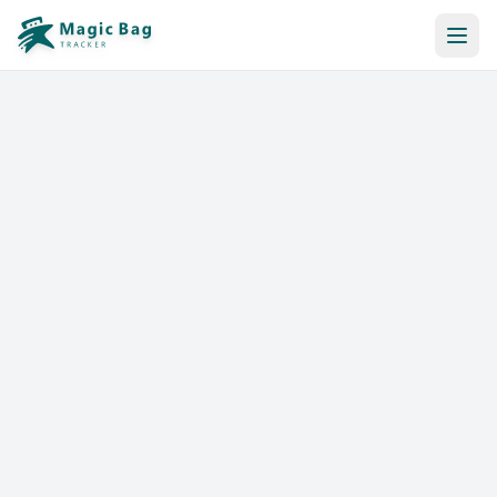
Automatic Booking
Notification
Pricing
Affiliation
Stores
Help & Resources
Log In