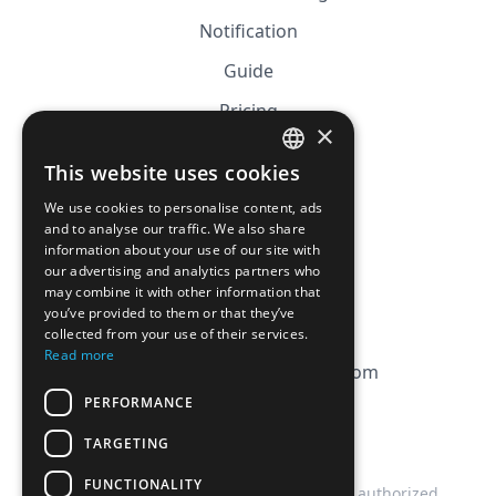
Notification
Guide
Pricing
×
Affiliation
This website uses cookies
FRENCH
FAQ
We use cookies to personalise content, ads
ENGLISH
and to analyse our traffic. We also share
information about your use of our site with
CGV
our advertising and analytics partners who
Privacy Policy
may combine it with other information that
you’ve provided to them or that they’ve
Cookie Policy
collected from your use of their services.
Read more
contact@magicbagtracker.com
PERFORMANCE
TARGETING
FUNCTIONALITY
This website is not affiliated, associated, authorized,