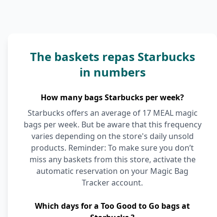
The baskets repas Starbucks
in numbers
How many bags Starbucks per week?
Starbucks offers an average of 17 MEAL magic
bags per week. But be aware that this frequency
varies depending on the store's daily unsold
products. Reminder: To make sure you don’t
miss any baskets from this store, activate the
automatic reservation on your Magic Bag
Tracker account.
Which days for a Too Good to Go bags at