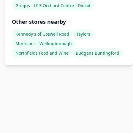
Greggs - U13 Orchard Centre - Didcot
Other stores nearby
Kennedy's of Goswell Road
Taylors
Morrisons - Wellingborough
Northfields Food and Wine
Budgens Buntingford