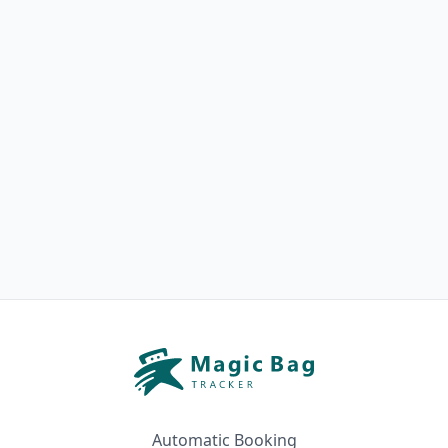
Automatic Booking