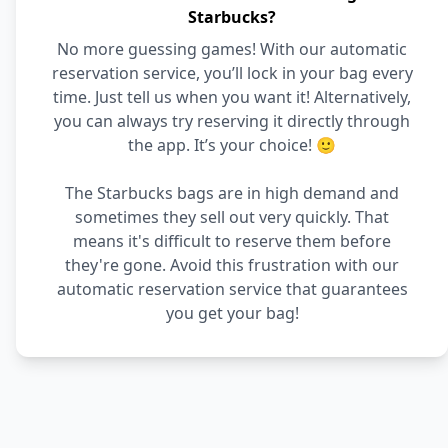
Starbucks?
No more guessing games! With our automatic
reservation service, you’ll lock in your bag every
time. Just tell us when you want it! Alternatively,
you can always try reserving it directly through
the app. It’s your choice! 🙂
The Starbucks bags are in high demand and
sometimes they sell out very quickly. That
means it's difficult to reserve them before
they're gone. Avoid this frustration with our
automatic reservation service that guarantees
you get your bag!