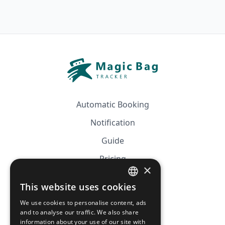
Automatic Booking
Notification
Guide
Pricing
×
Affiliation
This website uses cookies
FRENCH
FAQ
We use cookies to personalise content, ads
ENGLISH
and to analyse our traffic. We also share
information about your use of our site with
CGV