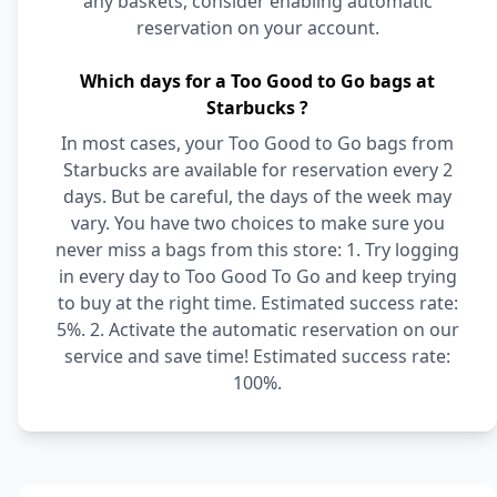
any baskets, consider enabling automatic
reservation on your account.
Which days for a Too Good to Go bags at
Starbucks ?
In most cases, your Too Good to Go bags from
Starbucks are available for reservation every 2
days. But be careful, the days of the week may
vary. You have two choices to make sure you
never miss a bags from this store: 1. Try logging
in every day to Too Good To Go and keep trying
to buy at the right time. Estimated success rate:
5%. 2. Activate the automatic reservation on our
service and save time! Estimated success rate:
100%.