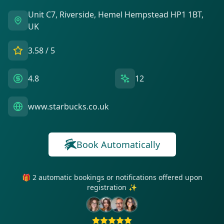
Unit C7, Riverside, Hemel Hempstead HP1 1BT,
UK
3.58
/ 5
4.8
12
www.starbucks.co.uk
Book Automatically
🎁 2 automatic bookings or notifications offered upon
registration ✨