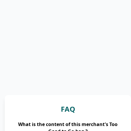
FAQ
What is the content of this merchant's Too