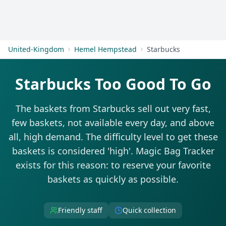
Get Started
United-Kingdom
Hemel Hempstead
Starbucks
Starbucks Too Good To Go
The baskets from Starbucks sell out very fast,
few baskets, not available every day, and above
all, high demand. The difficulty level to get these
baskets is considered 'high'. Magic Bag Tracker
exists for this reason: to reserve your favorite
baskets as quickly as possible.
Friendly staff
Quick collection