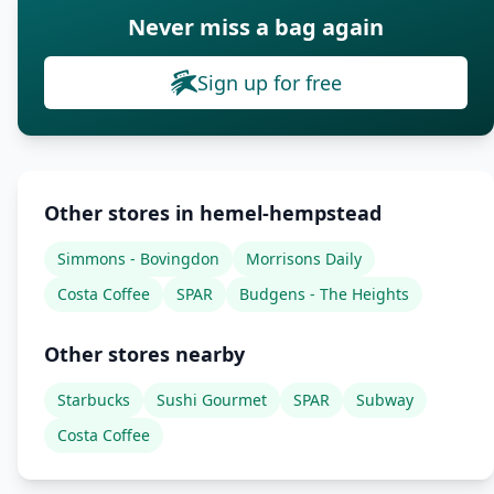
Never miss a bag again
Sign up for free
Other stores in hemel-hempstead
Simmons - Bovingdon
Morrisons Daily
Costa Coffee
SPAR
Budgens - The Heights
Other stores nearby
Starbucks
Sushi Gourmet
SPAR
Subway
Costa Coffee