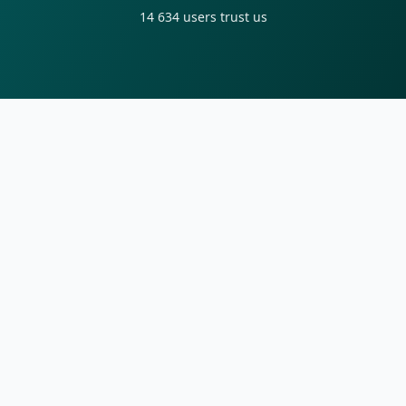
14 634
users trust us