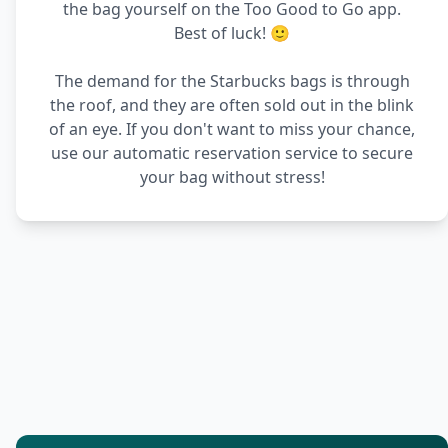
the bag yourself on the Too Good to Go app.
Best of luck! 🙂
The demand for the Starbucks bags is through
the roof, and they are often sold out in the blink
of an eye. If you don't want to miss your chance,
use our automatic reservation service to secure
your bag without stress!