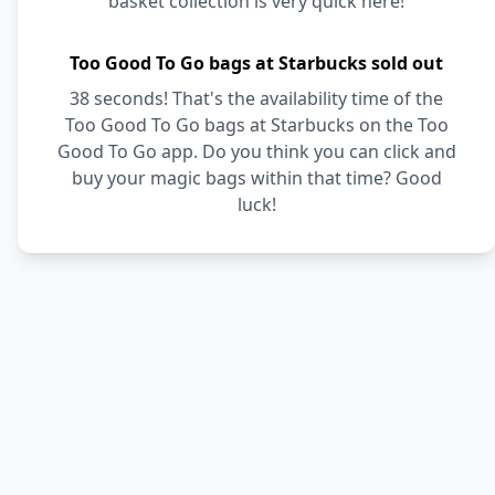
basket collection is very quick here!
Too Good To Go bags at Starbucks sold out
38 seconds! That's the availability time of the
Too Good To Go bags at Starbucks on the Too
Good To Go app. Do you think you can click and
buy your magic bags within that time? Good
luck!