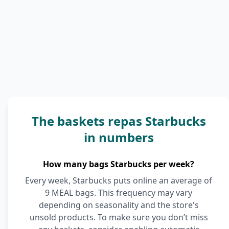
The baskets repas Starbucks
in numbers
How many bags Starbucks per week?
Every week, Starbucks puts online an average of
9 MEAL bags. This frequency may vary
depending on seasonality and the store's
unsold products. To make sure you don’t miss