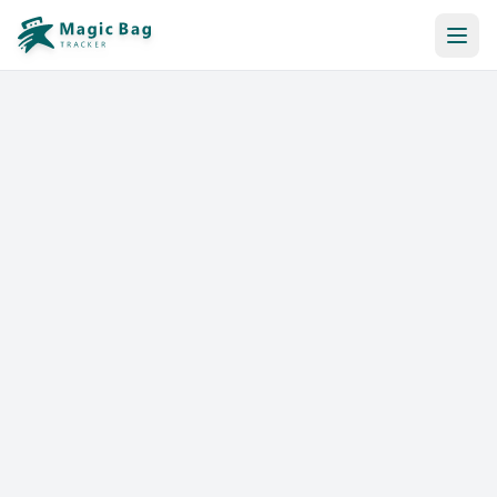
Automatic Booking
Notification
Pricing
Affiliation
Stores
Help & Resources
Log In