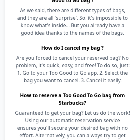
Good to Go bag ?
As we said, there are different types of bags,
and they are all 'surprise'. So, it's impossible to
know what's inside... But you already have a
good idea thanks to the names of the bags.
How do I cancel my bag ?
Are you forced to cancel your reserved bag? No
problem, it's quick, easy, and free! To do so, just:
1. Go to your Too Good to Go app. 2. Select the
bag you want to cancel. 3. Cancel it easily.
How to reserve a Too Good To Go bag from
Starbucks?
Guaranteed to get your bag? Let us do the work!
Using our automatic reservation service
ensures you'll secure your desired bag with no
effort. Alternatively, you can always try to get