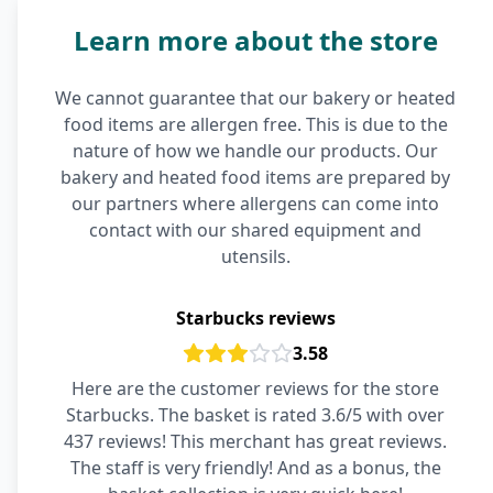
Learn more about the store
We cannot guarantee that our bakery or heated
food items are allergen free. This is due to the
nature of how we handle our products. Our
bakery and heated food items are prepared by
our partners where allergens can come into
contact with our shared equipment and
utensils.
Starbucks reviews
3.58
Here are the customer reviews for the store
Starbucks. The basket is rated 3.6/5 with over
437 reviews! This merchant has great reviews.
The staff is very friendly! And as a bonus, the