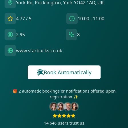
York Rd, Pocklington, York YO42 1AD, UK
4.77
/ 5
10:00 - 11:00
2.95
8
www.starbucks.co.uk
Book Automatically
🎁 2 automatic bookings or notifications offered upon
registration ✨
14 646
users trust us