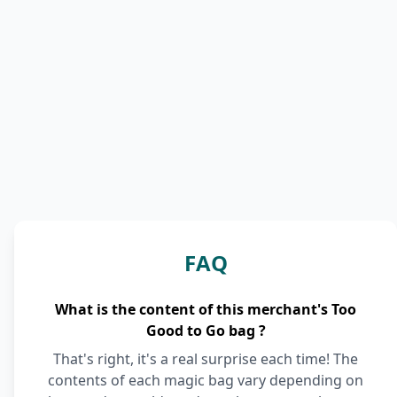
FAQ
What is the content of this merchant's Too
Good to Go bag ?
That's right, it's a real surprise each time! The
contents of each magic bag vary depending on