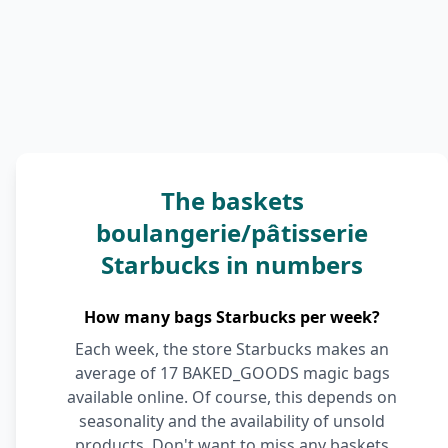
The baskets
boulangerie/pâtisserie
Starbucks in numbers
How many bags Starbucks per week?
Each week, the store Starbucks makes an
average of 17 BAKED_GOODS magic bags
available online. Of course, this depends on
seasonality and the availability of unsold
products. Don't want to miss any baskets