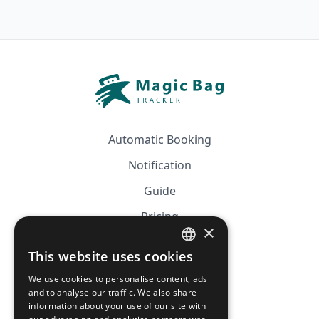
Automatic Booking
Notification
Guide
Pricing
×
Affiliation
This website uses cookies
FRENCH
FAQ
We use cookies to personalise content, ads
ENGLISH
and to analyse our traffic. We also share
information about your use of our site with
CGV