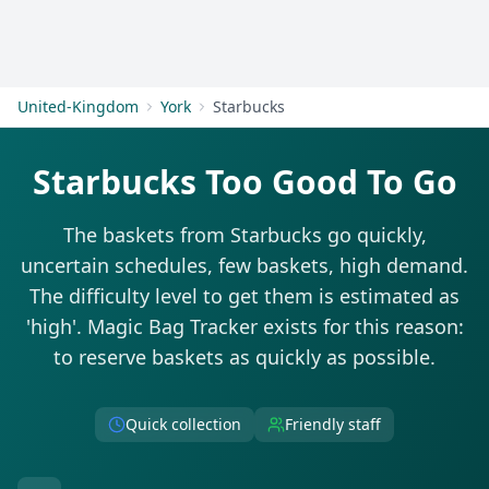
Get Started
United-Kingdom
York
Starbucks
Starbucks Too Good To Go
The baskets from Starbucks go quickly,
uncertain schedules, few baskets, high demand.
The difficulty level to get them is estimated as
'high'. Magic Bag Tracker exists for this reason:
to reserve baskets as quickly as possible.
Quick collection
Friendly staff