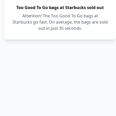
Too Good To Go bags at Starbucks sold out
Attention! The Too Good To Go bags at
Starbucks go fast. On average, the bags are sold
out in just 35 seconds.