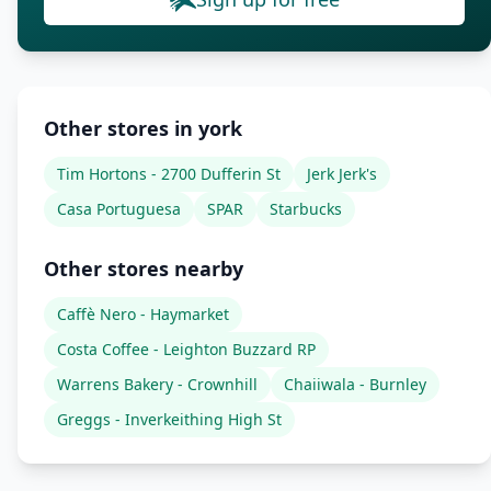
Other stores in york
Tim Hortons - 2700 Dufferin St
Jerk Jerk's
Casa Portuguesa
SPAR
Starbucks
Other stores nearby
Caffè Nero - Haymarket
Costa Coffee - Leighton Buzzard RP
Warrens Bakery - Crownhill
Chaiiwala - Burnley
Greggs - Inverkeithing High St