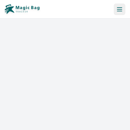
Automatic Booking
Notification
Pricing
Affiliation
Stores
Help & Resources
Log In