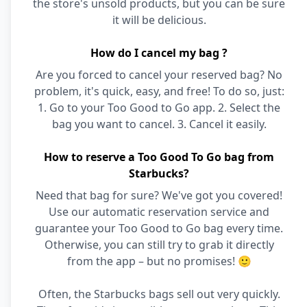
the store's unsold products, but you can be sure
it will be delicious.
How do I cancel my bag ?
Are you forced to cancel your reserved bag? No
problem, it's quick, easy, and free! To do so, just:
1. Go to your Too Good to Go app. 2. Select the
bag you want to cancel. 3. Cancel it easily.
How to reserve a Too Good To Go bag from
Starbucks?
Need that bag for sure? We've got you covered!
Use our automatic reservation service and
guarantee your Too Good to Go bag every time.
Otherwise, you can still try to grab it directly
from the app – but no promises! 🙂
Often, the Starbucks bags sell out very quickly.