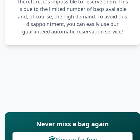
Therefore, it's impossible to reserve them. This
is due to the limited number of bags available
and, of course, the high demand. To avoid this
disappointment, you can easily use our
guaranteed automatic reservation service!
Never miss a bag again
Sign up for free