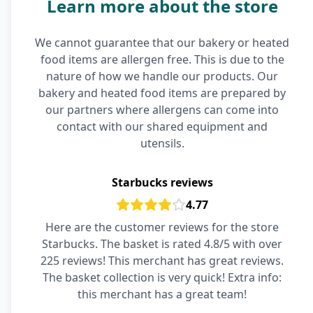
Learn more about the store
We cannot guarantee that our bakery or heated
food items are allergen free. This is due to the
nature of how we handle our products. Our
bakery and heated food items are prepared by
our partners where allergens can come into
contact with our shared equipment and
utensils.
Starbucks reviews
4.77
Here are the customer reviews for the store
Starbucks. The basket is rated 4.8/5 with over
225 reviews! This merchant has great reviews.
The basket collection is very quick! Extra info:
this merchant has a great team!