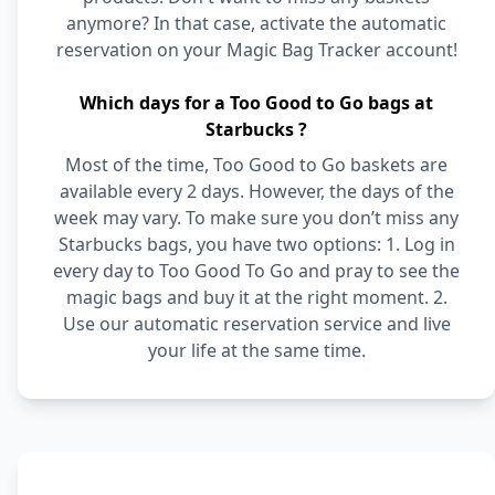
anymore? In that case, activate the automatic
reservation on your Magic Bag Tracker account!
Which days for a Too Good to Go bags at
Starbucks ?
Most of the time, Too Good to Go baskets are
available every 2 days. However, the days of the
week may vary. To make sure you don’t miss any
Starbucks bags, you have two options: 1. Log in
every day to Too Good To Go and pray to see the
magic bags and buy it at the right moment. 2.
Use our automatic reservation service and live
your life at the same time.