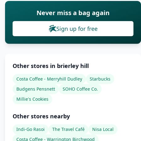
Never miss a bag again
Sign up for free
Other stores in brierley hill
Costa Coffee - Merryhill Dudley
Starbucks
Budgens Pensnett
SOHO Coffee Co.
Millie's Cookies
Other stores nearby
Indi-Go Rasoi
The Travel Café
Nisa Local
Costa Coffee - Warrington Birchwood