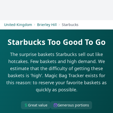
Get Started
United-Kingdom
Brierley Hill
Starbucks
Starbucks Too Good To Go
The surprise baskets Starbucks sell out like
hotcakes. Few baskets and high demand. We
estimate that the difficulty of getting these
baskets is 'high'. Magic Bag Tracker exists for
this reason: to reserve your favorite baskets as
quickly as possible.
Great value
Generous portions