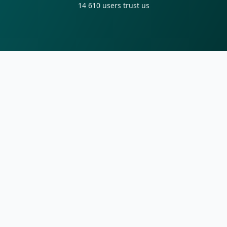
14 610
users trust us