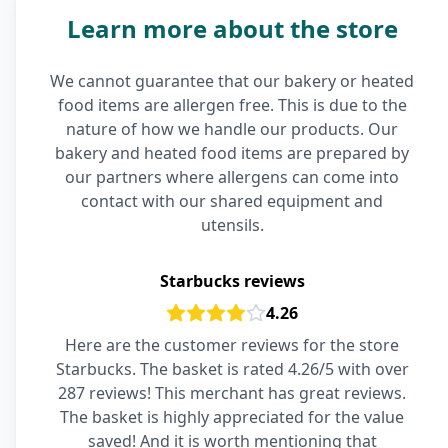
Learn more about the store
We cannot guarantee that our bakery or heated
food items are allergen free. This is due to the
nature of how we handle our products. Our
bakery and heated food items are prepared by
our partners where allergens can come into
contact with our shared equipment and
utensils.
Starbucks reviews
4.26
Here are the customer reviews for the store
Starbucks. The basket is rated 4.26/5 with over
287 reviews! This merchant has great reviews.
The basket is highly appreciated for the value
saved! And it is worth mentioning that