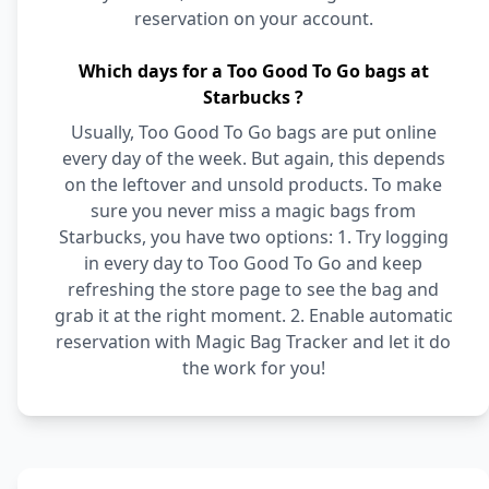
reservation on your account.
Which days for a Too Good To Go bags at
Starbucks ?
Usually, Too Good To Go bags are put online
every day of the week. But again, this depends
on the leftover and unsold products. To make
sure you never miss a magic bags from
Starbucks, you have two options: 1. Try logging
in every day to Too Good To Go and keep
refreshing the store page to see the bag and
grab it at the right moment. 2. Enable automatic
reservation with Magic Bag Tracker and let it do
the work for you!