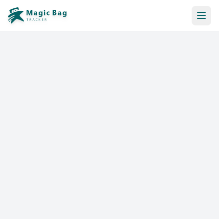
Automatic Booking
Notification
Pricing
Affiliation
Stores
Help & Resources
Log In