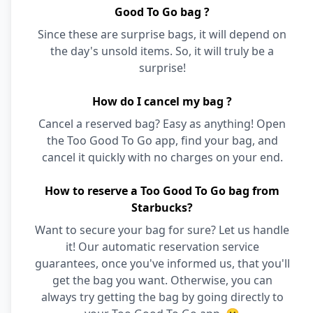
Good To Go bag ?
Since these are surprise bags, it will depend on
the day's unsold items. So, it will truly be a
surprise!
How do I cancel my bag ?
Cancel a reserved bag? Easy as anything! Open
the Too Good To Go app, find your bag, and
cancel it quickly with no charges on your end.
How to reserve a Too Good To Go bag from
Starbucks?
Want to secure your bag for sure? Let us handle
it! Our automatic reservation service
guarantees, once you've informed us, that you'll
get the bag you want. Otherwise, you can
always try getting the bag by going directly to