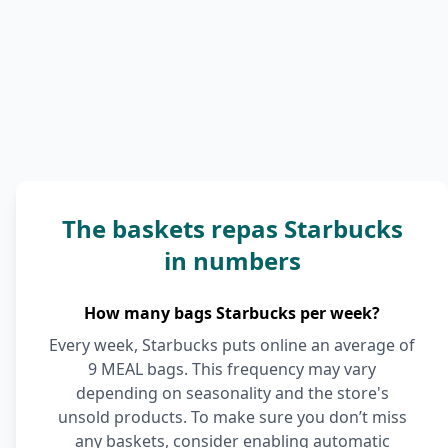
The baskets repas Starbucks
in numbers
How many bags Starbucks per week?
Every week, Starbucks puts online an average of
9 MEAL bags. This frequency may vary
depending on seasonality and the store's
unsold products. To make sure you don’t miss
any baskets, consider enabling automatic