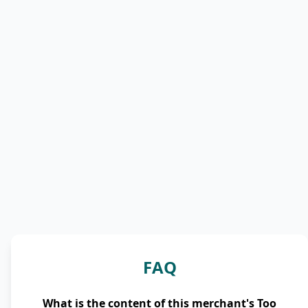
FAQ
What is the content of this merchant's Too