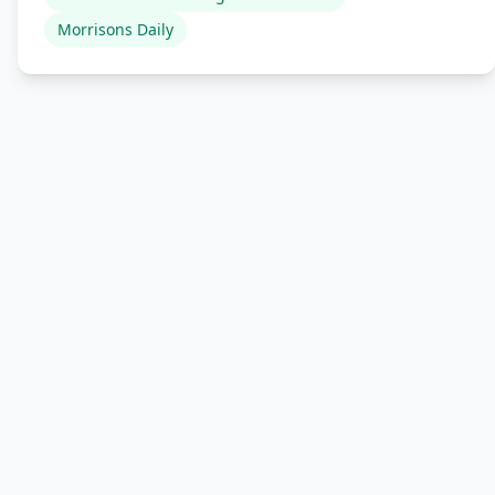
Morrisons Daily