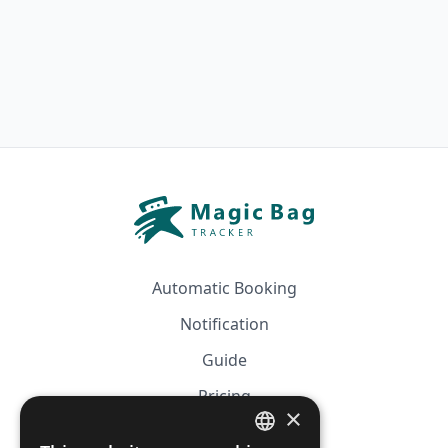
Automatic Booking
Notification
Guide
Pricing
×
Affiliation