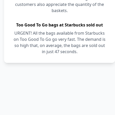
customers also appreciate the quantity of the
baskets.
Too Good To Go bags at Starbucks sold out
URGENT! All the bags available from Starbucks
on Too Good To Go go very fast. The demand is
so high that, on average, the bags are sold out
in just 47 seconds.