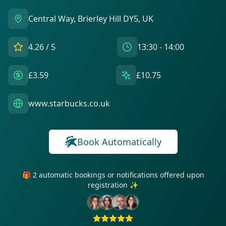
Central Way, Brierley Hill DY5, UK
4.26
/ 5
13:30 - 14:00
£3.59
£10.75
www.starbucks.co.uk
Book Automatically
🎁 2 automatic bookings or notifications offered upon
registration ✨