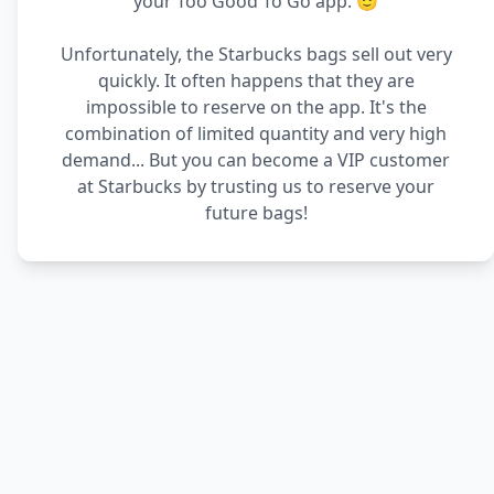
your Too Good To Go app. 🙂
Unfortunately, the Starbucks bags sell out very
quickly. It often happens that they are
impossible to reserve on the app. It's the
combination of limited quantity and very high
demand... But you can become a VIP customer
at Starbucks by trusting us to reserve your
future bags!