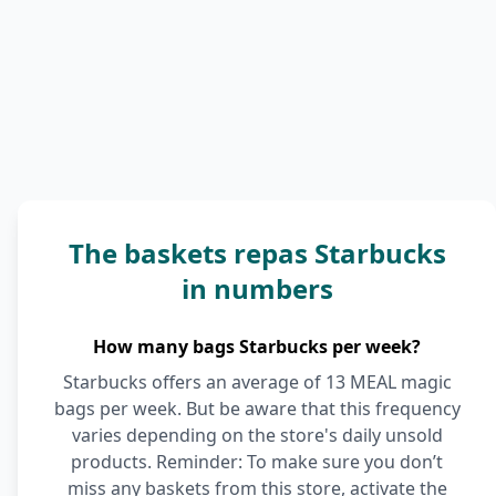
The baskets repas Starbucks
in numbers
How many bags Starbucks per week?
Starbucks offers an average of 13 MEAL magic
bags per week. But be aware that this frequency
varies depending on the store's daily unsold
products. Reminder: To make sure you don’t
miss any baskets from this store, activate the