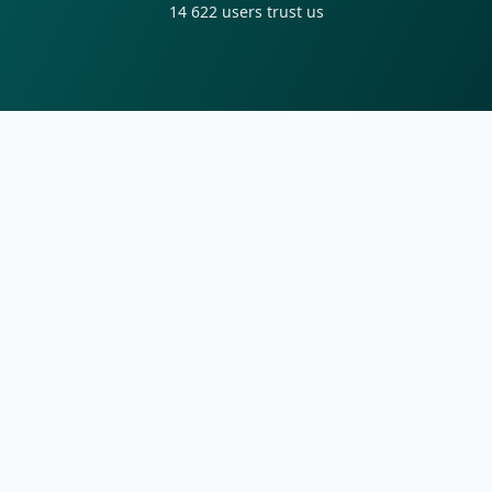
14 622
users trust us