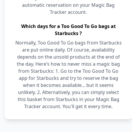
automatic reservation on your Magic Bag
Tracker account.
Which days for a Too Good To Go bags at
Starbucks ?
Normally, Too Good To Go bags from Starbucks
are put online daily. Of course, availability
depends on the unsold products at the end of
the day. Here’s how to never miss a magic bag
from Starbucks: 1. Go to the Too Good To Go
app for Starbucks and try to reserve the bag
when it becomes available... but it seems
unlikely. 2. Alternatively, you can simply select
this basket from Starbucks in your Magic Bag
Tracker account. You'll get it every time.