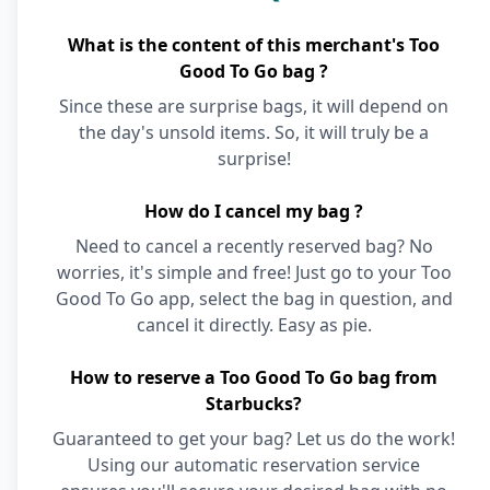
What is the content of this merchant's Too
Good To Go bag ?
Since these are surprise bags, it will depend on
the day's unsold items. So, it will truly be a
surprise!
How do I cancel my bag ?
Need to cancel a recently reserved bag? No
worries, it's simple and free! Just go to your Too
Good To Go app, select the bag in question, and
cancel it directly. Easy as pie.
How to reserve a Too Good To Go bag from
Starbucks?
Guaranteed to get your bag? Let us do the work!
Using our automatic reservation service