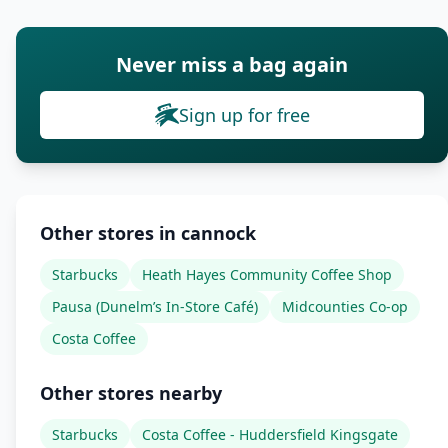
Never miss a bag again
Sign up for free
Other stores in cannock
Starbucks
Heath Hayes Community Coffee Shop
Pausa (Dunelm’s In-Store Café)
Midcounties Co-op
Costa Coffee
Other stores nearby
Starbucks
Costa Coffee - Huddersfield Kingsgate