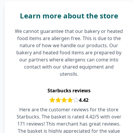
Learn more about the store
We cannot guarantee that our bakery or heated
food items are allergen free. This is due to the
nature of how we handle our products. Our
bakery and heated food items are prepared by
our partners where allergens can come into
contact with our shared equipment and
utensils.
Starbucks reviews
4.42
Here are the customer reviews for the store
Starbucks. The basket is rated 4.42/5 with over
171 reviews! This merchant has great reviews.
The basket is highly appreciated for the value