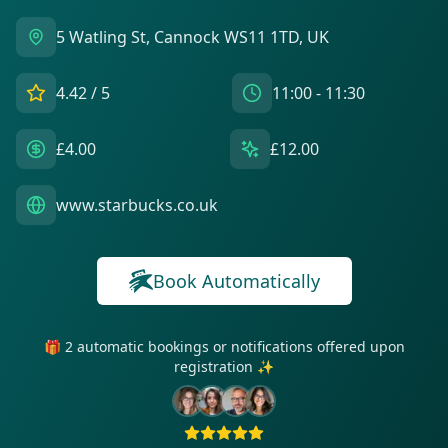
5 Watling St, Cannock WS11 1TD, UK
4.42
/ 5
11:00 - 11:30
£4.00
£12.00
www.starbucks.co.uk
Book Automatically
🎁 2 automatic bookings or notifications offered upon
registration ✨