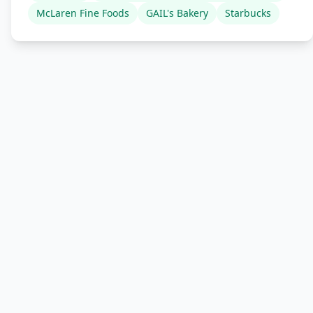
McLaren Fine Foods
GAIL's Bakery
Starbucks