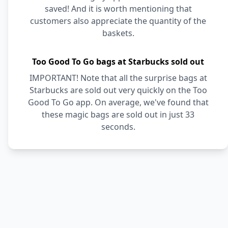
saved! And it is worth mentioning that
customers also appreciate the quantity of the
baskets.
Too Good To Go bags at Starbucks sold out
IMPORTANT! Note that all the surprise bags at
Starbucks are sold out very quickly on the Too
Good To Go app. On average, we've found that
these magic bags are sold out in just 33
seconds.