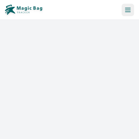
Automatic Booking
Notification
Pricing
Affiliation
Stores
Help & Resources
Log In