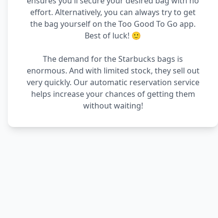
ensures you'll secure your desired bag with no
effort. Alternatively, you can always try to get
the bag yourself on the Too Good To Go app.
Best of luck! 🙂
The demand for the Starbucks bags is
enormous. And with limited stock, they sell out
very quickly. Our automatic reservation service
helps increase your chances of getting them
without waiting!