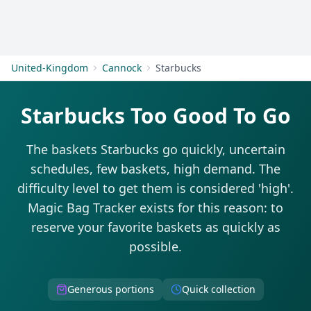
Get Started
United-Kingdom
Cannock
Starbucks
Starbucks Too Good To Go
The baskets Starbucks go quickly, uncertain
schedules, few baskets, high demand. The
difficulty level to get them is considered 'high'.
Magic Bag Tracker exists for this reason: to
reserve your favorite baskets as quickly as
possible.
Generous portions
Quick collection