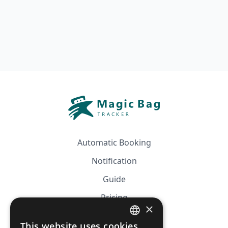
Automatic Booking
Notification
Guide
Pricing
×
Affiliation
This website uses cookies