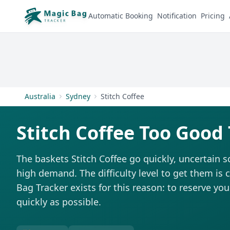
Automatic Booking
Notification
Pricing
Australia
Sydney
Stitch Coffee
Stitch Coffee Too Good
The baskets Stitch Coffee go quickly, uncertain 
high demand. The difficulty level to get them is 
Bag Tracker exists for this reason: to reserve you
quickly as possible.