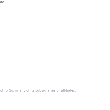
ste.
 To Go, or any of its subsidiaries or affiliates.