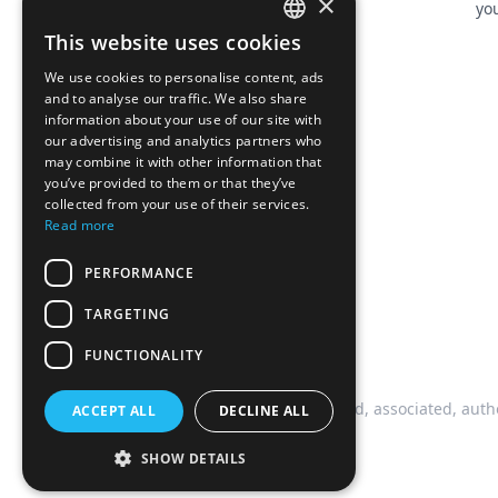
×
you
This website uses cookies
FRENCH
We use cookies to personalise content, ads
ENGLISH
and to analyse our traffic. We also share
information about your use of our site with
our advertising and analytics partners who
may combine it with other information that
you’ve provided to them or that they’ve
collected from your use of their services.
Read more
PERFORMANCE
TARGETING
FUNCTIONALITY
This website is not affiliated, associated, auth
ACCEPT ALL
DECLINE ALL
SHOW DETAILS