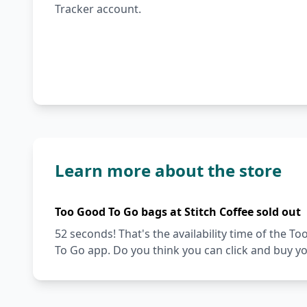
Tracker account.
Learn more about the store
Too Good To Go bags at Stitch Coffee sold out
52 seconds! That's the availability time of the 
To Go app. Do you think you can click and buy y