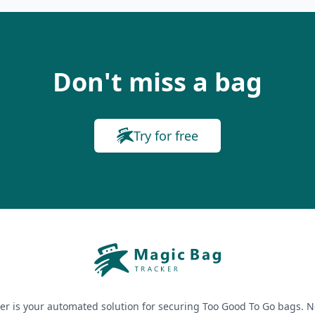
Don't miss a bag
Try for free
er is your automated solution for securing Too Good To Go bags. N