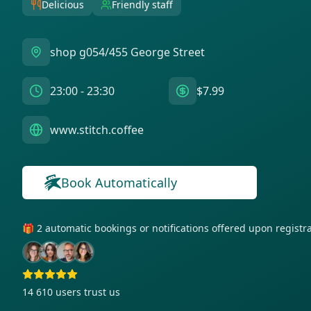
Delicious
Friendly staff
shop g054/455 George Street
23:00 - 23:30
$7.99
www.stitch.coffee
Book Automatically
🎁 2 automatic bookings or notifications offered upon regist
14 610
users trust us