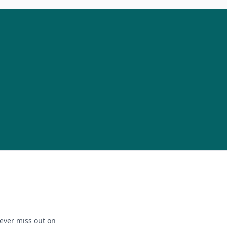
ever miss out on