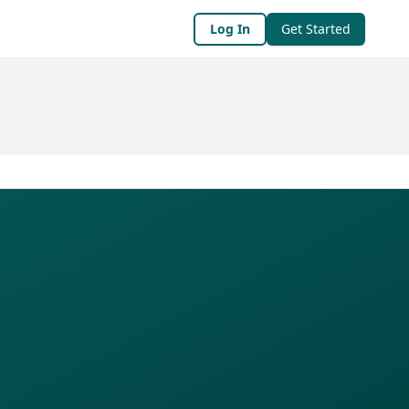
Log In
Get Started