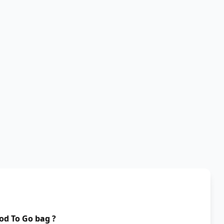
od To Go bag ?