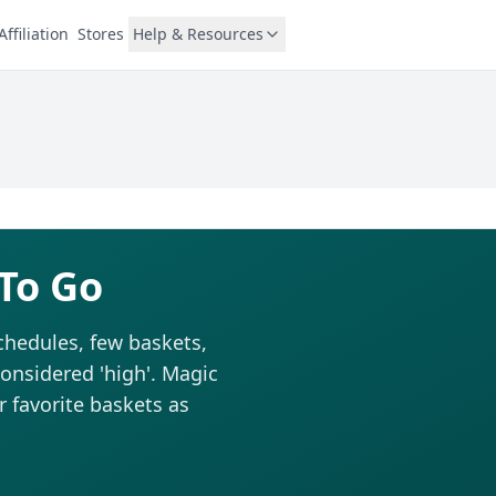
Affiliation
Stores
Help & Resources
 To Go
schedules, few baskets,
considered 'high'. Magic
r favorite baskets as