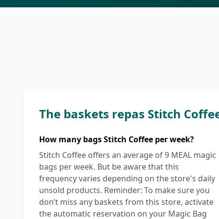
The baskets repas Stitch Coff
How many bags Stitch Coffee per week?
Stitch Coffee offers an average of 9 MEAL magic
bags per week. But be aware that this
frequency varies depending on the store's daily
unsold products. Reminder: To make sure you
don’t miss any baskets from this store, activate
the automatic reservation on your Magic Bag