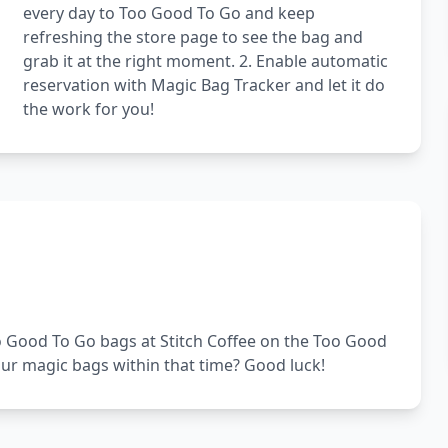
every day to Too Good To Go and keep
refreshing the store page to see the bag and
grab it at the right moment. 2. Enable automatic
reservation with Magic Bag Tracker and let it do
the work for you!
Too Good To Go bags at Stitch Coffee on the Too Good
our magic bags within that time? Good luck!