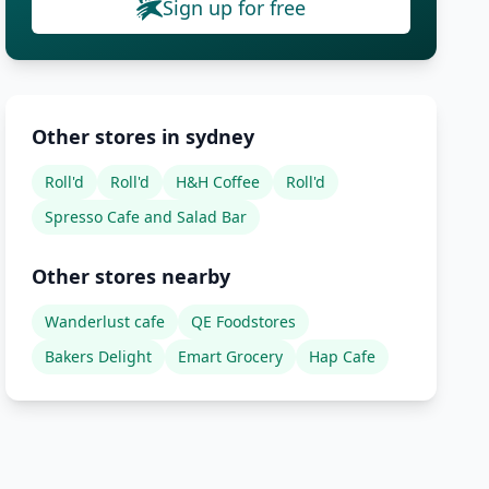
Sign up for free
Other stores in sydney
Roll'd
Roll'd
H&H Coffee
Roll'd
Spresso Cafe and Salad Bar
Other stores nearby
Wanderlust cafe
QE Foodstores
Bakers Delight
Emart Grocery
Hap Cafe