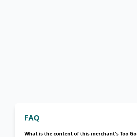
FAQ
What is the content of this merchant's Too Go