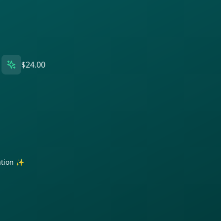
$24.00
ration ✨