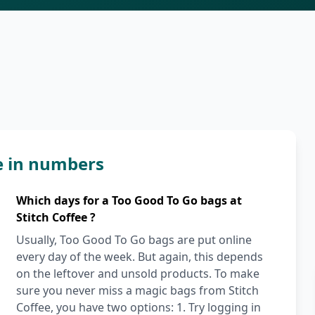
ee in numbers
Which days for a Too Good To Go bags at
Stitch Coffee ?
Usually, Too Good To Go bags are put online
every day of the week. But again, this depends
on the leftover and unsold products. To make
sure you never miss a magic bags from Stitch
Coffee, you have two options: 1. Try logging in