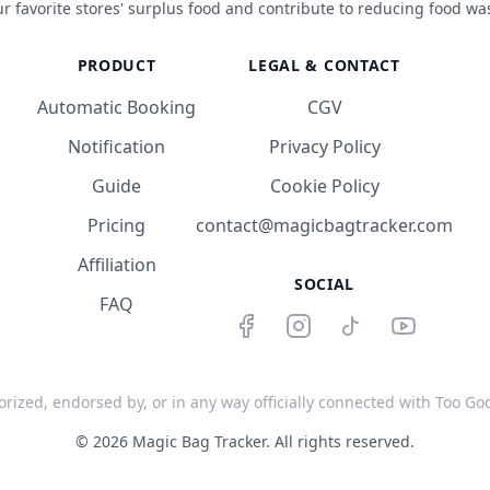
r favorite stores' surplus food and contribute to reducing food wa
PRODUCT
LEGAL & CONTACT
Automatic Booking
CGV
Notification
Privacy Policy
Guide
Cookie Policy
Pricing
contact@magicbagtracker.com
Affiliation
SOCIAL
FAQ
orized, endorsed by, or in any way officially connected with Too Good
©
2026
Magic Bag Tracker.
All rights reserved.