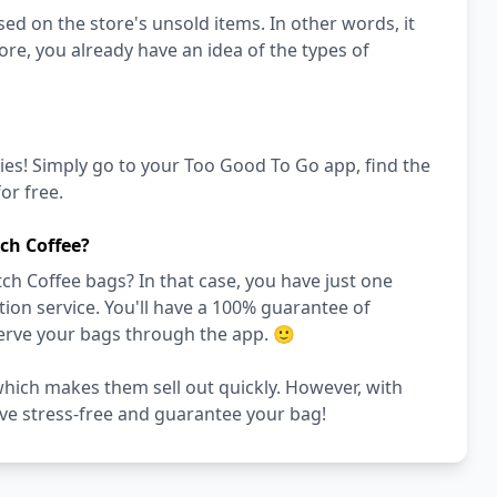
ed on the store's unsold items. In other words, it
store, you already have an idea of the types of
ies! Simply go to your Too Good To Go app, find the
or free.
ch Coffee?
ch Coffee bags? In that case, you have just one
on service. You'll have a 100% guarantee of
serve your bags through the app. 🙂
 which makes them sell out quickly. However, with
rve stress-free and guarantee your bag!