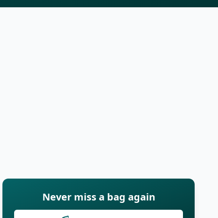
Never miss a bag again