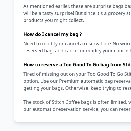
As mentioned earlier, these are surprise bags bas
will be a tasty surprise! But since it's a grocery 
products you might collect.
How do I cancel my bag ?
Need to modify or cancel a reservation? No worr
reserved bag, and cancel or modify your choice f
How to reserve a Too Good To Go bag from Stit
Tired of missing out on your Too Good To Go Stit
option. Use our Premium automatic bag reservati
getting your bags. Otherwise, keep trying to re
The stock of Stitch Coffee bags is often limited,
our automatic reservation service, you can rese