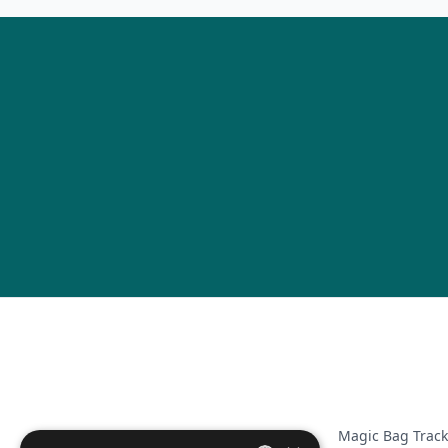
Magic Bag Track