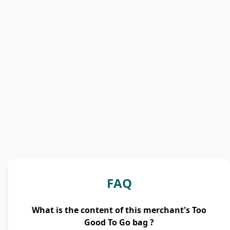
FAQ
What is the content of this merchant's Too
Good To Go bag ?