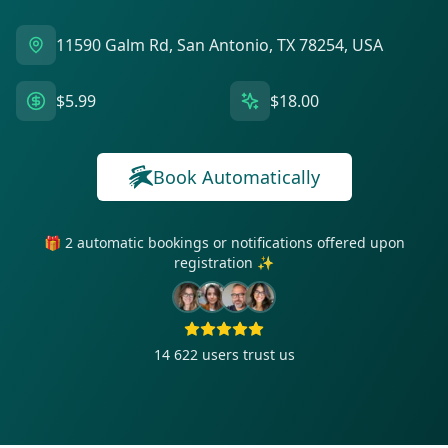
11590 Galm Rd, San Antonio, TX 78254, USA
$5.99
$18.00
Book Automatically
🎁 2 automatic bookings or notifications offered upon
registration ✨
14 622
users trust us