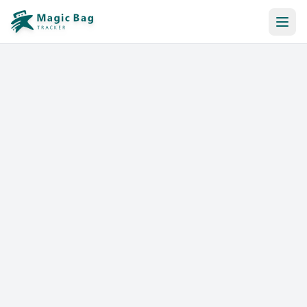
Automatic Booking
Notification
Pricing
Affiliation
Stores
Help & Resources
Log In