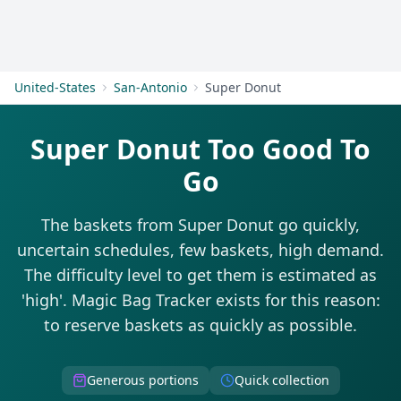
Get Started
United-States
San-Antonio
Super Donut
Super Donut Too Good To
Go
The baskets from Super Donut go quickly,
uncertain schedules, few baskets, high demand.
The difficulty level to get them is estimated as
'high'. Magic Bag Tracker exists for this reason:
to reserve baskets as quickly as possible.
Generous portions
Quick collection