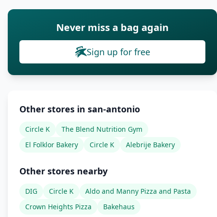
Never miss a bag again
Sign up for free
Other stores in san-antonio
Circle K
The Blend Nutrition Gym
El Folklor Bakery
Circle K
Alebrije Bakery
Other stores nearby
DIG
Circle K
Aldo and Manny Pizza and Pasta
Crown Heights Pizza
Bakehaus