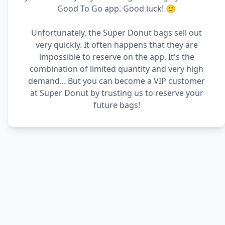
Good To Go app. Good luck! 🙂
Unfortunately, the Super Donut bags sell out
very quickly. It often happens that they are
impossible to reserve on the app. It's the
combination of limited quantity and very high
demand... But you can become a VIP customer
at Super Donut by trusting us to reserve your
future bags!