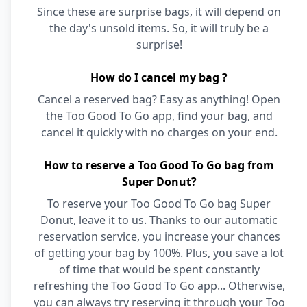
Since these are surprise bags, it will depend on
the day's unsold items. So, it will truly be a
surprise!
How do I cancel my bag ?
Cancel a reserved bag? Easy as anything! Open
the Too Good To Go app, find your bag, and
cancel it quickly with no charges on your end.
How to reserve a Too Good To Go bag from
Super Donut?
To reserve your Too Good To Go bag Super
Donut, leave it to us. Thanks to our automatic
reservation service, you increase your chances
of getting your bag by 100%. Plus, you save a lot
of time that would be spent constantly
refreshing the Too Good To Go app... Otherwise,
you can always try reserving it through your Too