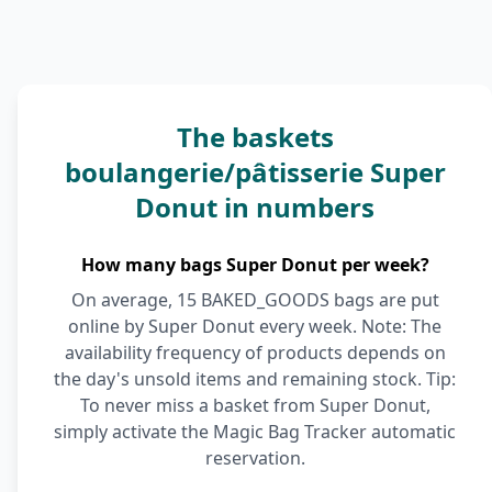
The baskets
boulangerie/pâtisserie Super
Donut in numbers
How many bags Super Donut per week?
On average, 15 BAKED_GOODS bags are put
online by Super Donut every week. Note: The
availability frequency of products depends on
the day's unsold items and remaining stock. Tip:
To never miss a basket from Super Donut,
simply activate the Magic Bag Tracker automatic
reservation.