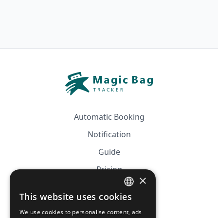
Automatic Booking
Notification
Guide
Pricing
×
Affiliation
This website uses cookies
FRENCH
FAQ
We use cookies to personalise content, ads
ENGLISH