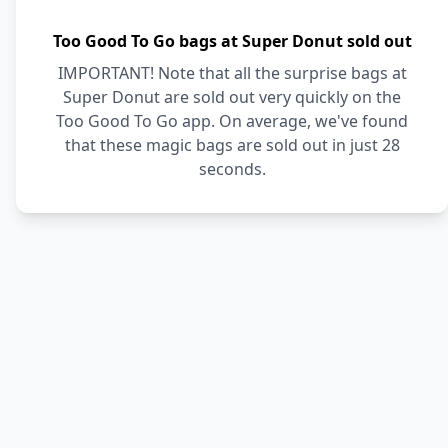
Too Good To Go bags at Super Donut sold out
IMPORTANT! Note that all the surprise bags at
Super Donut are sold out very quickly on the
Too Good To Go app. On average, we've found
that these magic bags are sold out in just 28
seconds.