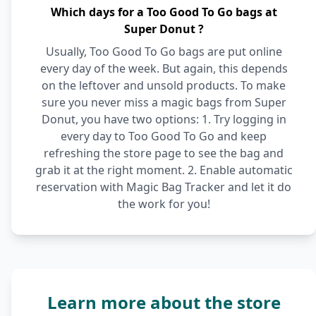
Which days for a Too Good To Go bags at
Super Donut ?
Usually, Too Good To Go bags are put online
every day of the week. But again, this depends
on the leftover and unsold products. To make
sure you never miss a magic bags from Super
Donut, you have two options: 1. Try logging in
every day to Too Good To Go and keep
refreshing the store page to see the bag and
grab it at the right moment. 2. Enable automatic
reservation with Magic Bag Tracker and let it do
the work for you!
Learn more about the store