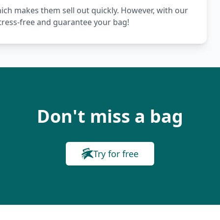
hich makes them sell out quickly. However, with our
stress-free and guarantee your bag!
Don't miss a bag
Try for free