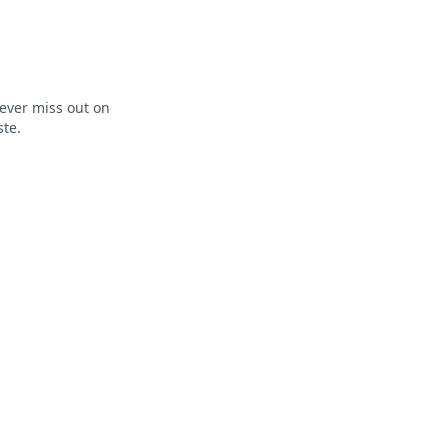
ever miss out on
ste.