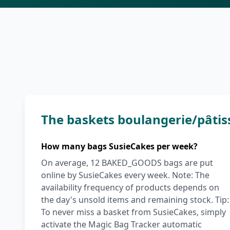
The baskets boulangerie/pâtis
How many bags SusieCakes per week?
On average, 12 BAKED_GOODS bags are put
online by SusieCakes every week. Note: The
availability frequency of products depends on
the day's unsold items and remaining stock. Tip:
To never miss a basket from SusieCakes, simply
activate the Magic Bag Tracker automatic