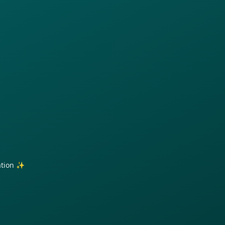
ration ✨