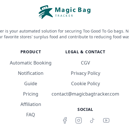
er is your automated solution for securing Too Good To Go bags. N
r favorite stores' surplus food and contribute to reducing food wa
PRODUCT
LEGAL & CONTACT
Automatic Booking
CGV
Notification
Privacy Policy
Guide
Cookie Policy
Pricing
contact@magicbagtracker.com
Affiliation
SOCIAL
FAQ