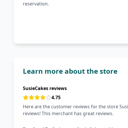
reservation.
Learn more about the store
SusieCakes reviews
4.75
Here are the customer reviews for the store Susi
reviews! This merchant has great reviews.