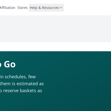
Affiliation
Stores
Help & Resources
o Go
in schedules, few
 them is estimated as
to reserve baskets as