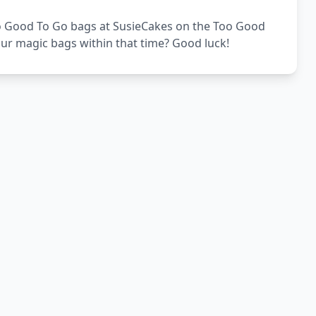
 Too Good To Go bags at SusieCakes on the Too Good
our magic bags within that time? Good luck!