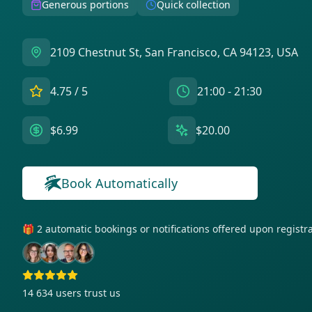
Generous portions
Quick collection
2109 Chestnut St, San Francisco, CA 94123, USA
4.75
/ 5
21:00 - 21:30
$6.99
$20.00
Book Automatically
🎁 2 automatic bookings or notifications offered upon regist
14 634
users trust us