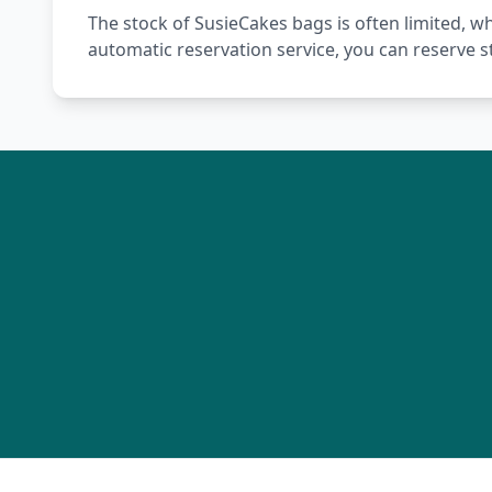
The stock of SusieCakes bags is often limited, w
automatic reservation service, you can reserve 