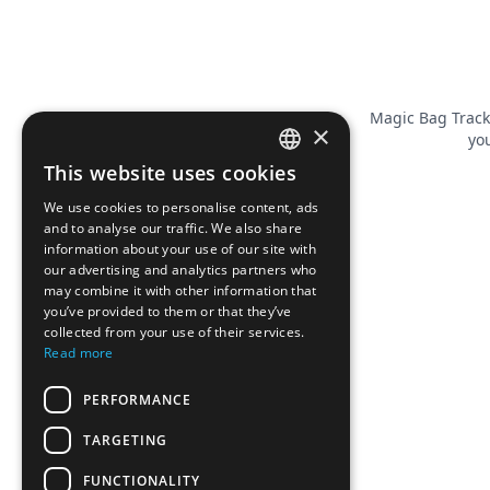
Magic Bag Track
×
you
This website uses cookies
FRENCH
We use cookies to personalise content, ads
ENGLISH
and to analyse our traffic. We also share
information about your use of our site with
our advertising and analytics partners who
may combine it with other information that
you’ve provided to them or that they’ve
collected from your use of their services.
Read more
PERFORMANCE
TARGETING
FUNCTIONALITY