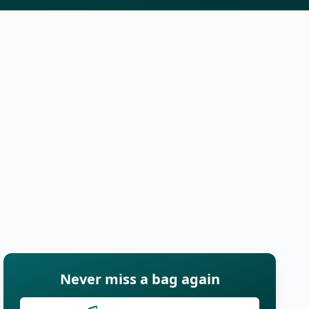
Never miss a bag again