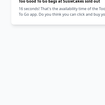
Too Good To Go bags at SusieCakes sold out
16 seconds! That's the availability time of the
To Go app. Do you think you can click and buy y