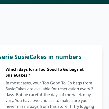
serie SusieCakes in numbers
Which days for a Too Good To Go bags at
SusieCakes ?
In most cases, your Too Good To Go bags from
SusieCakes are available for reservation every 2
days. But be careful, the days of the week may
vary. You have two choices to make sure you
never miss a bags from this store: 1. Try logging