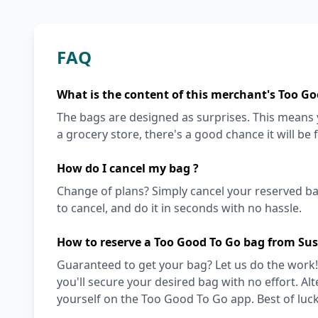
FAQ
What is the content of this merchant's Too Go
The bags are designed as surprises. This means y
a grocery store, there's a good chance it will be 
How do I cancel my bag ?
Change of plans? Simply cancel your reserved ba
to cancel, and do it in seconds with no hassle.
How to reserve a Too Good To Go bag from Su
Guaranteed to get your bag? Let us do the work!
you'll secure your desired bag with no effort. Alt
yourself on the Too Good To Go app. Best of luck