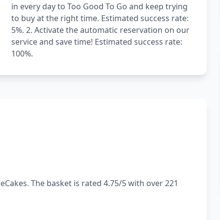
in every day to Too Good To Go and keep trying
to buy at the right time. Estimated success rate:
5%. 2. Activate the automatic reservation on our
service and save time! Estimated success rate:
100%.
eCakes. The basket is rated 4.75/5 with over 221