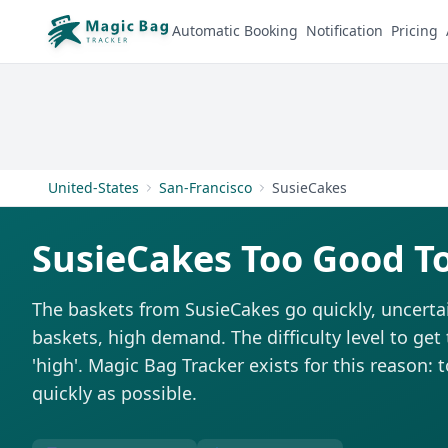
Automatic Booking
Notification
Pricing
United-States
San-Francisco
SusieCakes
SusieCakes Too Good T
The baskets from SusieCakes go quickly, uncerta
baskets, high demand. The difficulty level to get
'high'. Magic Bag Tracker exists for this reason: 
quickly as possible.