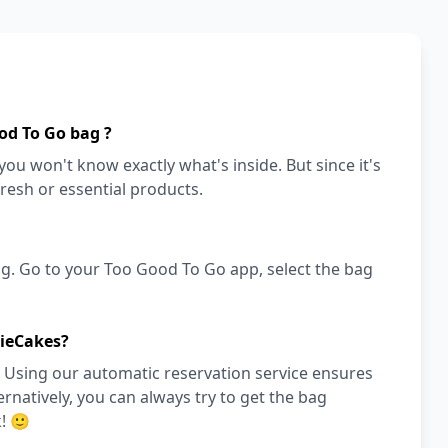
od To Go bag ?
ou won't know exactly what's inside. But since it's
fresh or essential products.
g. Go to your Too Good To Go app, select the bag
sieCakes?
 Using our automatic reservation service ensures
ernatively, you can always try to get the bag
! 🙂