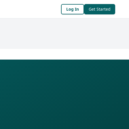
Log In
Get Started