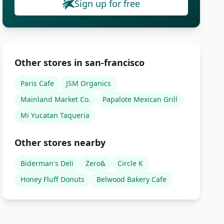
Sign up for free
Other stores in san-francisco
Paris Cafe
JSM Organics
Mainland Market Co.
Papalote Mexican Grill
Mi Yucatan Taqueria
Other stores nearby
Biderman's Deli
Zero&
Circle K
Honey Fluff Donuts
Belwood Bakery Cafe