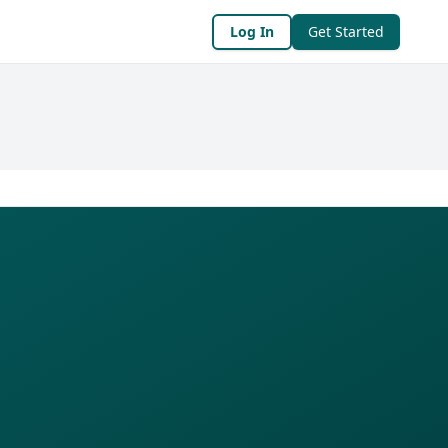
Log In
Get Started