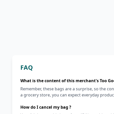
FAQ
What is the content of this merchant's Too Go
Remember, these bags are a surprise, so the cont
a grocery store, you can expect everyday produc
How do I cancel my bag ?