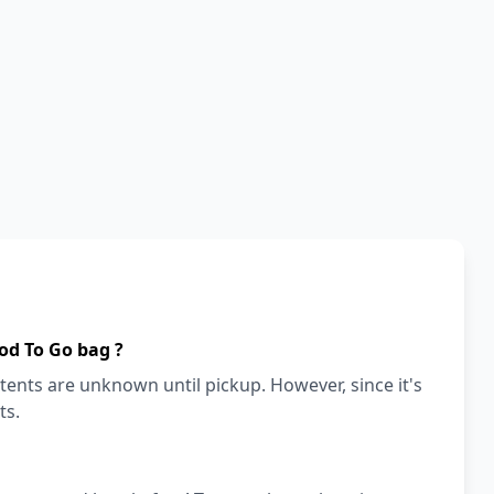
od To Go bag ?
ents are unknown until pickup. However, since it's
ts.