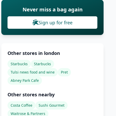
Never miss a bag again
Sign up for free
Other stores in london
Starbucks
Starbucks
Tulsi news food and wine
Pret
Abney Park Cafe
Other stores nearby
Costa Coffee
Sushi Gourmet
Waitrose & Partners