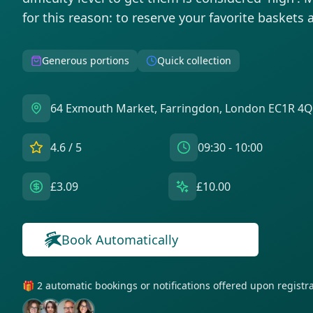
for this reason: to reserve your favorite baskets 
Generous portions
Quick collection
64 Exmouth Market, Farringdon, London EC1R 4Q
4.6
/ 5
09:30 - 10:00
£3.09
£10.00
Get notifications for this bag!
Book Automatically
🎁 2 automatic bookings or notifications offered upon regist