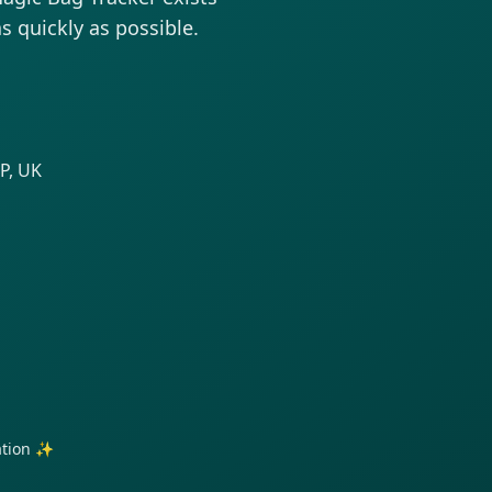
as quickly as possible.
P, UK
ration ✨