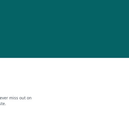
ever miss out on
ste.