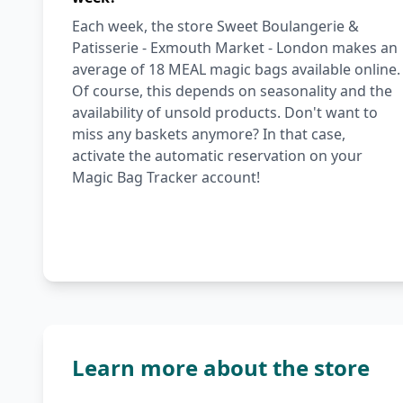
Each week, the store Sweet Boulangerie &
Patisserie - Exmouth Market - London makes an
average of 18 MEAL magic bags available online.
Of course, this depends on seasonality and the
availability of unsold products. Don't want to
miss any baskets anymore? In that case,
activate the automatic reservation on your
Magic Bag Tracker account!
Learn more about the store