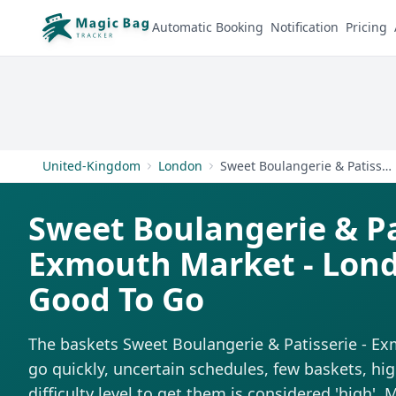
Automatic Booking
Notification
Pricing
United-Kingdom
London
Sweet Boulangerie & Patisserie - Exmouth Market - London
Sweet Boulangerie & Pa
Exmouth Market - Lon
Good To Go
The baskets Sweet Boulangerie & Patisserie - E
go quickly, uncertain schedules, few baskets, h
difficulty level to get them is considered 'high'.