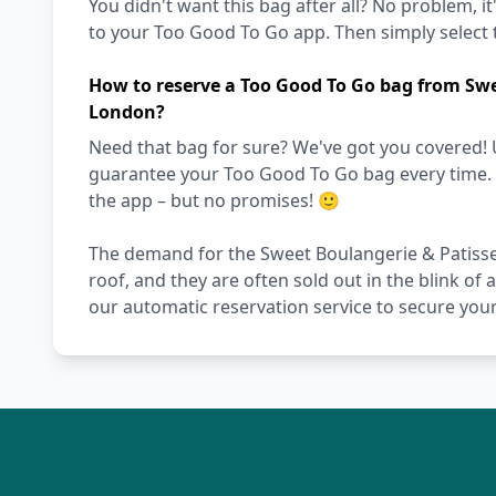
You didn't want this bag after all? No problem, it
to your Too Good To Go app. Then simply select t
How to reserve a Too Good To Go bag from Swe
London?
Need that bag for sure? We've got you covered! 
guarantee your Too Good To Go bag every time. Ot
the app – but no promises! 🙂
The demand for the Sweet Boulangerie & Patisse
roof, and they are often sold out in the blink of 
our automatic reservation service to secure your