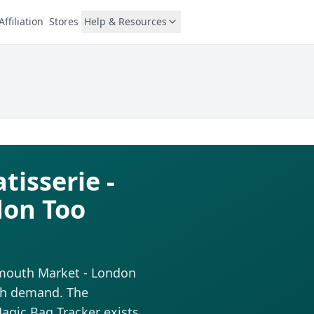
Affiliation
Stores
Help & Resources
tisserie -
don Too
xmouth Market - London
igh demand. The
 Magic Bag Tracker exists