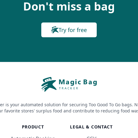
Don't miss a bag
Try for free
er is your automated solution for securing Too Good To Go bags. N
r favorite stores' surplus food and contribute to reducing food wa
PRODUCT
LEGAL & CONTACT