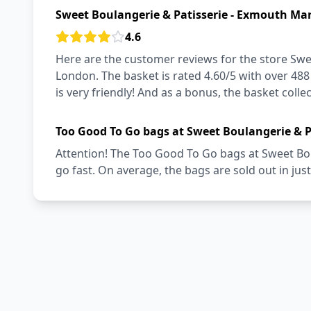
Sweet Boulangerie & Patisserie - Exmouth Mar
4.6
Here are the customer reviews for the store Swe
London. The basket is rated 4.60/5 with over 488
is very friendly! And as a bonus, the basket collec
Too Good To Go bags at Sweet Boulangerie & P
Attention! The Too Good To Go bags at Sweet Bo
go fast. On average, the bags are sold out in jus