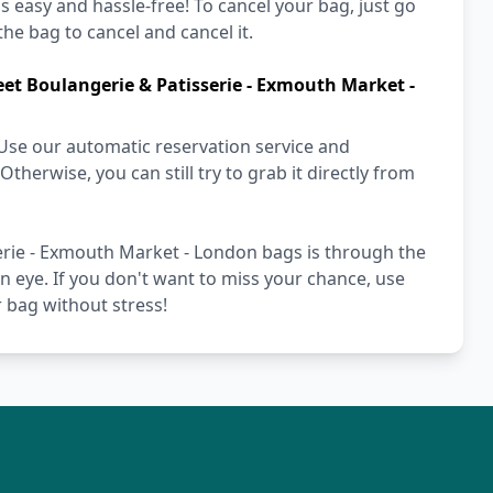
's easy and hassle-free! To cancel your bag, just go
he bag to cancel and cancel it.
et Boulangerie & Patisserie - Exmouth Market -
Use our automatic reservation service and
herwise, you can still try to grab it directly from
rie - Exmouth Market - London bags is through the
an eye. If you don't want to miss your chance, use
 bag without stress!