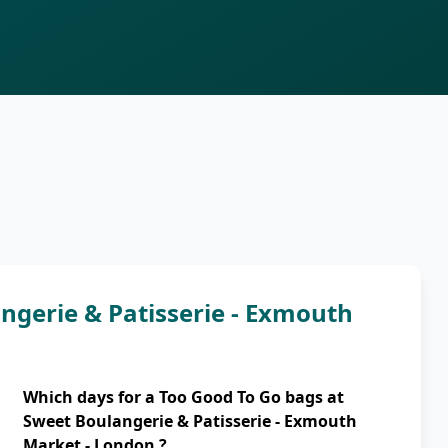
ngerie & Patisserie - Exmouth
Which days for a Too Good To Go bags at
Sweet Boulangerie & Patisserie - Exmouth
Market - London ?