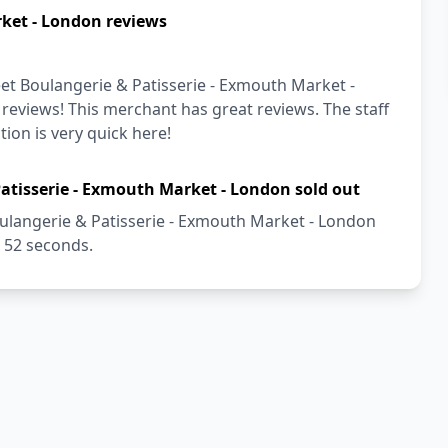
ket - London reviews
et Boulangerie & Patisserie - Exmouth Market -
 reviews! This merchant has great reviews. The staff
tion is very quick here!
atisserie - Exmouth Market - London sold out
ulangerie & Patisserie - Exmouth Market - London
t 52 seconds.