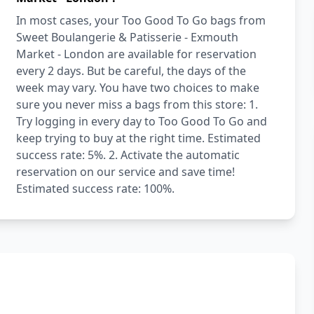
In most cases, your Too Good To Go bags from
Sweet Boulangerie & Patisserie - Exmouth
Market - London are available for reservation
every 2 days. But be careful, the days of the
week may vary. You have two choices to make
sure you never miss a bags from this store: 1.
Try logging in every day to Too Good To Go and
keep trying to buy at the right time. Estimated
success rate: 5%. 2. Activate the automatic
reservation on our service and save time!
Estimated success rate: 100%.