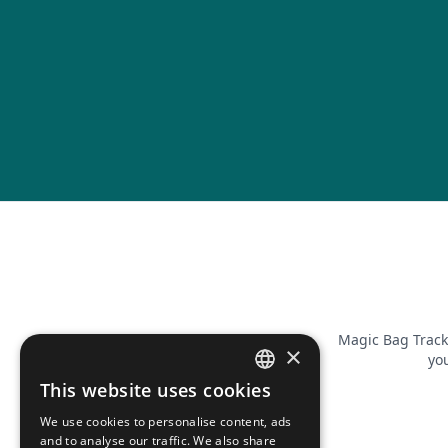
Magic Bag Track
×
you
This website uses cookies
FRENCH
We use cookies to personalise content, ads
ENGLISH
and to analyse our traffic. We also share