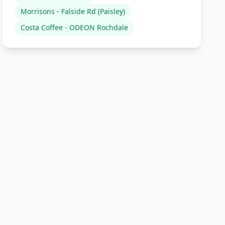
Morrisons - Falside Rd (Paisley)
Costa Coffee - ODEON Rochdale