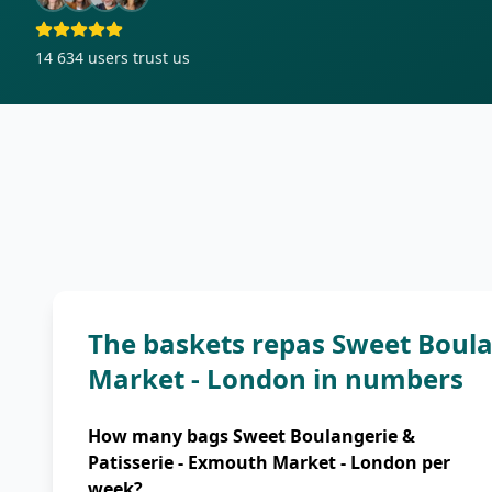
14 634
users trust us
The baskets repas Sweet Boula
Market - London in numbers
How many bags Sweet Boulangerie &
Patisserie - Exmouth Market - London per
week?