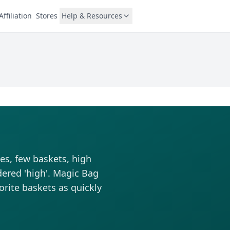
Affiliation
Stores
Help & Resources
es, few baskets, high
dered 'high'. Magic Bag
vorite baskets as quickly