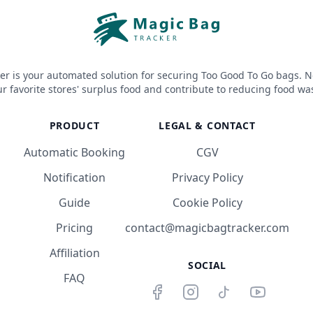
er is your automated solution for securing Too Good To Go bags. N
r favorite stores' surplus food and contribute to reducing food wa
PRODUCT
LEGAL & CONTACT
Automatic Booking
CGV
Notification
Privacy Policy
Guide
Cookie Policy
Pricing
contact@magicbagtracker.com
Affiliation
SOCIAL
FAQ