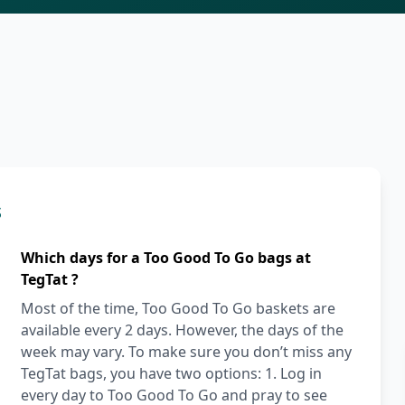
s
Which days for a Too Good To Go bags at
TegTat ?
Most of the time, Too Good To Go baskets are
available every 2 days. However, the days of the
week may vary. To make sure you don’t miss any
TegTat bags, you have two options: 1. Log in
every day to Too Good To Go and pray to see