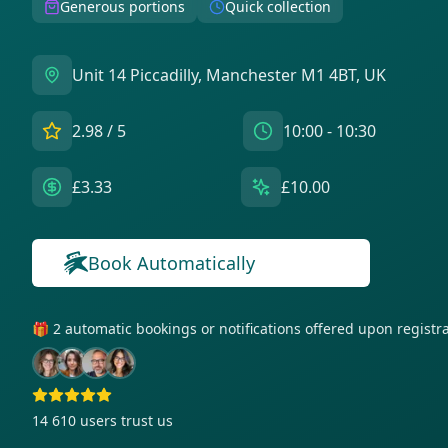
Generous portions
Quick collection
Unit 14 Piccadilly, Manchester M1 4BT, UK
2.98
/ 5
10:00 - 10:30
£3.33
£10.00
Book Automatically
🎁 2 automatic bookings or notifications offered upon regist
14 610
users trust us