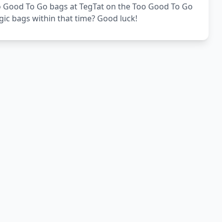
Too Good To Go bags at TegTat on the Too Good To Go
gic bags within that time? Good luck!