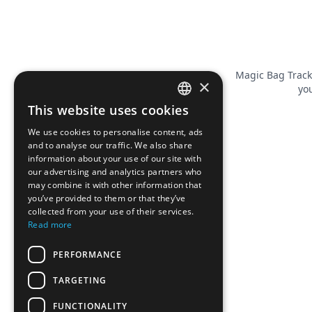
Magic Bag Track
×
you
This website uses cookies
FRENCH
We use cookies to personalise content, ads
ENGLISH
and to analyse our traffic. We also share
information about your use of our site with
our advertising and analytics partners who
may combine it with other information that
you’ve provided to them or that they’ve
collected from your use of their services.
Read more
PERFORMANCE
TARGETING
FUNCTIONALITY