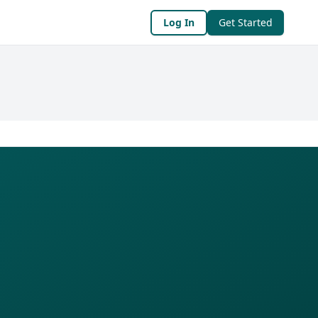
Log In
Get Started