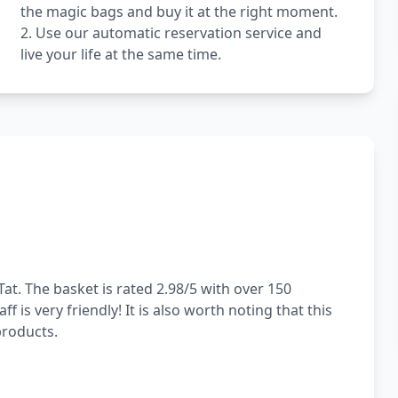
the magic bags and buy it at the right moment.
2. Use our automatic reservation service and
live your life at the same time.
at. The basket is rated 2.98/5 with over 150
 is very friendly! It is also worth noting that this
products.