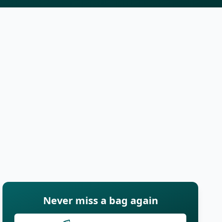
Never miss a bag again