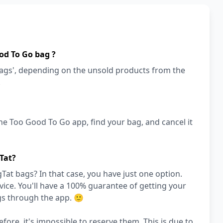
od To Go bag ?
bags', depending on the unsold products from the
!
he Too Good To Go app, find your bag, and cancel it
Tat?
at bags? In that case, you have just one option.
ce. You'll have a 100% guarantee of getting your
gs through the app. 🙂
efore, it's impossible to reserve them. This is due to