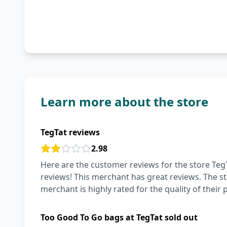
Learn more about the store
TegTat reviews
2.98
Here are the customer reviews for the store TegT
reviews! This merchant has great reviews. The staff
merchant is highly rated for the quality of their 
Too Good To Go bags at TegTat sold out