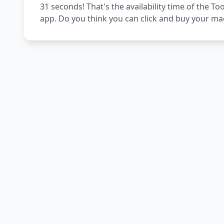
31 seconds! That's the availability time of the 
app. Do you think you can click and buy your ma