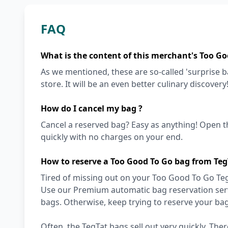
FAQ
What is the content of this merchant's Too Go
As we mentioned, these are so-called 'surprise 
store. It will be an even better culinary discovery
How do I cancel my bag ?
Cancel a reserved bag? Easy as anything! Open t
quickly with no charges on your end.
How to reserve a Too Good To Go bag from Teg
Tired of missing out on your Too Good To Go TegT
Use our Premium automatic bag reservation servi
bags. Otherwise, keep trying to reserve your ba
Often, the TegTat bags sell out very quickly. Ther