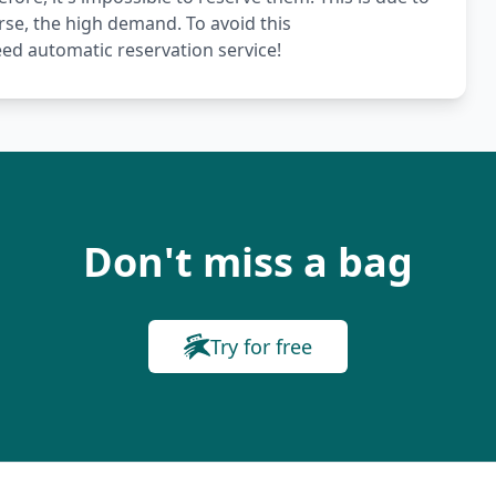
rse, the high demand. To avoid this
ed automatic reservation service!
Don't miss a bag
Try for free