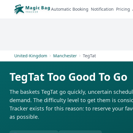
Automatic Booking
Notification
Pricing
United-Kingdom
Manchester
TegTat
TegTat Too Good To Go
The baskets TegTat go quickly, uncertain schedul
demand. The difficulty level to get them is consi
Tracker exists for this reason: to reserve your fa
as possible.