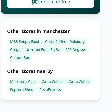
Sign up for free
Other stores in manchester
M&S Simply Food
Costa Coffee - Didsbury
Greggs - Urmston Eden Sq Sc
200 Degrees
Culture Box
Other stores nearby
Morrisons Cafe
Costa Coffee
Costa Coffee
Popcorn Shed
PizzaExpress