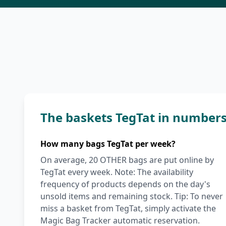
The baskets TegTat in number
How many bags TegTat per week?
On average, 20 OTHER bags are put online by
TegTat every week. Note: The availability
frequency of products depends on the day's
unsold items and remaining stock. Tip: To never
miss a basket from TegTat, simply activate the
Magic Bag Tracker automatic reservation.