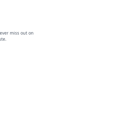
ever miss out on
ste.