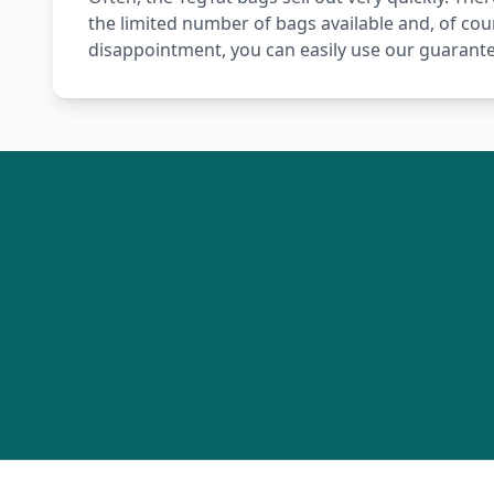
the limited number of bags available and, of cou
disappointment, you can easily use our guarante