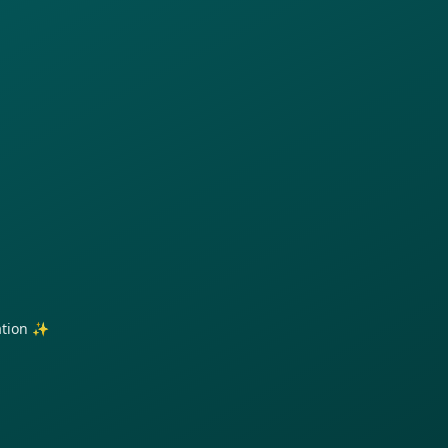
ration ✨