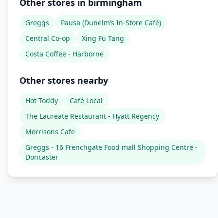
Other stores in birmingham
Greggs
Pausa (Dunelm’s In-Store Café)
Central Co-op
Xing Fu Tang
Costa Coffee - Harborne
Other stores nearby
Hot Toddy
Café Local
The Laureate Restaurant - Hyatt Regency
Morrisons Cafe
Greggs - 16 Frenchgate Food mall Shopping Centre -
Doncaster