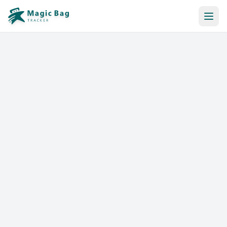
Automatic Booking
Notification
Pricing
Affiliation
Stores
Help & Resources
Log In