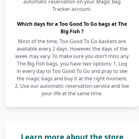
automatic reservation on your Magic Bag
Tracker account.
Which days for a Too Good To Go bags at The
Big Fish ?
Most of the time, Too Good To Go baskets are
available every 2 days. However, the days of the
week may vary. To make sure you don’t miss any
The Big Fish bags, you have two options: 1. Log
in every day to Too Good To Go and pray to see
the magic bags and buy it at the right moment.
2. Use our automatic reservation service and live
your life at the same time.
Learn more about the store