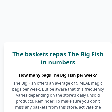
The baskets repas The Big Fish
in numbers
How many bags The Big Fish per week?
The Big Fish offers an average of 9 MEAL magic
bags per week. But be aware that this frequency
varies depending on the store's daily unsold
products. Reminder: To make sure you don’t
miss any baskets from this store, activate the