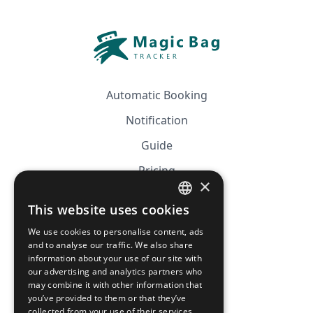
Automatic Booking
Notification
Guide
Pricing
×
Affiliation
This website uses cookies
FRENCH
FAQ
We use cookies to personalise content, ads
ENGLISH
and to analyse our traffic. We also share
information about your use of our site with
CGV
our advertising and analytics partners who
Privacy Policy
may combine it with other information that
you’ve provided to them or that they’ve
Cookie Policy
collected from your use of their services.