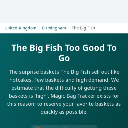
Get Started
United-Kingdom
Birmingham
The Big Fish
The Big Fish Too Good To
Go
The surprise baskets The Big Fish sell out like
hotcakes. Few baskets and high demand. We
estimate that the difficulty of getting these
baskets is 'high'. Magic Bag Tracker exists for
this reason: to reserve your favorite baskets as
quickly as possible.