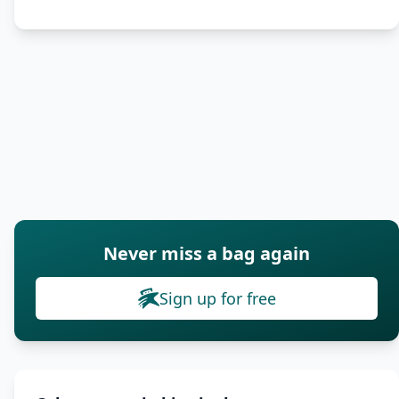
Never miss a bag again
Sign up for free