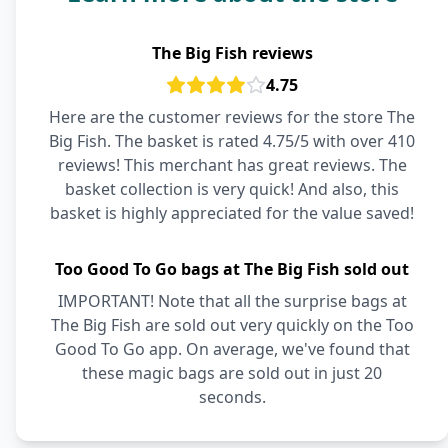
The Big Fish reviews
4.75
Here are the customer reviews for the store The
Big Fish. The basket is rated 4.75/5 with over 410
reviews! This merchant has great reviews. The
basket collection is very quick! And also, this
basket is highly appreciated for the value saved!
Too Good To Go bags at The Big Fish sold out
IMPORTANT! Note that all the surprise bags at
The Big Fish are sold out very quickly on the Too
Good To Go app. On average, we've found that
these magic bags are sold out in just 20
seconds.