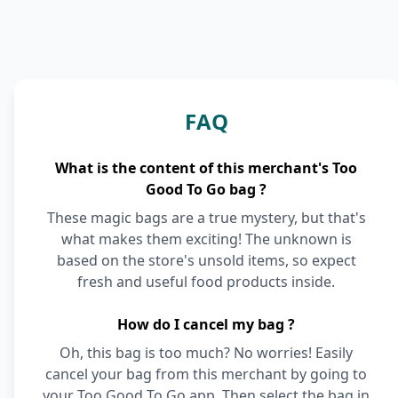
FAQ
What is the content of this merchant's Too
Good To Go bag ?
These magic bags are a true mystery, but that's
what makes them exciting! The unknown is
based on the store's unsold items, so expect
fresh and useful food products inside.
How do I cancel my bag ?
Oh, this bag is too much? No worries! Easily
cancel your bag from this merchant by going to
your Too Good To Go app. Then select the bag in