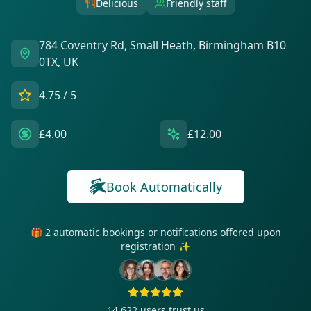
Delicious
Friendly staff
784 Coventry Rd, Small Heath, Birmingham B10
0TX, UK
4.75
/ 5
£4.00
£12.00
Book Automatically
🎁 2 automatic bookings or notifications offered upon
registration ✨
14 622
users trust us