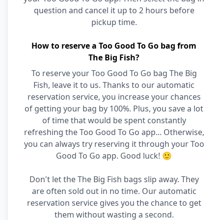
question and cancel it up to 2 hours before
pickup time.
How to reserve a Too Good To Go bag from
The Big Fish?
To reserve your Too Good To Go bag The Big
Fish, leave it to us. Thanks to our automatic
reservation service, you increase your chances
of getting your bag by 100%. Plus, you save a lot
of time that would be spent constantly
refreshing the Too Good To Go app... Otherwise,
you can always try reserving it through your Too
Good To Go app. Good luck! 🙂
Don't let the The Big Fish bags slip away. They
are often sold out in no time. Our automatic
reservation service gives you the chance to get
them without wasting a second.