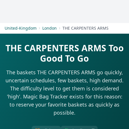
Get Started
United-Kingdom
London
THE CARPENTERS ARMS
THE CARPENTERS ARMS Too
Good To Go
The baskets THE CARPENTERS ARMS go quickly,
uncertain schedules, few baskets, high demand.
The difficulty level to get them is considered
'high'. Magic Bag Tracker exists for this reason:
to reserve your favorite baskets as quickly as
possible.