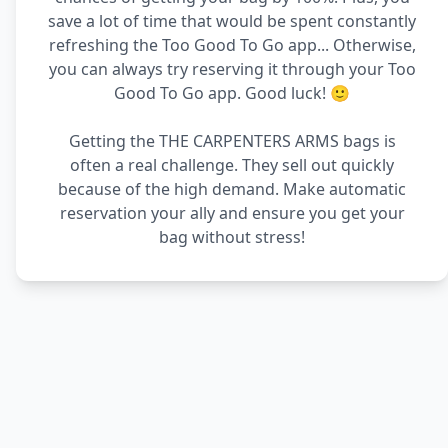
save a lot of time that would be spent constantly
refreshing the Too Good To Go app... Otherwise,
you can always try reserving it through your Too
Good To Go app. Good luck! 🙂
Getting the THE CARPENTERS ARMS bags is
often a real challenge. They sell out quickly
because of the high demand. Make automatic
reservation your ally and ensure you get your
bag without stress!