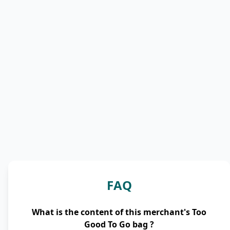
FAQ
What is the content of this merchant's Too
Good To Go bag ?