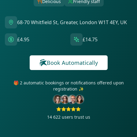
Delicious
Friendly staff
68-70 Whitfield St, Greater, London W1T 4EY, UK
£4.95
£14.75
Book Automatically
🎁 2 automatic bookings or notifications offered upon
registration ✨
14 622
users trust us