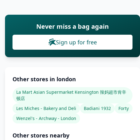
Never miss a bag again
Sign up for free
Other stores in london
La Mart Asian Supermarket Kensington 辣妈超市肯辛
顿店
Les Miches - Bakery and Deli
Badiani 1932
Forty
Wenzel's - Archway - London
Other stores nearby