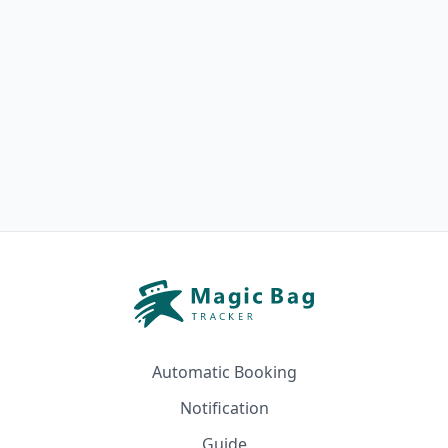
Automatic Booking
Notification
Guide