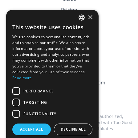
Pricing
×
Affiliation
This website uses cookies
FRENCH
FAQ
We use cookies to personalise content, ads
ENGLISH
and to analyse our traffic. We also share
information about your use of our site with
CGV
our advertising and analytics partners who
Privacy Policy
may combine it with other information that
you’ve provided to them or that they’ve
Cookie Policy
collected from your use of their services.
Read more
contact@magicbagtracker.com
PERFORMANCE
TARGETING
FUNCTIONALITY
This website is not affiliated, associated, authorized,
endorsed by, or in any way officially connected with Too Good
To Go, or any of its subsidiaries or affiliates.
ACCEPT ALL
DECLINE ALL