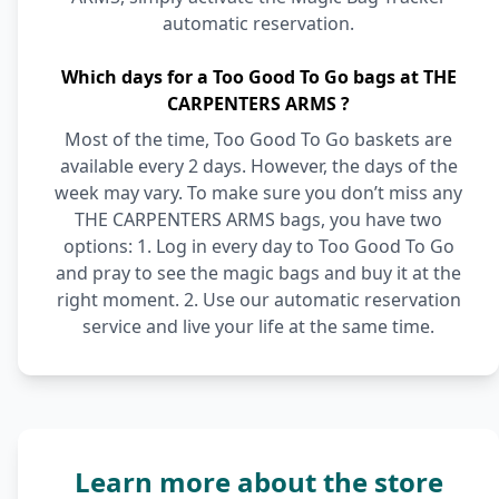
automatic reservation.
Which days for a Too Good To Go bags at THE
CARPENTERS ARMS ?
Most of the time, Too Good To Go baskets are
available every 2 days. However, the days of the
week may vary. To make sure you don’t miss any
THE CARPENTERS ARMS bags, you have two
options: 1. Log in every day to Too Good To Go
and pray to see the magic bags and buy it at the
right moment. 2. Use our automatic reservation
service and live your life at the same time.
Learn more about the store