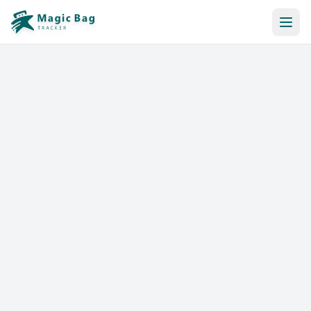
Automatic Booking
Notification
Pricing
Affiliation
Stores
Help & Resources
Log In