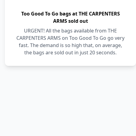
Too Good To Go bags at THE CARPENTERS
ARMS sold out
URGENT! All the bags available from THE
CARPENTERS ARMS on Too Good To Go go very
fast. The demand is so high that, on average,
the bags are sold out in just 20 seconds.