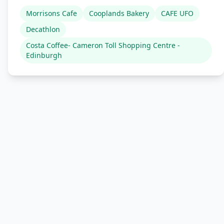
Morrisons Cafe
Cooplands Bakery
CAFE UFO
Decathlon
Costa Coffee- Cameron Toll Shopping Centre -
Edinburgh