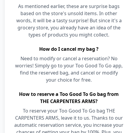
As mentioned earlier, these are surprise bags
based on the store's unsold items. In other
words, it will be a tasty surprise! But since it's a
grocery store, you already have an idea of the
types of products you might collect.
How do I cancel my bag ?
Need to modify or cancel a reservation? No
worries! Simply go to your Too Good To Go app,
find the reserved bag, and cancel or modify
your choice for free.
How to reserve a Too Good To Go bag from
THE CARPENTERS ARMS?
To reserve your Too Good To Go bag THE
CARPENTERS ARMS, leave it to us. Thanks to our
automatic reservation service, you increase your
chances of getting your bag by 100%. Plus, you