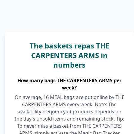
The baskets repas THE
CARPENTERS ARMS in
numbers
How many bags THE CARPENTERS ARMS per
week?
On average, 16 MEAL bags are put online by THE
CARPENTERS ARMS every week. Note: The
availability frequency of products depends on
the day's unsold items and remaining stock. Tip:
To never miss a basket from THE CARPENTERS
ARMS, simply activate the Magic Bag Tracker