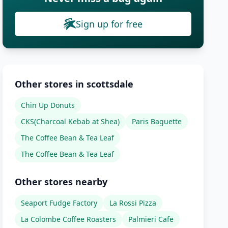
Sign up for free
Other stores in scottsdale
Chin Up Donuts
CKS(Charcoal Kebab at Shea)
Paris Baguette
The Coffee Bean & Tea Leaf
The Coffee Bean & Tea Leaf
Other stores nearby
Seaport Fudge Factory
La Rossi Pizza
La Colombe Coffee Roasters
Palmieri Cafe