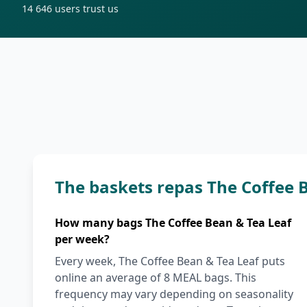
14 646
users trust us
The baskets repas The Coffee 
How many bags The Coffee Bean & Tea Leaf
per week?
Every week, The Coffee Bean & Tea Leaf puts
online an average of 8 MEAL bags. This
frequency may vary depending on seasonality