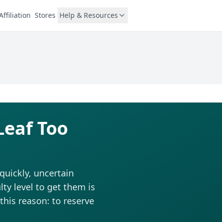
Affiliation
Stores
Help & Resources
Leaf Too
quickly, uncertain
ty level to get them is
this reason: to reserve