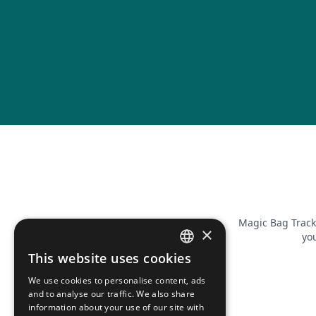
Magic Bag Track
×
you
This website uses cookies
FRENCH
We use cookies to personalise content, ads
ENGLISH
and to analyse our traffic. We also share
information about your use of our site with