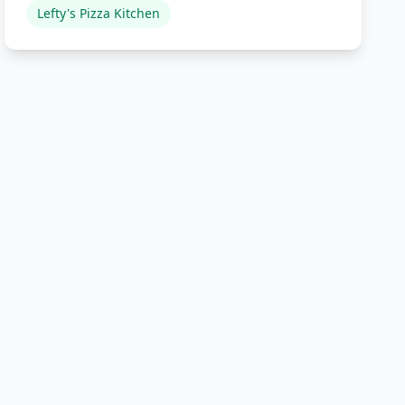
Lefty's Pizza Kitchen