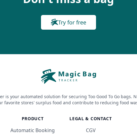
Try for free
er is your automated solution for securing Too Good To Go bags. N
r favorite stores' surplus food and contribute to reducing food wa
PRODUCT
LEGAL & CONTACT
Automatic Booking
CGV