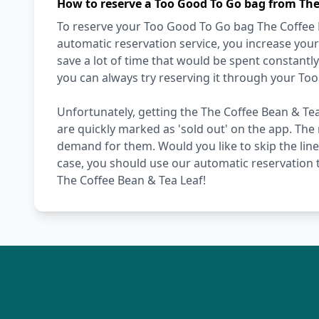
How to reserve a Too Good To Go bag from The
To reserve your Too Good To Go bag The Coffee Be
automatic reservation service, you increase your
save a lot of time that would be spent constantl
you can always try reserving it through your To
Unfortunately, getting the The Coffee Bean & Tea
are quickly marked as 'sold out' on the app. The 
demand for them. Would you like to skip the line,
case, you should use our automatic reservation t
The Coffee Bean & Tea Leaf!