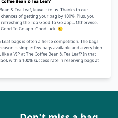
 Coffee Bean & Tea Leaf?
an & Tea Leaf, leave it to us. Thanks to our
 chances of getting your bag by 100%. Plus, you
y refreshing the Too Good To Go app... Otherwise,
o Good To Go app. Good luck! 🙂
 Leaf bags is often a fierce competition. The bags
reason is simple: few bags available and a very high
 like a VIP at The Coffee Bean & Tea Leaf? In that
ool, with a 100% success rate in reserving bags at
Don't miss a bag