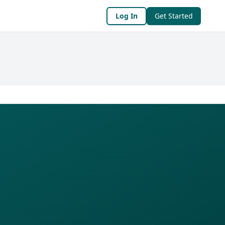
Log In
Get Started