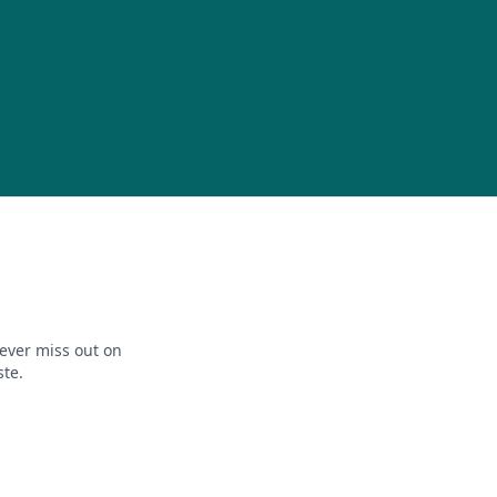
ever miss out on
ste.