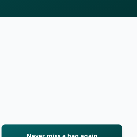
Never miss a bag again