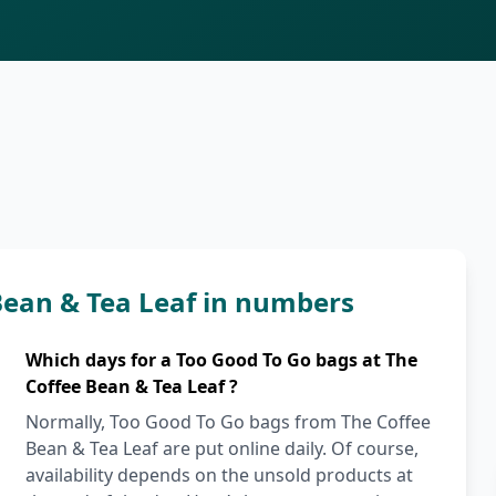
Bean & Tea Leaf in numbers
Which days for a Too Good To Go bags at The
Coffee Bean & Tea Leaf ?
Normally, Too Good To Go bags from The Coffee
Bean & Tea Leaf are put online daily. Of course,
availability depends on the unsold products at