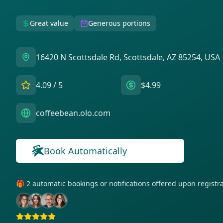
Great value
Generous portions
16420 N Scottsdale Rd, Scottsdale, AZ 85254, USA
4.09
/ 5
$4.99
coffeebean.olo.com
Book Automatically
🎁 2 automatic bookings or notifications offered upon regist