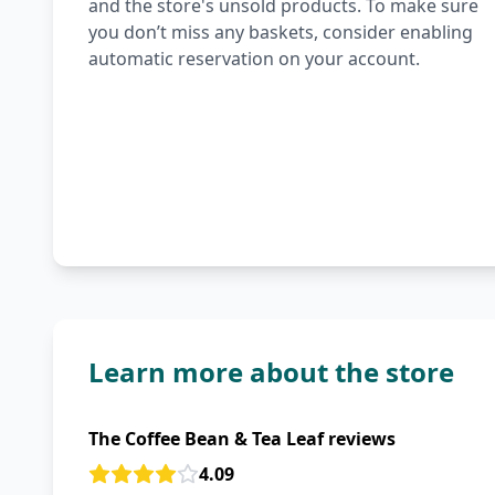
and the store's unsold products. To make sure
you don’t miss any baskets, consider enabling
automatic reservation on your account.
Learn more about the store
The Coffee Bean & Tea Leaf reviews
4.09