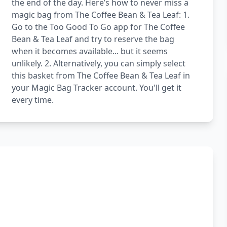
the end of the day. Here’s how to never miss a
magic bag from The Coffee Bean & Tea Leaf: 1.
Go to the Too Good To Go app for The Coffee
Bean & Tea Leaf and try to reserve the bag
when it becomes available... but it seems
unlikely. 2. Alternatively, you can simply select
this basket from The Coffee Bean & Tea Leaf in
your Magic Bag Tracker account. You'll get it
every time.