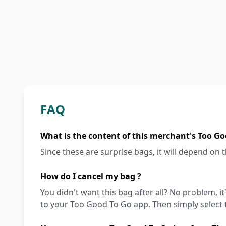
FAQ
What is the content of this merchant's Too Go
Since these are surprise bags, it will depend on th
How do I cancel my bag ?
You didn't want this bag after all? No problem, it
to your Too Good To Go app. Then simply select t