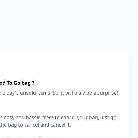
od To Go bag ?
e day's unsold items. So, it will truly be a surprise!
's easy and hassle-free! To cancel your bag, just go
he bag to cancel and cancel it.