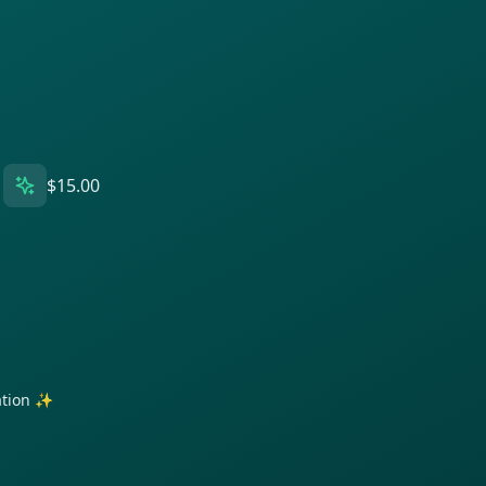
$15.00
ration ✨