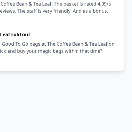
Coffee Bean & Tea Leaf. The basket is rated 4.09/5
views. The staff is very friendly! And as a bonus,
Leaf sold out
Too Good To Go bags at The Coffee Bean & Tea Leaf on
ick and buy your magic bags within that time?