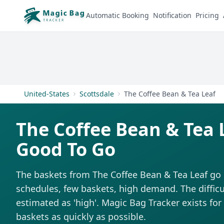
Automatic Booking
Notification
Pricing
United-States
Scottsdale
The Coffee Bean & Tea Leaf
The Coffee Bean & Tea 
Good To Go
The baskets from The Coffee Bean & Tea Leaf go 
schedules, few baskets, high demand. The difficul
estimated as 'high'. Magic Bag Tracker exists for 
baskets as quickly as possible.