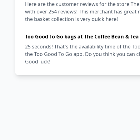
Here are the customer reviews for the store The 
with over 254 reviews! This merchant has great re
the basket collection is very quick here!
Too Good To Go bags at The Coffee Bean & Tea 
25 seconds! That's the availability time of the 
the Too Good To Go app. Do you think you can cl
Good luck!