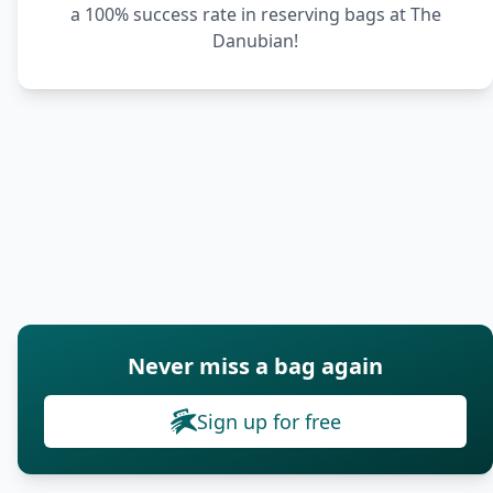
a 100% success rate in reserving bags at The
Danubian!
Never miss a bag again
Sign up for free