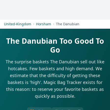
Get Started
United-Kingdom
Horsham
The Danubian
The Danubian Too Good To
Go
The surprise baskets The Danubian sell out like
hotcakes. Few baskets and high demand. We
estimate that the difficulty of getting these
baskets is 'high'. Magic Bag Tracker exists for
this reason: to reserve your favorite baskets as
quickly as possible.