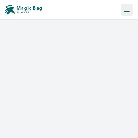
Automatic Booking
Notification
Pricing
Affiliation
Stores
Help & Resources
Log In