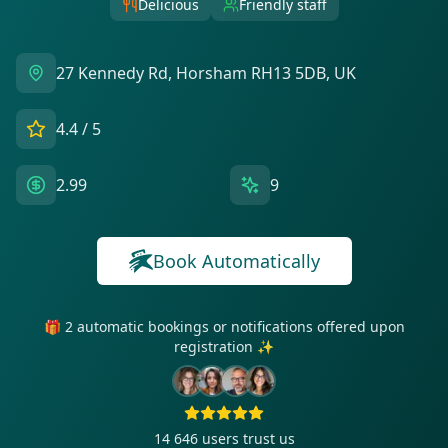
Delicious
Friendly staff
27 Kennedy Rd, Horsham RH13 5DB, UK
4.4
/ 5
2.99
9
Book Automatically
🎁 2 automatic bookings or notifications offered upon
registration ✨
14 646
users trust us