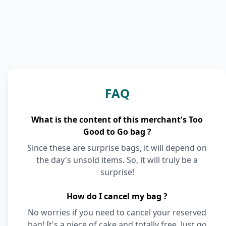
FAQ
What is the content of this merchant's Too
Good to Go bag ?
Since these are surprise bags, it will depend on
the day's unsold items. So, it will truly be a
surprise!
How do I cancel my bag ?
No worries if you need to cancel your reserved
bag! It's a piece of cake and totally free. Just go