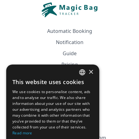
Automatic Booking
Notification
Guide
Pricing
×
Affiliation
This website uses cookies
FRENCH
FAQ
We use cookies to personalise content, ads
ENGLISH
and to analyse our traffic. We also share
information about your use of our site with
CGV
our advertising and analytics partners who
Privacy Policy
may combine it with other information that
you’ve provided to them or that they’ve
Cookie Policy
collected from your use of their services.
Read more
contact@magicbagtracker.com