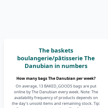
The baskets
boulangerie/pâtisserie The
Danubian in numbers
How many bags The Danubian per week?
On average, 13 BAKED_GOODS bags are put
online by The Danubian every week. Note: The
availability frequency of products depends on
the day's unsold items and remaining stock. Tip: