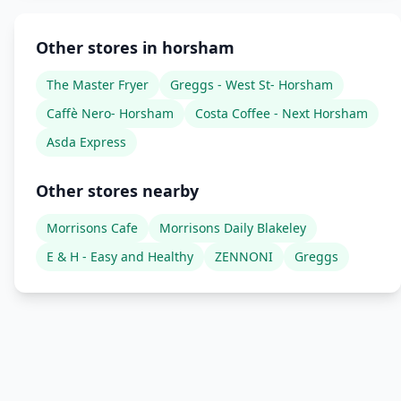
Other stores in horsham
The Master Fryer
Greggs - West St- Horsham
Caffè Nero- Horsham
Costa Coffee - Next Horsham
Asda Express
Other stores nearby
Morrisons Cafe
Morrisons Daily Blakeley
E & H - Easy and Healthy
ZENNONI
Greggs