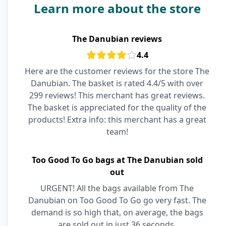
Learn more about the store
The Danubian reviews
4.4
Here are the customer reviews for the store The
Danubian. The basket is rated 4.4/5 with over
299 reviews! This merchant has great reviews.
The basket is appreciated for the quality of the
products! Extra info: this merchant has a great
team!
Too Good To Go bags at The Danubian sold
out
URGENT! All the bags available from The
Danubian on Too Good To Go go very fast. The
demand is so high that, on average, the bags
are sold out in just 36 seconds.