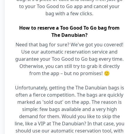
to your Too Good to Go app and cancel your
bag with a few clicks.
How to reserve a Too Good To Go bag from
The Danubian?
Need that bag for sure? We've got you covered!
Use our automatic reservation service and
guarantee your Too Good to Go bag every time.
Otherwise, you can still try to grab it directly
from the app – but no promises! 🙂
Unfortunately, getting the The Danubian bags is
often a fierce competition. The bags are quickly
marked as 'sold out' on the app. The reason is
simple: few bags available and a very high
demand for them. Would you like to skip the
line, like a VIP at The Danubian? In that case, you
should use our automatic reservation tool, with