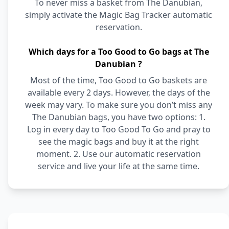
To never miss a basket from The Danubian,
simply activate the Magic Bag Tracker automatic
reservation.
Which days for a Too Good to Go bags at The
Danubian ?
Most of the time, Too Good to Go baskets are
available every 2 days. However, the days of the
week may vary. To make sure you don’t miss any
The Danubian bags, you have two options: 1.
Log in every day to Too Good To Go and pray to
see the magic bags and buy it at the right
moment. 2. Use our automatic reservation
service and live your life at the same time.