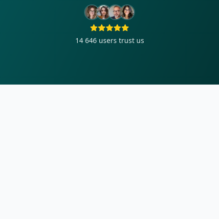
14 646
users trust us