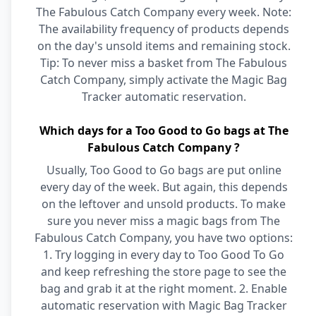
The Fabulous Catch Company every week. Note:
The availability frequency of products depends
on the day's unsold items and remaining stock.
Tip: To never miss a basket from The Fabulous
Catch Company, simply activate the Magic Bag
Tracker automatic reservation.
Which days for a Too Good to Go bags at The
Fabulous Catch Company ?
Usually, Too Good to Go bags are put online
every day of the week. But again, this depends
on the leftover and unsold products. To make
sure you never miss a magic bags from The
Fabulous Catch Company, you have two options:
1. Try logging in every day to Too Good To Go
and keep refreshing the store page to see the
bag and grab it at the right moment. 2. Enable
automatic reservation with Magic Bag Tracker