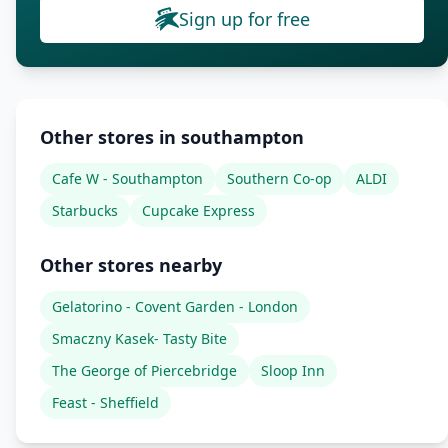
Sign up for free
Other stores in southampton
Cafe W - Southampton
Southern Co-op
ALDI
Starbucks
Cupcake Express
Other stores nearby
Gelatorino - Covent Garden - London
Smaczny Kasek- Tasty Bite
The George of Piercebridge
Sloop Inn
Feast - Sheffield