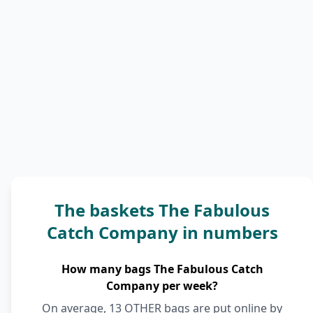
The baskets The Fabulous
Catch Company in numbers
How many bags The Fabulous Catch
Company per week?
On average, 13 OTHER bags are put online by