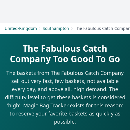
Get Started
United-Kingdom
Southampton
The Fabulous Catch Compa
The Fabulous Catch
Company Too Good To Go
The baskets from The Fabulous Catch Company
sell out very fast, few baskets, not available
every day, and above all, high demand. The
difficulty level to get these baskets is considered
'high'. Magic Bag Tracker exists for this reason:
to reserve your favorite baskets as quickly as
possible.