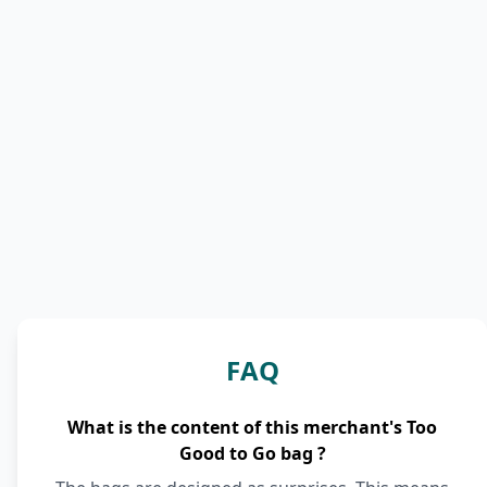
FAQ
What is the content of this merchant's Too
Good to Go bag ?