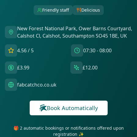
Friendly staff
Delicious
New Forest National Park, Ower Barns Courtyard,
Calshot Cl, Calshot, Southampton SO45 1BE, UK
4.56
/ 5
07:30 - 08:00
£3.99
£12.00
fabcatchco.co.uk
Book Automatically
🎁 2 automatic bookings or notifications offered upon
registration ✨