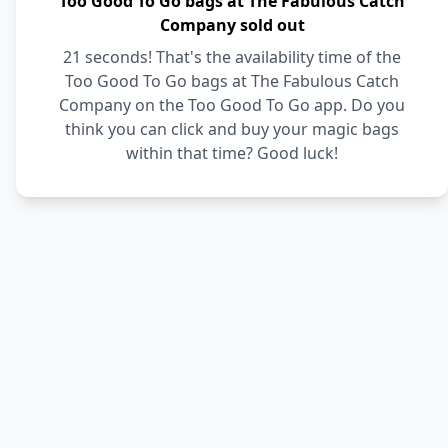
Too Good To Go bags at The Fabulous Catch
Company sold out
21 seconds! That's the availability time of the
Too Good To Go bags at The Fabulous Catch
Company on the Too Good To Go app. Do you
think you can click and buy your magic bags
within that time? Good luck!