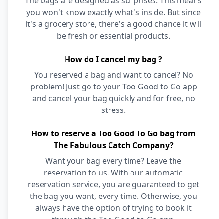
The bags are designed as surprises. This means
you won't know exactly what's inside. But since
it's a grocery store, there's a good chance it will
be fresh or essential products.
How do I cancel my bag ?
You reserved a bag and want to cancel? No
problem! Just go to your Too Good to Go app
and cancel your bag quickly and for free, no
stress.
How to reserve a Too Good To Go bag from
The Fabulous Catch Company?
Want your bag every time? Leave the
reservation to us. With our automatic
reservation service, you are guaranteed to get
the bag you want, every time. Otherwise, you
always have the option of trying to book it