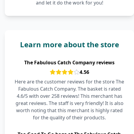
and let it do the work for you!
Learn more about the store
The Fabulous Catch Company reviews
4.56
Here are the customer reviews for the store The
Fabulous Catch Company. The basket is rated
4.6/5 with over 258 reviews! This merchant has
great reviews. The staff is very friendly! It is also
worth noting that this merchant is highly rated
for the quality of their products.