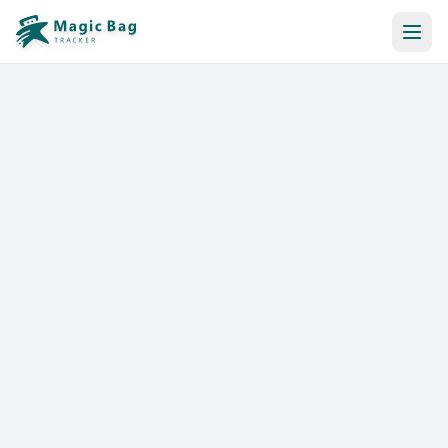
Automatic Booking
Notification
Pricing
Affiliation
Stores
Help & Resources
Log In