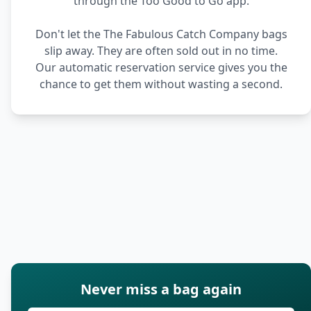
through the Too Good to Go app.
Don't let the The Fabulous Catch Company bags
slip away. They are often sold out in no time.
Our automatic reservation service gives you the
chance to get them without wasting a second.
Never miss a bag again