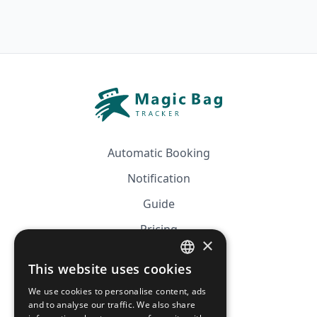
Automatic Booking
Notification
Guide
Pricing
×
Affiliation
This website uses cookies
FRENCH
FAQ
We use cookies to personalise content, ads
ENGLISH
and to analyse our traffic. We also share