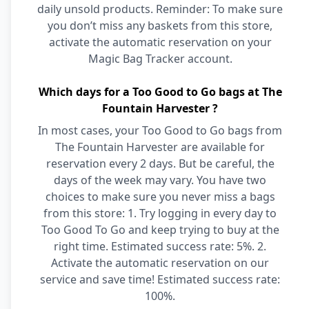
daily unsold products. Reminder: To make sure
you don’t miss any baskets from this store,
activate the automatic reservation on your
Magic Bag Tracker account.
Which days for a Too Good to Go bags at The
Fountain Harvester ?
In most cases, your Too Good to Go bags from
The Fountain Harvester are available for
reservation every 2 days. But be careful, the
days of the week may vary. You have two
choices to make sure you never miss a bags
from this store: 1. Try logging in every day to
Too Good To Go and keep trying to buy at the
right time. Estimated success rate: 5%. 2.
Activate the automatic reservation on our
service and save time! Estimated success rate:
100%.