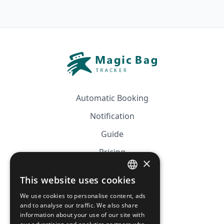
Automatic Booking
Notification
Guide
Pricing
×
Affiliation
This website uses cookies
FRENCH
FAQ
We use cookies to personalise content, ads
ENGLISH
and to analyse our traffic. We also share
information about your use of our site with
CGV