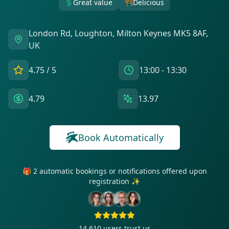
Great value
Delicious
London Rd, Loughton, Milton Keynes MK5 8AF,
UK
4.75
/ 5
13:00 - 13:30
4.79
13.97
Book Automatically
🎁 2 automatic bookings or notifications offered upon
registration ✨
14 610
users trust us