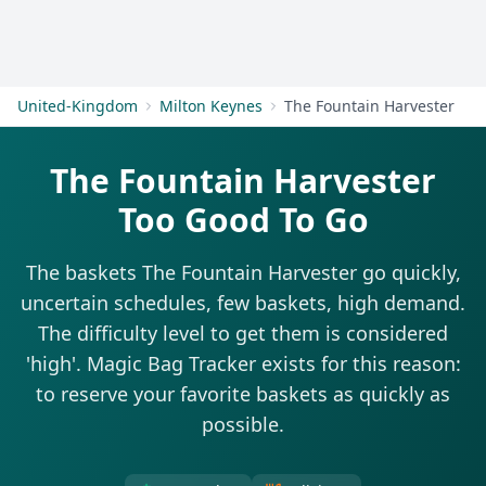
Get Started
United-Kingdom
Milton Keynes
The Fountain Harvester
The Fountain Harvester
Too Good To Go
The baskets The Fountain Harvester go quickly,
uncertain schedules, few baskets, high demand.
The difficulty level to get them is considered
'high'. Magic Bag Tracker exists for this reason:
to reserve your favorite baskets as quickly as
possible.