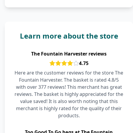
Learn more about the store
The Fountain Harvester reviews
4.75
Here are the customer reviews for the store The
Fountain Harvester. The basket is rated 4.8/5
with over 377 reviews! This merchant has great
reviews. The basket is highly appreciated for the
value saved! It is also worth noting that this
merchant is highly rated for the quality of their
products.
Too Good To Go bags at The Fountain