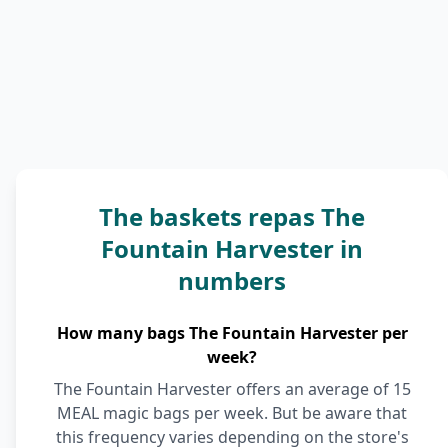
The baskets repas The
Fountain Harvester in
numbers
How many bags The Fountain Harvester per
week?
The Fountain Harvester offers an average of 15
MEAL magic bags per week. But be aware that
this frequency varies depending on the store's