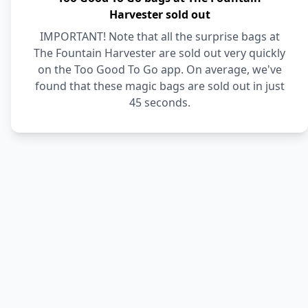
Harvester sold out
IMPORTANT! Note that all the surprise bags at
The Fountain Harvester are sold out very quickly
on the Too Good To Go app. On average, we've
found that these magic bags are sold out in just
45 seconds.