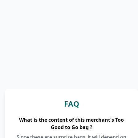
FAQ
What is the content of this merchant's Too
Good to Go bag ?
Since these are surprise bags, it will depend on