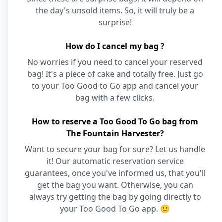
the day's unsold items. So, it will truly be a
surprise!
How do I cancel my bag ?
No worries if you need to cancel your reserved
bag! It's a piece of cake and totally free. Just go
to your Too Good to Go app and cancel your
bag with a few clicks.
How to reserve a Too Good To Go bag from
The Fountain Harvester?
Want to secure your bag for sure? Let us handle
it! Our automatic reservation service
guarantees, once you've informed us, that you'll
get the bag you want. Otherwise, you can
always try getting the bag by going directly to
your Too Good To Go app. 🙂