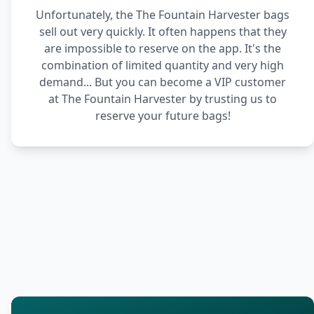
Unfortunately, the The Fountain Harvester bags
sell out very quickly. It often happens that they
are impossible to reserve on the app. It's the
combination of limited quantity and very high
demand... But you can become a VIP customer
at The Fountain Harvester by trusting us to
reserve your future bags!