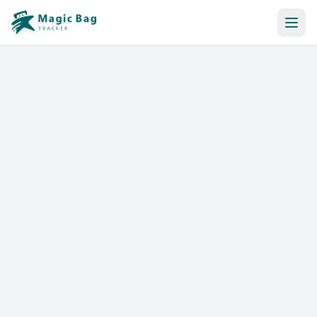
Automatic Booking
Notification
Pricing
Affiliation
Stores
Help & Resources
Log In