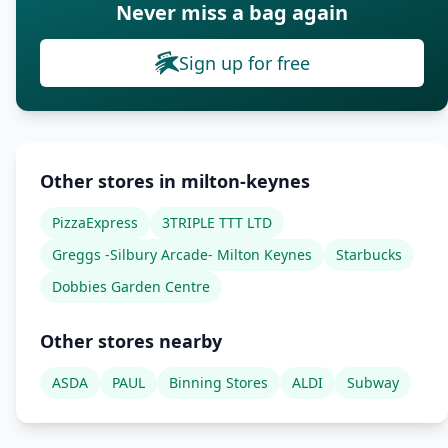
Never miss a bag again
Sign up for free
Other stores in milton-keynes
PizzaExpress
3TRIPLE TTT LTD
Greggs -Silbury Arcade- Milton Keynes
Starbucks
Dobbies Garden Centre
Other stores nearby
ASDA
PAUL
Binning Stores
ALDI
Subway