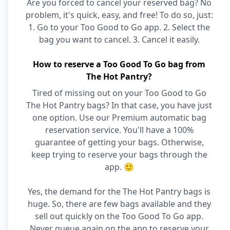
Are you forced to cancel your reserved bag? No
problem, it's quick, easy, and free! To do so, just:
1. Go to your Too Good to Go app. 2. Select the
bag you want to cancel. 3. Cancel it easily.
How to reserve a Too Good To Go bag from
The Hot Pantry?
Tired of missing out on your Too Good to Go
The Hot Pantry bags? In that case, you have just
one option. Use our Premium automatic bag
reservation service. You'll have a 100%
guarantee of getting your bags. Otherwise,
keep trying to reserve your bags through the
app. 🙂
Yes, the demand for the The Hot Pantry bags is
huge. So, there are few bags available and they
sell out quickly on the Too Good To Go app.
Never queue again on the app to reserve your