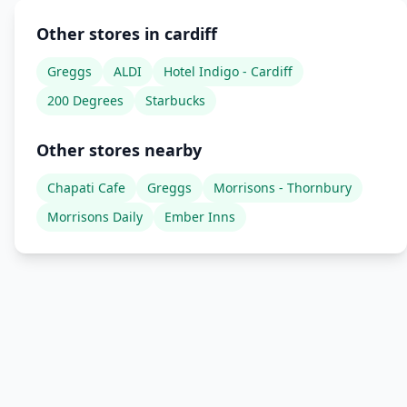
Other stores in cardiff
Greggs
ALDI
Hotel Indigo - Cardiff
200 Degrees
Starbucks
Other stores nearby
Chapati Cafe
Greggs
Morrisons - Thornbury
Morrisons Daily
Ember Inns