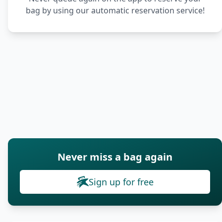
bag by using our automatic reservation service!
Never miss a bag again
Sign up for free