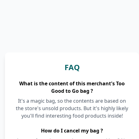
FAQ
What is the content of this merchant's Too
Good to Go bag ?
It's a magic bag, so the contents are based on
the store's unsold products. But it's highly likely
you'll find interesting food products inside!
How do I cancel my bag ?