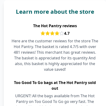
Learn more about the store
The Hot Pantry reviews
4.7
Here are the customer reviews for the store The
Hot Pantry. The basket is rated 4.7/5 with over
481 reviews! This merchant has great reviews.
The basket is appreciated for its quantity And
also, this basket is highly appreciated for the
value saved!
Too Good To Go bags at The Hot Pantry sold
out
URGENT! All the bags available from The Hot
Pantry on Too Good To Go go very fast. The