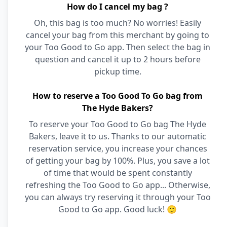
How do I cancel my bag ?
Oh, this bag is too much? No worries! Easily
cancel your bag from this merchant by going to
your Too Good to Go app. Then select the bag in
question and cancel it up to 2 hours before
pickup time.
How to reserve a Too Good To Go bag from
The Hyde Bakers?
To reserve your Too Good to Go bag The Hyde
Bakers, leave it to us. Thanks to our automatic
reservation service, you increase your chances
of getting your bag by 100%. Plus, you save a lot
of time that would be spent constantly
refreshing the Too Good to Go app... Otherwise,
you can always try reserving it through your Too
Good to Go app. Good luck! 🙂