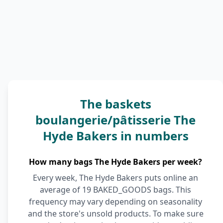
The baskets
boulangerie/pâtisserie The
Hyde Bakers in numbers
How many bags The Hyde Bakers per week?
Every week, The Hyde Bakers puts online an
average of 19 BAKED_GOODS bags. This
frequency may vary depending on seasonality
and the store's unsold products. To make sure