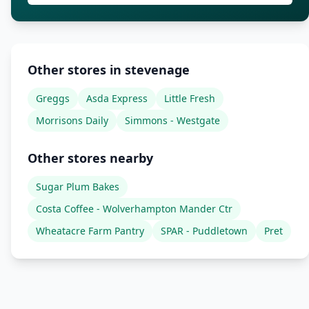
Other stores in stevenage
Greggs
Asda Express
Little Fresh
Morrisons Daily
Simmons - Westgate
Other stores nearby
Sugar Plum Bakes
Costa Coffee - Wolverhampton Mander Ctr
Wheatacre Farm Pantry
SPAR - Puddletown
Pret