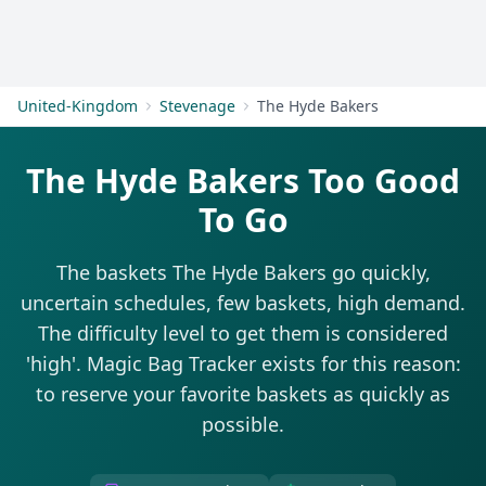
Get Started
United-Kingdom
Stevenage
The Hyde Bakers
The Hyde Bakers Too Good
To Go
The baskets The Hyde Bakers go quickly,
uncertain schedules, few baskets, high demand.
The difficulty level to get them is considered
'high'. Magic Bag Tracker exists for this reason:
to reserve your favorite baskets as quickly as
possible.