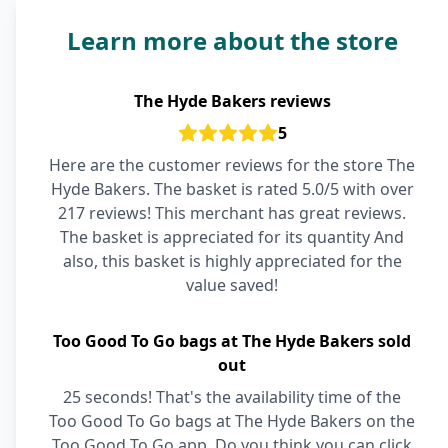
Learn more about the store
The Hyde Bakers reviews
5
Here are the customer reviews for the store The
Hyde Bakers. The basket is rated 5.0/5 with over
217 reviews! This merchant has great reviews.
The basket is appreciated for its quantity And
also, this basket is highly appreciated for the
value saved!
Too Good To Go bags at The Hyde Bakers sold
out
25 seconds! That's the availability time of the
Too Good To Go bags at The Hyde Bakers on the
Too Good To Go app. Do you think you can click