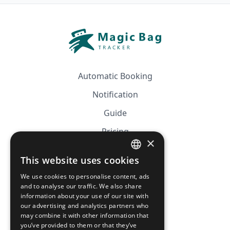
Automatic Booking
Notification
Guide
Pricing
×
Affiliation
This website uses cookies
FRENCH
FAQ
We use cookies to personalise content, ads
ENGLISH
and to analyse our traffic. We also share
information about your use of our site with
CGV
our advertising and analytics partners who
Privacy Policy
may combine it with other information that
you’ve provided to them or that they’ve