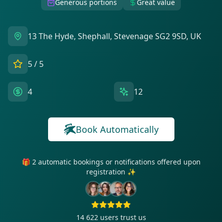
Generous portions
Great value
13 The Hyde, Shephall, Stevenage SG2 9SD, UK
5
/ 5
4
12
Book Automatically
🎁 2 automatic bookings or notifications offered upon
registration ✨
14 622
users trust us