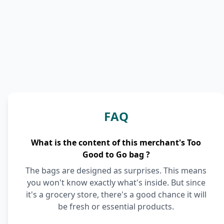
FAQ
What is the content of this merchant's Too
Good to Go bag ?
The bags are designed as surprises. This means
you won't know exactly what's inside. But since
it's a grocery store, there's a good chance it will
be fresh or essential products.