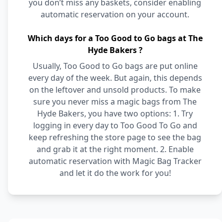
you don’t miss any baskets, consider enabling
automatic reservation on your account.
Which days for a Too Good to Go bags at The
Hyde Bakers ?
Usually, Too Good to Go bags are put online
every day of the week. But again, this depends
on the leftover and unsold products. To make
sure you never miss a magic bags from The
Hyde Bakers, you have two options: 1. Try
logging in every day to Too Good To Go and
keep refreshing the store page to see the bag
and grab it at the right moment. 2. Enable
automatic reservation with Magic Bag Tracker
and let it do the work for you!