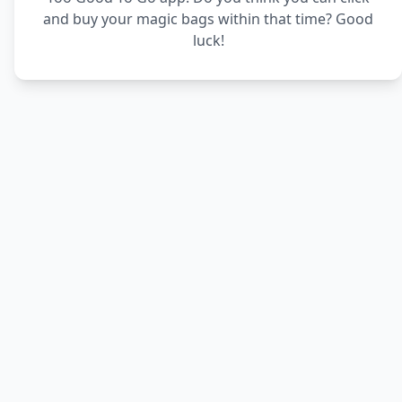
and buy your magic bags within that time? Good
luck!