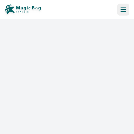
Automatic Booking
Notification
Pricing
Affiliation
Stores
Help & Resources
Log In