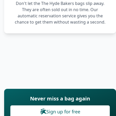
Don't let the The Hyde Bakers bags slip away.
They are often sold out in no time. Our
automatic reservation service gives you the
chance to get them without wasting a second.
Never miss a bag again
Sign up for free