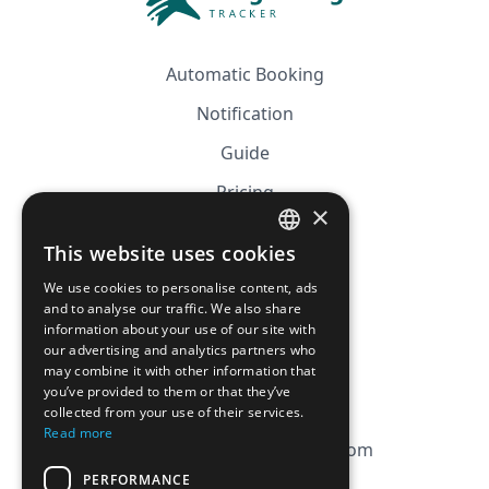
Automatic Booking
Notification
Guide
Pricing
×
Affiliation
This website uses cookies
FRENCH
FAQ
We use cookies to personalise content, ads
ENGLISH
and to analyse our traffic. We also share
information about your use of our site with
CGV
our advertising and analytics partners who
Privacy Policy
may combine it with other information that
you’ve provided to them or that they’ve
Cookie Policy
collected from your use of their services.
Read more
contact@magicbagtracker.com
PERFORMANCE