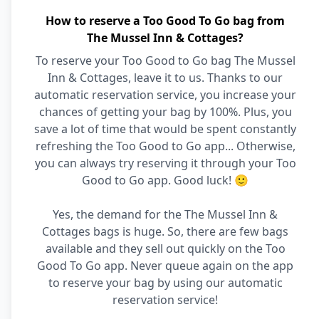
How to reserve a Too Good To Go bag from
The Mussel Inn & Cottages?
To reserve your Too Good to Go bag The Mussel
Inn & Cottages, leave it to us. Thanks to our
automatic reservation service, you increase your
chances of getting your bag by 100%. Plus, you
save a lot of time that would be spent constantly
refreshing the Too Good to Go app... Otherwise,
you can always try reserving it through your Too
Good to Go app. Good luck! 🙂
Yes, the demand for the The Mussel Inn &
Cottages bags is huge. So, there are few bags
available and they sell out quickly on the Too
Good To Go app. Never queue again on the app
to reserve your bag by using our automatic
reservation service!