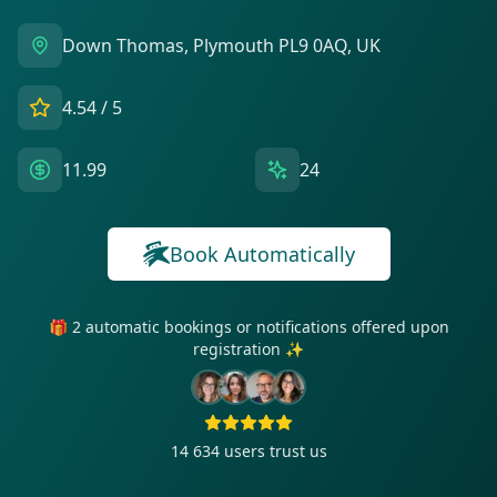
Down Thomas, Plymouth PL9 0AQ, UK
4.54
/ 5
11.99
24
Book Automatically
🎁 2 automatic bookings or notifications offered upon
registration ✨
14 634
users trust us