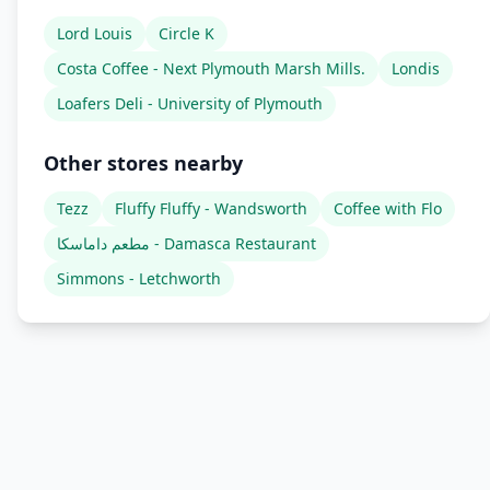
Lord Louis
Circle K
Costa Coffee - Next Plymouth Marsh Mills.
Londis
Loafers Deli - University of Plymouth
Other stores nearby
Tezz
Fluffy Fluffy - Wandsworth
Coffee with Flo
مطعم داماسكا - Damasca Restaurant
Simmons - Letchworth