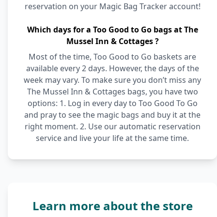
reservation on your Magic Bag Tracker account!
Which days for a Too Good to Go bags at The
Mussel Inn & Cottages ?
Most of the time, Too Good to Go baskets are
available every 2 days. However, the days of the
week may vary. To make sure you don’t miss any
The Mussel Inn & Cottages bags, you have two
options: 1. Log in every day to Too Good To Go
and pray to see the magic bags and buy it at the
right moment. 2. Use our automatic reservation
service and live your life at the same time.
Learn more about the store