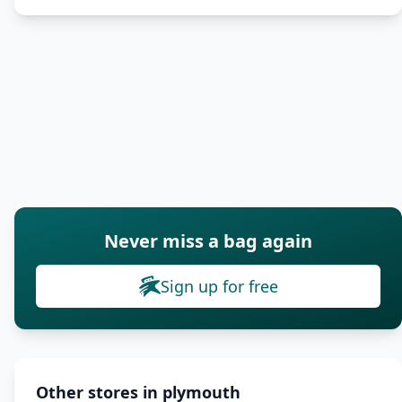
Never miss a bag again
Sign up for free
Other stores in plymouth