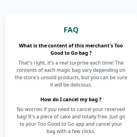
FAQ
What is the content of this merchant's Too
Good to Go bag ?
That's right, it's a real surprise each time! The
contents of each magic bag vary depending on
the store's unsold products, but you can be sure
it will be delicious.
How do I cancel my bag ?
No worries if you need to cancel your reserved
bag! It's a piece of cake and totally free. Just go
to your Too Good to Go app and cancel your
bag with a few clicks.