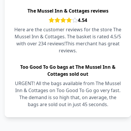
The Mussel Inn & Cottages reviews
4.54
Here are the customer reviews for the store The
Mussel Inn & Cottages. The basket is rated 4.5/5
with over 234 reviews!This merchant has great
reviews.
Too Good To Go bags at The Mussel Inn &
Cottages sold out
URGENT! All the bags available from The Mussel
Inn & Cottages on Too Good To Go go very fast.
The demand is so high that, on average, the
bags are sold out in just 45 seconds.