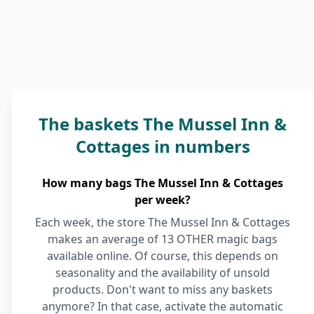
The baskets The Mussel Inn &
Cottages in numbers
How many bags The Mussel Inn & Cottages
per week?
Each week, the store The Mussel Inn & Cottages
makes an average of 13 OTHER magic bags
available online. Of course, this depends on
seasonality and the availability of unsold
products. Don't want to miss any baskets
anymore? In that case, activate the automatic