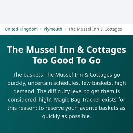
Get Started
United-Kingdom
Plymouth
The Mussel Inn & Cottages
The Mussel Inn & Cottages
Too Good To Go
The baskets The Mussel Inn & Cottages go
quickly, uncertain schedules, few baskets, high
demand. The difficulty level to get them is
considered 'high'. Magic Bag Tracker exists for
this reason: to reserve your favorite baskets as
quickly as possible.