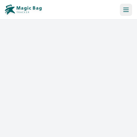
Automatic Booking
Notification
Pricing
Affiliation
Stores
Help & Resources
Log In