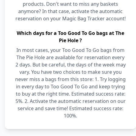
products. Don't want to miss any baskets
anymore? In that case, activate the automatic
reservation on your Magic Bag Tracker account!
Which days for a Too Good To Go bags at The
Pie Hole ?
In most cases, your Too Good To Go bags from
The Pie Hole are available for reservation every
2 days. But be careful, the days of the week may
vary. You have two choices to make sure you
never miss a bags from this store: 1. Try logging
in every day to Too Good To Go and keep trying
to buy at the right time. Estimated success rate:
5%. 2. Activate the automatic reservation on our
service and save time! Estimated success rate:
100%.