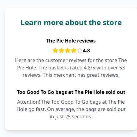
Learn more about the store
The Pie Hole reviews
4.8
Here are the customer reviews for the store The
Pie Hole. The basket is rated 4.8/5 with over 53
reviews! This merchant has great reviews.
Too Good To Go bags at The Pie Hole sold out
Attention! The Too Good To Go bags at The Pie
Hole go fast. On average, the bags are sold out
in just 25 seconds.