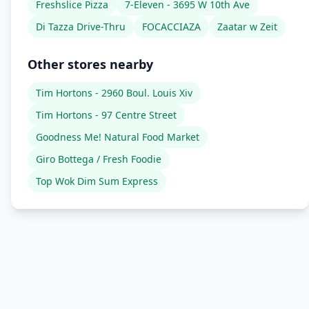
Freshslice Pizza
7-Eleven - 3695 W 10th Ave
Di Tazza Drive-Thru
FOCACCIAZA
Zaatar w Zeit
Other stores nearby
Tim Hortons - 2960 Boul. Louis Xiv
Tim Hortons - 97 Centre Street
Goodness Me! Natural Food Market
Giro Bottega / Fresh Foodie
Top Wok Dim Sum Express