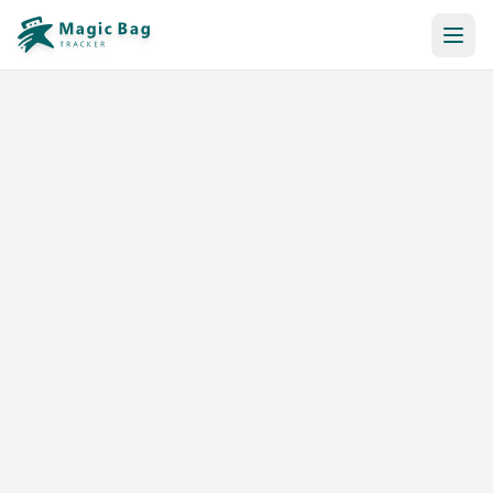
Automatic Booking
Notification
Pricing
Affiliation
Stores
Help & Resources
Log In