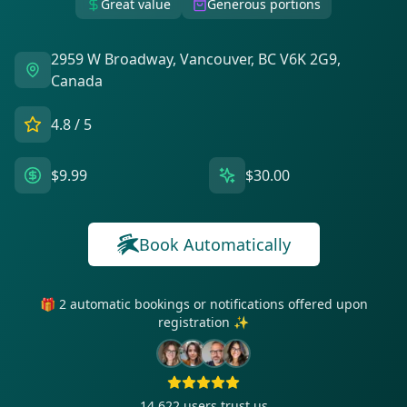
Great value
Generous portions
2959 W Broadway, Vancouver, BC V6K 2G9,
Canada
4.8
/ 5
$9.99
$30.00
Book Automatically
🎁 2 automatic bookings or notifications offered upon
registration ✨
14 622
users trust us