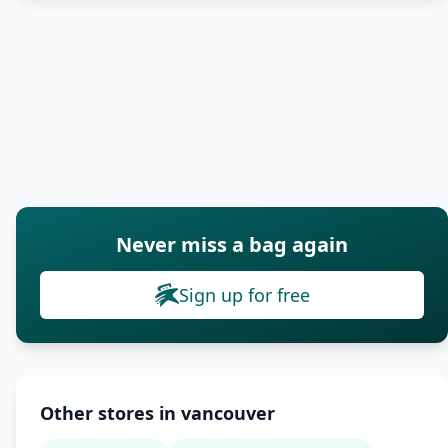
Never miss a bag again
Sign up for free
Other stores in vancouver