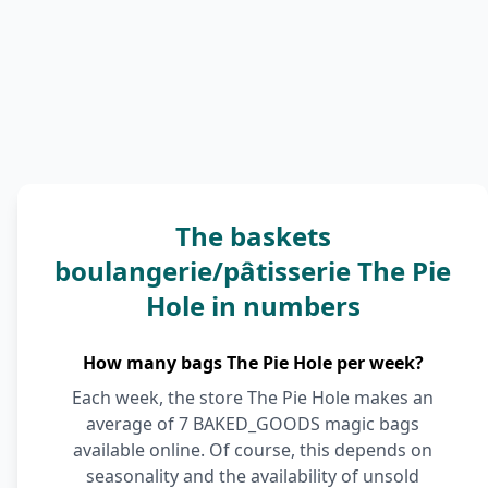
The baskets
boulangerie/pâtisserie The Pie
Hole in numbers
How many bags The Pie Hole per week?
Each week, the store The Pie Hole makes an
average of 7 BAKED_GOODS magic bags
available online. Of course, this depends on
seasonality and the availability of unsold