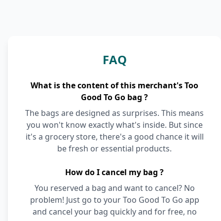
FAQ
What is the content of this merchant's Too
Good To Go bag ?
The bags are designed as surprises. This means
you won't know exactly what's inside. But since
it's a grocery store, there's a good chance it will
be fresh or essential products.
How do I cancel my bag ?
You reserved a bag and want to cancel? No
problem! Just go to your Too Good To Go app
and cancel your bag quickly and for free, no