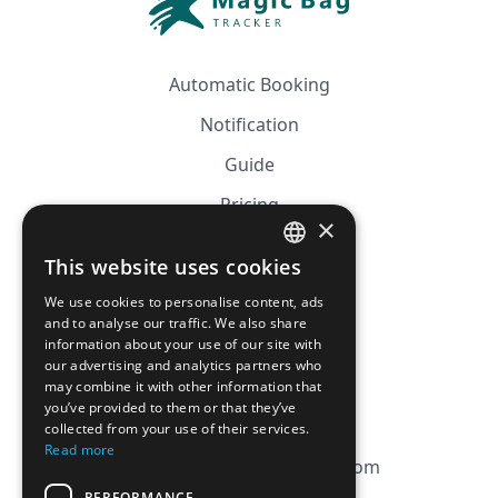
Automatic Booking
Notification
Guide
Pricing
×
Affiliation
This website uses cookies
FRENCH
FAQ
We use cookies to personalise content, ads
ENGLISH
and to analyse our traffic. We also share
information about your use of our site with
CGV
our advertising and analytics partners who
Privacy Policy
may combine it with other information that
you’ve provided to them or that they’ve
Cookie Policy
collected from your use of their services.
Read more
contact@magicbagtracker.com
PERFORMANCE