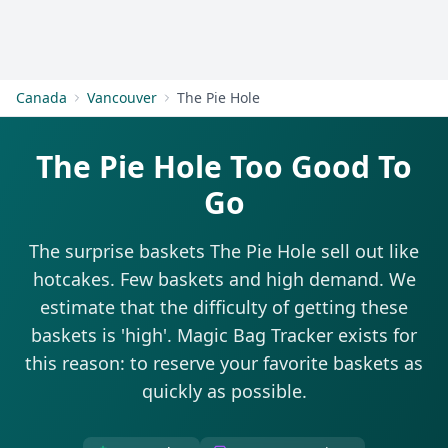
Get Started
Canada
Vancouver
The Pie Hole
The Pie Hole Too Good To
Go
The surprise baskets The Pie Hole sell out like
hotcakes. Few baskets and high demand. We
estimate that the difficulty of getting these
baskets is 'high'. Magic Bag Tracker exists for
this reason: to reserve your favorite baskets as
quickly as possible.