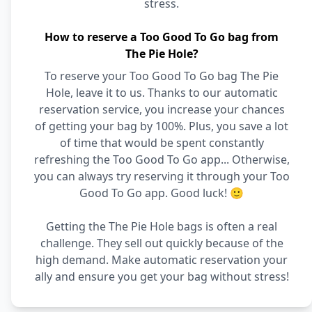
stress.
How to reserve a Too Good To Go bag from
The Pie Hole?
To reserve your Too Good To Go bag The Pie
Hole, leave it to us. Thanks to our automatic
reservation service, you increase your chances
of getting your bag by 100%. Plus, you save a lot
of time that would be spent constantly
refreshing the Too Good To Go app... Otherwise,
you can always try reserving it through your Too
Good To Go app. Good luck! 🙂
Getting the The Pie Hole bags is often a real
challenge. They sell out quickly because of the
high demand. Make automatic reservation your
ally and ensure you get your bag without stress!