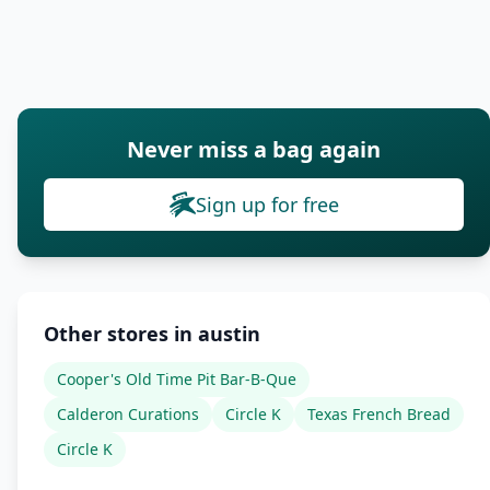
Never miss a bag again
Sign up for free
Other stores in austin
Cooper's Old Time Pit Bar-B-Que
Calderon Curations
Circle K
Texas French Bread
Circle K