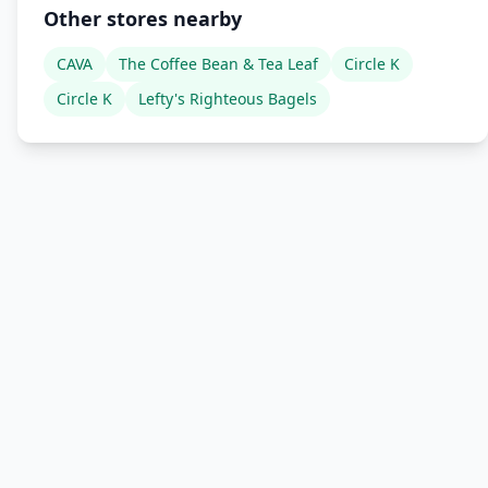
Other stores nearby
CAVA
The Coffee Bean & Tea Leaf
Circle K
Circle K
Lefty's Righteous Bagels