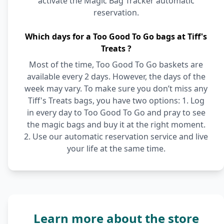
activate the Magic Bag Tracker automatic
reservation.
Which days for a Too Good To Go bags at Tiff's
Treats ?
Most of the time, Too Good To Go baskets are
available every 2 days. However, the days of the
week may vary. To make sure you don’t miss any
Tiff's Treats bags, you have two options: 1. Log
in every day to Too Good To Go and pray to see
the magic bags and buy it at the right moment.
2. Use our automatic reservation service and live
your life at the same time.
Learn more about the store