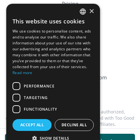
Pricing
×
Affiliation
This website uses cookies
FRENCH
FAQ
We use cookies to personalise content, ads
ENGLISH
and to analyse our traffic. We also share
information about your use of our site with
CGV
our advertising and analytics partners who
Privacy Policy
may combine it with other information that
you’ve provided to them or that they’ve
Cookie Policy
collected from your use of their services.
Read more
contact@magicbagtracker.com
PERFORMANCE
TARGETING
FUNCTIONALITY
This website is not affiliated, associated, authorized,
endorsed by, or in any way officially connected with Too Good
To Go, or any of its subsidiaries or affiliates.
ACCEPT ALL
DECLINE ALL
©
2026
Magic Bag Tracker.
All rights reserved.
SHOW DETAILS