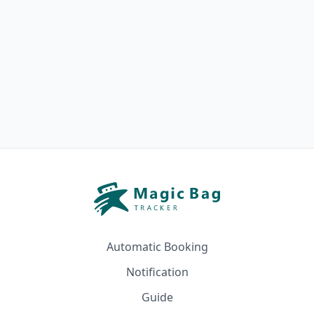
Automatic Booking
Notification
Guide