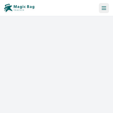
Automatic Booking
Notification
Pricing
Affiliation
Stores
Help & Resources
Log In