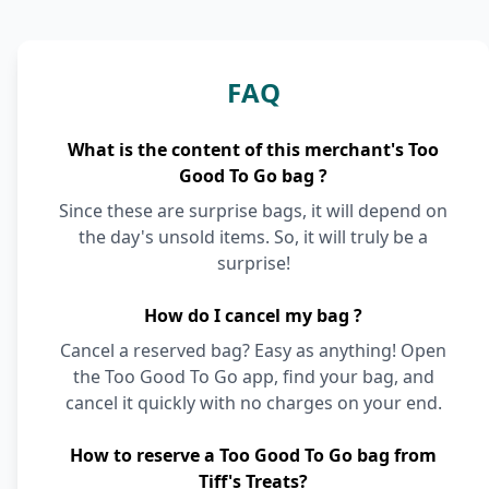
FAQ
What is the content of this merchant's Too
Good To Go bag ?
Since these are surprise bags, it will depend on
the day's unsold items. So, it will truly be a
surprise!
How do I cancel my bag ?
Cancel a reserved bag? Easy as anything! Open
the Too Good To Go app, find your bag, and
cancel it quickly with no charges on your end.
How to reserve a Too Good To Go bag from
Tiff's Treats?