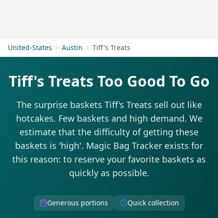
Get Started
United-States
Austin
Tiff's Treats
Tiff's Treats Too Good To Go
The surprise baskets Tiff's Treats sell out like
hotcakes. Few baskets and high demand. We
estimate that the difficulty of getting these
baskets is 'high'. Magic Bag Tracker exists for
this reason: to reserve your favorite baskets as
quickly as possible.
Generous portions
Quick collection