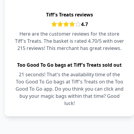
Tiff's Treats reviews
4.7
Here are the customer reviews for the store
Tiff's Treats. The basket is rated 4.70/5 with over
215 reviews! This merchant has great reviews.
Too Good To Go bags at Tiff's Treats sold out
21 seconds! That's the availability time of the
Too Good To Go bags at Tiff's Treats on the Too
Good To Go app. Do you think you can click and
buy your magic bags within that time? Good
luck!