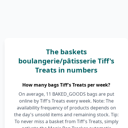
The baskets
boulangerie/pâtisserie Tiff's
Treats in numbers
How many bags Tiff's Treats per week?
On average, 11 BAKED_GOODS bags are put
online by Tiff's Treats every week. Note: The
availability frequency of products depends on
the day's unsold items and remaining stock. Tip:
To never miss a basket from Tiff's Treats, simply