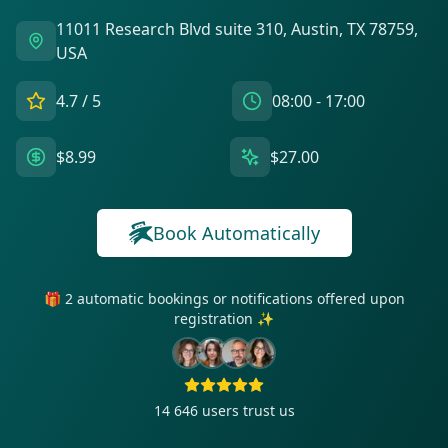
11011 Research Blvd suite 310, Austin, TX 78759,
USA
4.7
/ 5
08:00 - 17:00
$8.99
$27.00
Book Automatically
🎁 2 automatic bookings or notifications offered upon
registration ✨
14 646
users trust us