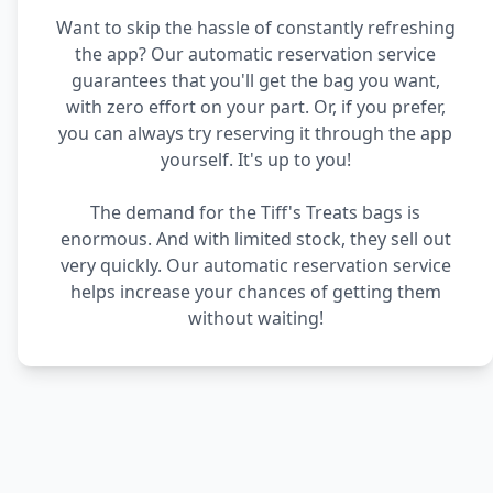
Want to skip the hassle of constantly refreshing
the app? Our automatic reservation service
guarantees that you'll get the bag you want,
with zero effort on your part. Or, if you prefer,
you can always try reserving it through the app
yourself. It's up to you!
The demand for the Tiff's Treats bags is
enormous. And with limited stock, they sell out
very quickly. Our automatic reservation service
helps increase your chances of getting them
without waiting!