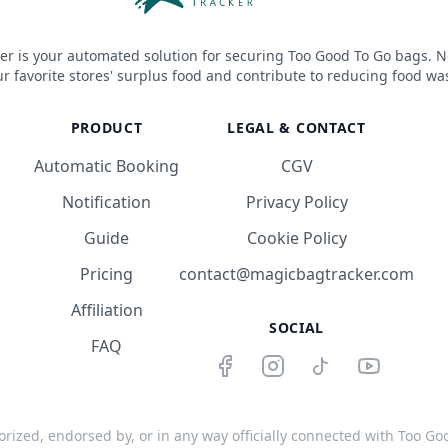
er is your automated solution for securing Too Good To Go bags. N
r favorite stores' surplus food and contribute to reducing food wa
PRODUCT
LEGAL & CONTACT
Automatic Booking
CGV
Notification
Privacy Policy
Guide
Cookie Policy
Pricing
contact@magicbagtracker.com
Affiliation
SOCIAL
FAQ
orized, endorsed by, or in any way officially connected with Too Good