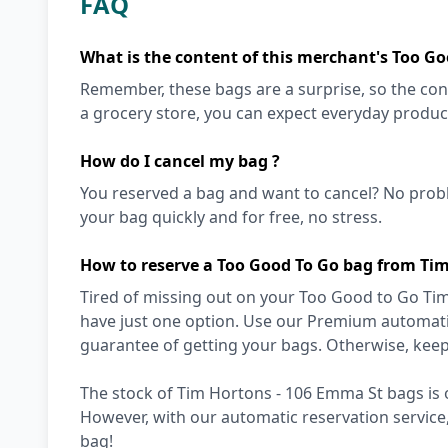
FAQ
What is the content of this merchant's Too Go
Remember, these bags are a surprise, so the cont
a grocery store, you can expect everyday produc
How do I cancel my bag ?
You reserved a bag and want to cancel? No prob
your bag quickly and for free, no stress.
How to reserve a Too Good To Go bag from Ti
Tired of missing out on your Too Good to Go Tim
have just one option. Use our Premium automatic
guarantee of getting your bags. Otherwise, keep
The stock of Tim Hortons - 106 Emma St bags is o
However, with our automatic reservation service
bag!