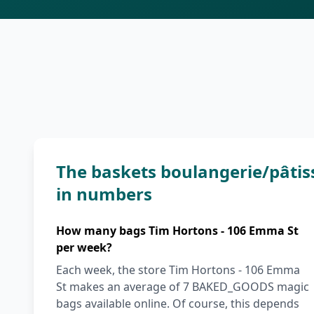
The baskets boulangerie/pâtis
in numbers
How many bags Tim Hortons - 106 Emma St
per week?
Each week, the store Tim Hortons - 106 Emma
St makes an average of 7 BAKED_GOODS magic
bags available online. Of course, this depends