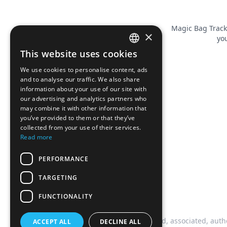
Magic Bag Track
×
you
This website uses cookies
FRENCH
We use cookies to personalise content, ads
ENGLISH
and to analyse our traffic. We also share
information about your use of our site with
our advertising and analytics partners who
may combine it with other information that
you’ve provided to them or that they’ve
collected from your use of their services.
Read more
PERFORMANCE
TARGETING
FUNCTIONALITY
This website is not affiliated, associated, auth
ACCEPT ALL
DECLINE ALL