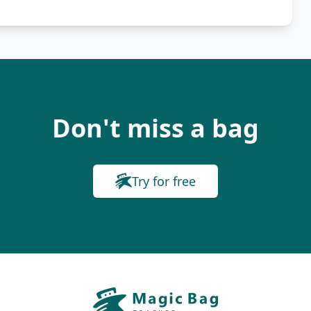
Don't miss a bag
Try for free