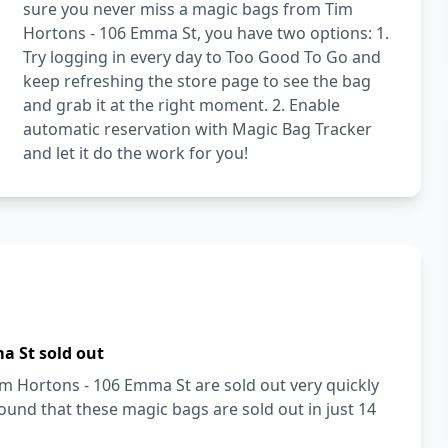
sure you never miss a magic bags from Tim
Hortons - 106 Emma St, you have two options: 1.
Try logging in every day to Too Good To Go and
keep refreshing the store page to see the bag
and grab it at the right moment. 2. Enable
automatic reservation with Magic Bag Tracker
and let it do the work for you!
a St sold out
im Hortons - 106 Emma St are sold out very quickly
und that these magic bags are sold out in just 14