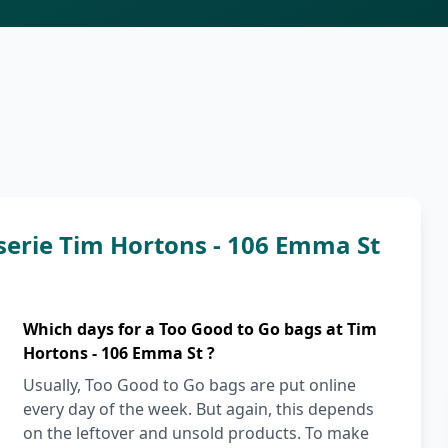
serie Tim Hortons - 106 Emma St
Which days for a Too Good to Go bags at Tim
Hortons - 106 Emma St ?
Usually, Too Good to Go bags are put online
every day of the week. But again, this depends
on the leftover and unsold products. To make