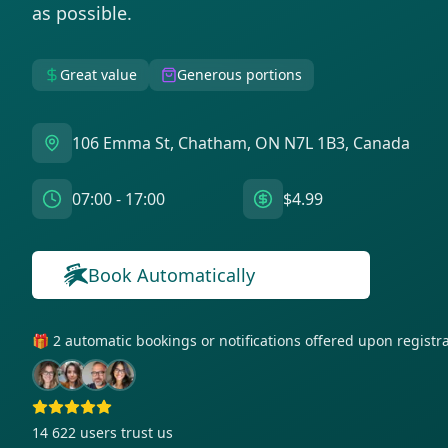
as possible.
Great value
Generous portions
106 Emma St, Chatham, ON N7L 1B3, Canada
07:00 - 17:00
$4.99
Get notifications for this bag!
Book Automatically
🎁 2 automatic bookings or notifications offered upon regist
14 622
users trust us