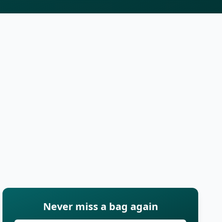
Never miss a bag again