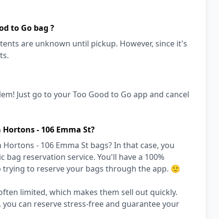
od to Go bag ?
ents are unknown until pickup. However, since it's
ts.
lem! Just go to your Too Good to Go app and cancel
m Hortons - 106 Emma St?
 Hortons - 106 Emma St bags? In that case, you
 bag reservation service. You'll have a 100%
 trying to reserve your bags through the app. 🙂
ften limited, which makes them sell out quickly.
, you can reserve stress-free and guarantee your