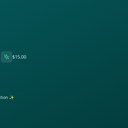
$15.00
ration ✨