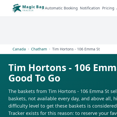
Automatic Booking
Notification
Pricing
Canada
Chatham
Tim Hortons - 106 Emma St
Tim Hortons - 106 Emm
Good To Go
The baskets from Tim Hortons - 106 Emma St sell 
baskets, not available every day, and above all,
difficulty level to get these baskets is considere
Tracker exists for this reason: to reserve your fa