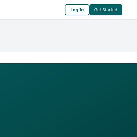
Log In
Get Started