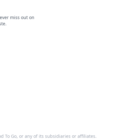
ever miss out on
ste.
 To Go, or any of its subsidiaries or affiliates.