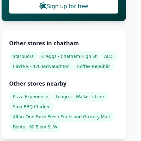
Sign up for free
Other stores in chatham
Starbucks
Greggs - Chatham High St
ALDI
Circle K - 170 McNaughton
Coffee Republic
Other stores nearby
Pizza Experience
Longo's - Walker's Line
Stop BBQ Chicken
All-in-One Farm Fresh Fruits and Grocery Mart
Bento - 60 Bloor St W