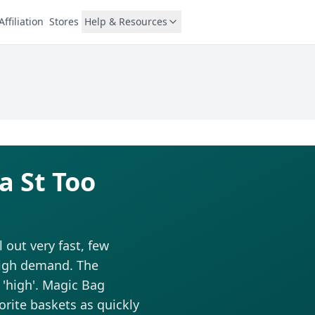
Affiliation
Stores
Help & Resources
a St Too
out very fast, few
 high demand. The
d 'high'. Magic Bag
vorite baskets as quickly