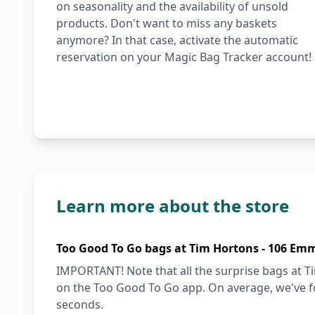
on seasonality and the availability of unsold
products. Don't want to miss any baskets
anymore? In that case, activate the automatic
reservation on your Magic Bag Tracker account!
Learn more about the store
Too Good To Go bags at Tim Hortons - 106 Emm
IMPORTANT! Note that all the surprise bags at T
on the Too Good To Go app. On average, we've fo
seconds.