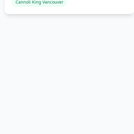
Cannoli King Vancouver