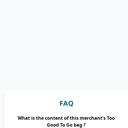
FAQ
What is the content of this merchant's Too
Good To Go bag ?