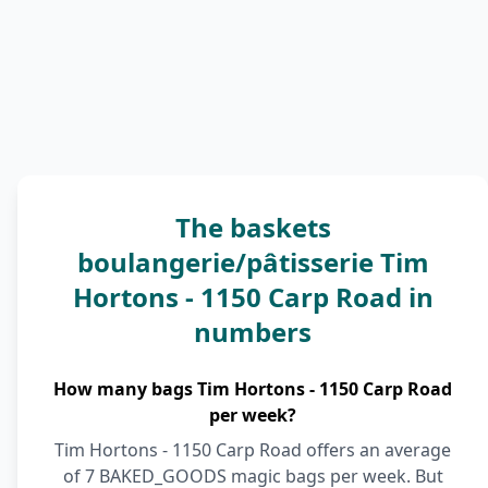
The baskets
boulangerie/pâtisserie Tim
Hortons - 1150 Carp Road in
numbers
How many bags Tim Hortons - 1150 Carp Road
per week?
Tim Hortons - 1150 Carp Road offers an average
of 7 BAKED_GOODS magic bags per week. But