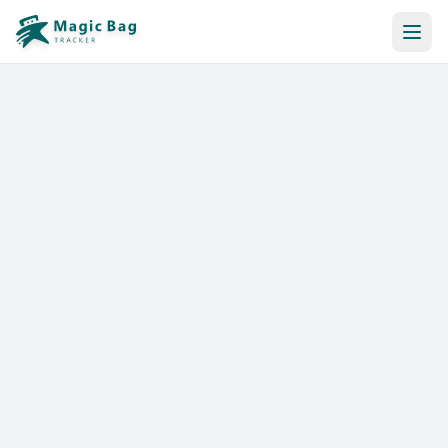
Automatic Booking
Notification
Pricing
Affiliation
Stores
Help & Resources
Log In