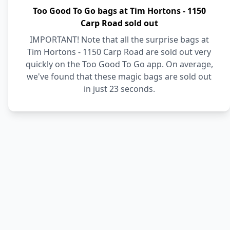
Too Good To Go bags at Tim Hortons - 1150
Carp Road sold out
IMPORTANT! Note that all the surprise bags at
Tim Hortons - 1150 Carp Road are sold out very
quickly on the Too Good To Go app. On average,
we've found that these magic bags are sold out
in just 23 seconds.