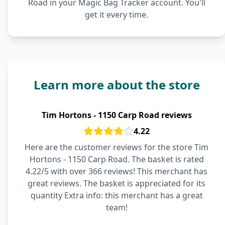
Road in your Magic Bag Tracker account. You'll
get it every time.
Learn more about the store
Tim Hortons - 1150 Carp Road reviews
4.22
Here are the customer reviews for the store Tim
Hortons - 1150 Carp Road. The basket is rated
4.22/5 with over 366 reviews! This merchant has
great reviews. The basket is appreciated for its
quantity Extra info: this merchant has a great
team!