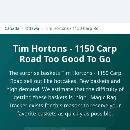
Get Started
Canada
Ottawa
Tim Hortons - 1150 Carp Road
Tim Hortons - 1150 Carp
Road Too Good To Go
The surprise baskets Tim Hortons - 1150 Carp
Road sell out like hotcakes. Few baskets and
high demand. We estimate that the difficulty of
getting these baskets is 'high'. Magic Bag
Tracker exists for this reason: to reserve your
favorite baskets as quickly as possible.