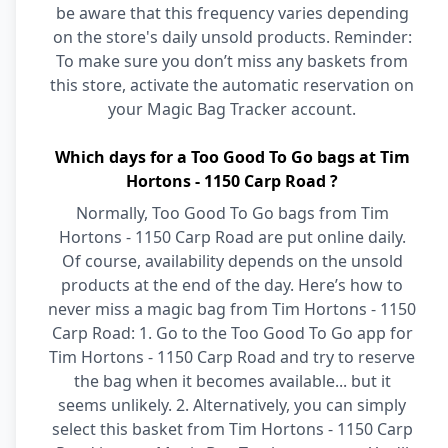
be aware that this frequency varies depending
on the store's daily unsold products. Reminder:
To make sure you don’t miss any baskets from
this store, activate the automatic reservation on
your Magic Bag Tracker account.
Which days for a Too Good To Go bags at Tim
Hortons - 1150 Carp Road ?
Normally, Too Good To Go bags from Tim
Hortons - 1150 Carp Road are put online daily.
Of course, availability depends on the unsold
products at the end of the day. Here’s how to
never miss a magic bag from Tim Hortons - 1150
Carp Road: 1. Go to the Too Good To Go app for
Tim Hortons - 1150 Carp Road and try to reserve
the bag when it becomes available... but it
seems unlikely. 2. Alternatively, you can simply
select this basket from Tim Hortons - 1150 Carp