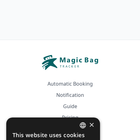
Automatic Booking
Notification
Guide
Pricing
×
Affiliation
This website uses cookies
FRENCH