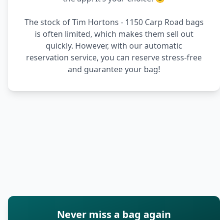
The stock of Tim Hortons - 1150 Carp Road bags
is often limited, which makes them sell out
quickly. However, with our automatic
reservation service, you can reserve stress-free
and guarantee your bag!
Never miss a bag again