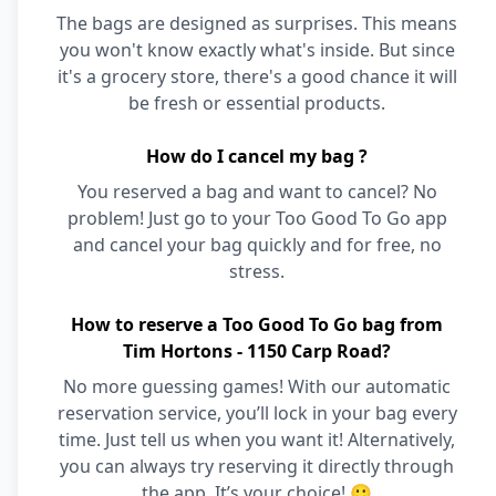
The bags are designed as surprises. This means
you won't know exactly what's inside. But since
it's a grocery store, there's a good chance it will
be fresh or essential products.
How do I cancel my bag ?
You reserved a bag and want to cancel? No
problem! Just go to your Too Good To Go app
and cancel your bag quickly and for free, no
stress.
How to reserve a Too Good To Go bag from
Tim Hortons - 1150 Carp Road?
No more guessing games! With our automatic
reservation service, you’ll lock in your bag every
time. Just tell us when you want it! Alternatively,
you can always try reserving it directly through
the app. It’s your choice! 🙂