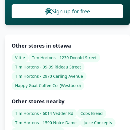
Sign up for free
Other stores in ottawa
Vittle
Tim Hortons - 1239 Donald Street
Tim Hortons - 99-99 Rideau Street
Tim Hortons - 2970 Carling Avenue
Happy Goat Coffee Co. (Westboro)
Other stores nearby
Tim Hortons - 6014 Vedder Rd
Cobs Bread
Tim Hortons - 1590 Notre Dame
Juice Concepts