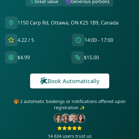
Great value
Generous portions
1150 Carp Rd, Ottawa, ON K2S 1B9, Canada
4.22
/ 5
14:00 - 17:00
$4.99
$15.00
Book Automatically
🎁 2 automatic bookings or notifications offered upon
registration ✨
14 634
users trust us