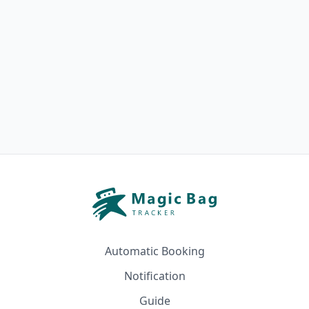
Automatic Booking
Notification
Guide