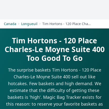
Get Started
Canada
Longueuil
Tim Hortons - 120 Place Charles-Le Moyne Suite 400
Tim Hortons - 120 Place
Charles-Le Moyne Suite 400
Too Good To Go
The surprise baskets Tim Hortons - 120 Place
Charles-Le Moyne Suite 400 sell out like
hotcakes. Few baskets and high demand. We
estimate that the difficulty of getting these
baskets is 'high'. Magic Bag Tracker exists for
this reason: to reserve your favorite baskets as