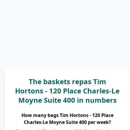
The baskets repas Tim
Hortons - 120 Place Charles-Le
Moyne Suite 400 in numbers
How many bags Tim Hortons - 120 Place
Charles-Le Moyne Suite 400 per week?