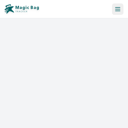
Automatic Booking
Notification
Pricing
Affiliation
Stores
Help & Resources
Log In