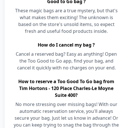
Good to Go bag ?
These magic bags are a true mystery, but that's
what makes them exciting! The unknown is
based on the store's unsold items, so expect
fresh and useful food products inside.
How do I cancel my bag ?
Cancel a reserved bag? Easy as anything! Open
the Too Good to Go app, find your bag, and
cancel it quickly with no charges on your end.
How to reserve a Too Good To Go bag from
Tim Hortons - 120 Place Charles-Le Moyne
Suite 400?
No more stressing over missing bags! With our
automatic reservation service, you'll always
secure your bag. Just let us know in advance! Or
you can keep trying to snag the bag through the