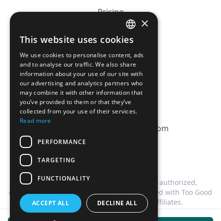
Pricing
×
Affiliation
This website uses cookies
FRENCH
FAQ
We use cookies to personalise content, ads
ENGLISH
and to analyse our traffic. We also share
information about your use of our site with
CGV
our advertising and analytics partners who
Privacy Policy
may combine it with other information that
you’ve provided to them or that they’ve
Cookie Policy
collected from your use of their services.
Read more
contact@magicbagtracker.com
PERFORMANCE
TARGETING
FUNCTIONALITY
This website is not affiliated, associated, authorized,
endorsed by, or in any way officially connected with Too Good
To Go, or any of its subsidiaries or affiliates.
ACCEPT ALL
DECLINE ALL
©
2026
Magic Bag Tracker.
All rights reserved.