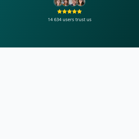
14 634
users trust us