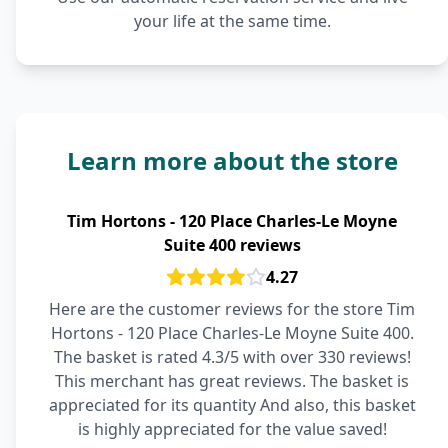
your life at the same time.
Learn more about the store
Tim Hortons - 120 Place Charles-Le Moyne
Suite 400 reviews
4.27
Here are the customer reviews for the store Tim
Hortons - 120 Place Charles-Le Moyne Suite 400.
The basket is rated 4.3/5 with over 330 reviews!
This merchant has great reviews. The basket is
appreciated for its quantity And also, this basket
is highly appreciated for the value saved!