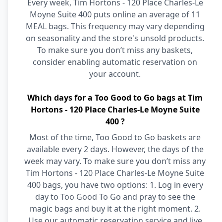
Every week, Tim Hortons - 120 Place Charles-Le
Moyne Suite 400 puts online an average of 11
MEAL bags. This frequency may vary depending
on seasonality and the store's unsold products.
To make sure you don’t miss any baskets,
consider enabling automatic reservation on
your account.
Which days for a Too Good to Go bags at Tim
Hortons - 120 Place Charles-Le Moyne Suite
400 ?
Most of the time, Too Good to Go baskets are
available every 2 days. However, the days of the
week may vary. To make sure you don’t miss any
Tim Hortons - 120 Place Charles-Le Moyne Suite
400 bags, you have two options: 1. Log in every
day to Too Good To Go and pray to see the
magic bags and buy it at the right moment. 2.
Use our automatic reservation service and live