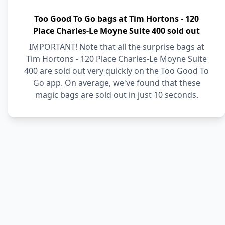
Too Good To Go bags at Tim Hortons - 120
Place Charles-Le Moyne Suite 400 sold out
IMPORTANT! Note that all the surprise bags at
Tim Hortons - 120 Place Charles-Le Moyne Suite
400 are sold out very quickly on the Too Good To
Go app. On average, we've found that these
magic bags are sold out in just 10 seconds.