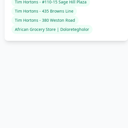
Tim Hortons - #110-15 Sage Hill Plaza
Tim Hortons - 435 Browns Line
Tim Hortons - 380 Weston Road
African Grocery Store | Doloretegholor