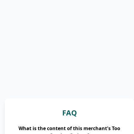
FAQ
What is the content of this merchant's Too