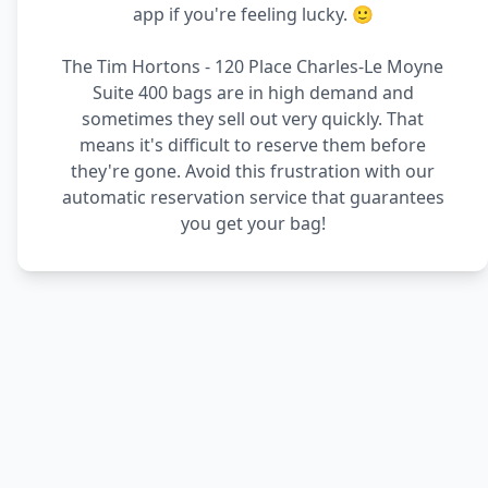
app if you're feeling lucky. 🙂
The Tim Hortons - 120 Place Charles-Le Moyne
Suite 400 bags are in high demand and
sometimes they sell out very quickly. That
means it's difficult to reserve them before
they're gone. Avoid this frustration with our
automatic reservation service that guarantees
you get your bag!