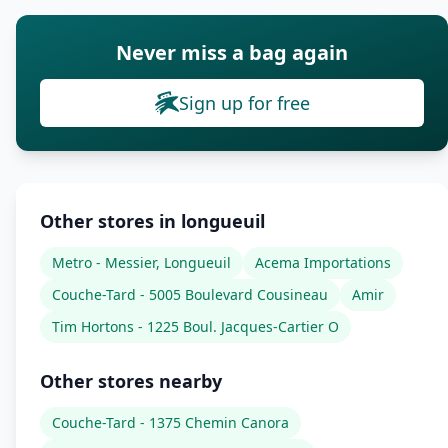
Never miss a bag again
Sign up for free
Other stores in longueuil
Metro - Messier, Longueuil
Acema Importations
Couche-Tard - 5005 Boulevard Cousineau
Amir
Tim Hortons - 1225 Boul. Jacques-Cartier O
Other stores nearby
Couche-Tard - 1375 Chemin Canora