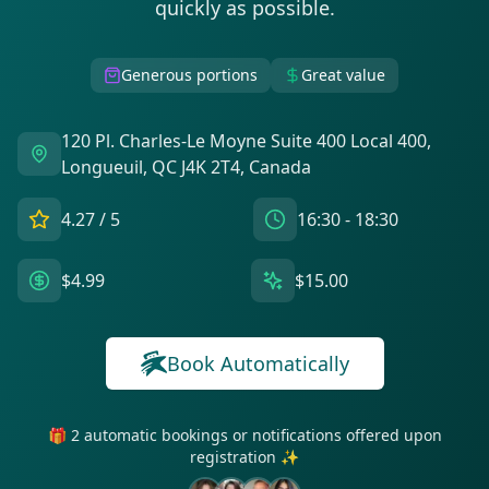
quickly as possible.
Generous portions
Great value
120 Pl. Charles-Le Moyne Suite 400 Local 400,
Longueuil, QC J4K 2T4, Canada
4.27
/ 5
16:30 - 18:30
$4.99
$15.00
Book Automatically
🎁 2 automatic bookings or notifications offered upon
registration ✨