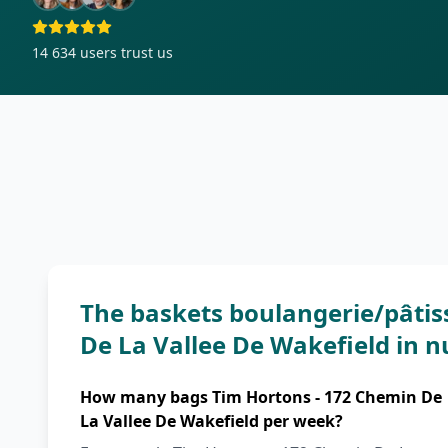
14 634
users trust us
The baskets boulangerie/pâtis
De La Vallee De Wakefield in 
How many bags Tim Hortons - 172 Chemin De
La Vallee De Wakefield per week?