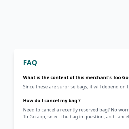
FAQ
What is the content of this merchant's Too Go
Since these are surprise bags, it will depend on th
How do I cancel my bag ?
Need to cancel a recently reserved bag? No worri
To Go app, select the bag in question, and cancel i