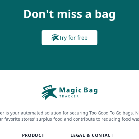
Don't miss a bag
Try for free
er is your automated solution for securing Too Good To Go bags. N
r favorite stores' surplus food and contribute to reducing food wa
PRODUCT
LEGAL & CONTACT