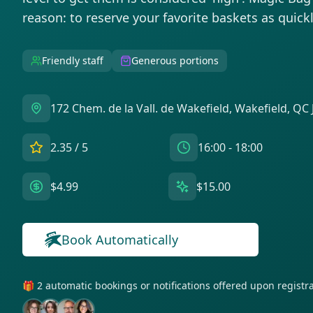
reason: to reserve your favorite baskets as quickl
Friendly staff
Generous portions
172 Chem. de la Vall. de Wakefield, Wakefield, QC
2.35
/ 5
16:00 - 18:00
$4.99
$15.00
Book Automatically
🎁 2 automatic bookings or notifications offered upon regist