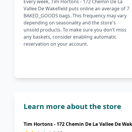
Every week, Tim Hortons - 172 Chemin De La
Vallee De Wakefield puts online an average of 7
BAKED_GOODS bags. This frequency may vary
depending on seasonality and the store's
unsold products. To make sure you don’t miss
any baskets, consider enabling automatic
reservation on your account.
Learn more about the store
Tim Hortons - 172 Chemin De La Vallee De Wak