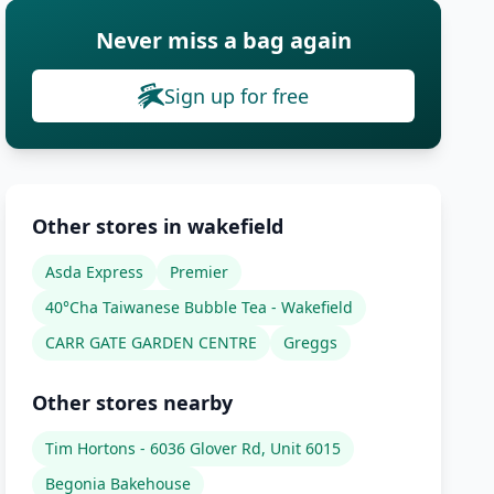
Never miss a bag again
Sign up for free
Other stores in wakefield
Asda Express
Premier
40°Cha Taiwanese Bubble Tea - Wakefield
CARR GATE GARDEN CENTRE
Greggs
Other stores nearby
Tim Hortons - 6036 Glover Rd, Unit 6015
Begonia Bakehouse