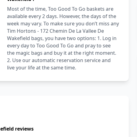
Most of the time, Too Good To Go baskets are
available every 2 days. However, the days of the
week may vary. To make sure you don’t miss any
Tim Hortons - 172 Chemin De La Vallee De
Wakefield bags, you have two options: 1. Log in
every day to Too Good To Go and pray to see
the magic bags and buy it at the right moment.
2. Use our automatic reservation service and
live your life at the same time.
efield reviews