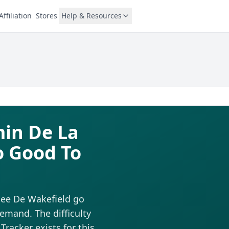
Affiliation
Stores
Help & Resources
min De La
o Good To
lee De Wakefield go
emand. The difficulty
Tracker exists for this