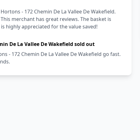
 Hortons - 172 Chemin De La Vallee De Wakefield.
! This merchant has great reviews. The basket is
 is highly appreciated for the value saved!
min De La Vallee De Wakefield sold out
ns - 172 Chemin De La Vallee De Wakefield go fast.
onds.