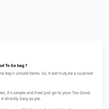
od To Go bag ?
e day's unsold items. So, it will truly be a surprise!
es, it's simple and free! Just go to your Too Good
t directly. Easy as pie.