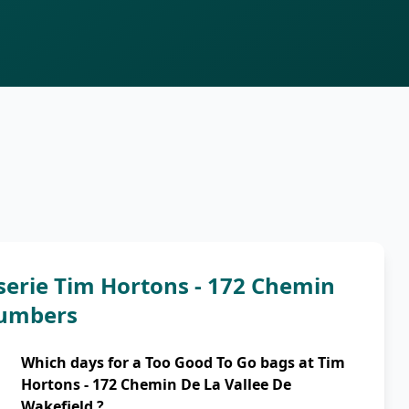
serie Tim Hortons - 172 Chemin
numbers
Which days for a Too Good To Go bags at Tim
Hortons - 172 Chemin De La Vallee De
Wakefield ?