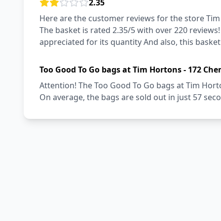
2.35
Here are the customer reviews for the store Tim
The basket is rated 2.35/5 with over 220 reviews
appreciated for its quantity And also, this basket
Too Good To Go bags at Tim Hortons - 172 Che
Attention! The Too Good To Go bags at Tim Horto
On average, the bags are sold out in just 57 sec