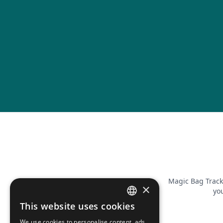
Magic Bag Track
×
you
This website uses cookies
FRENCH
We use cookies to personalise content, ads