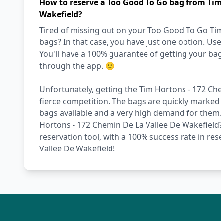
How to reserve a Too Good To Go bag from Tim
Wakefield?
Tired of missing out on your Too Good To Go Ti
bags? In that case, you have just one option. U
You'll have a 100% guarantee of getting your ba
through the app. 🙂
Unfortunately, getting the Tim Hortons - 172 Che
fierce competition. The bags are quickly marked 
bags available and a very high demand for them. W
Hortons - 172 Chemin De La Vallee De Wakefield?
reservation tool, with a 100% success rate in re
Vallee De Wakefield!