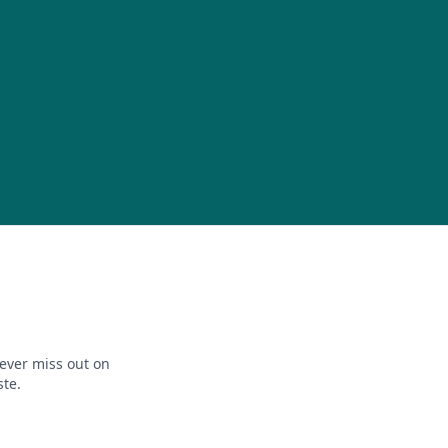
ever miss out on
ste.