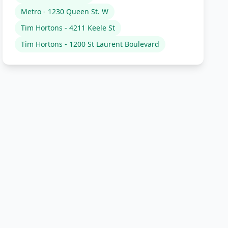
Metro - 1230 Queen St. W
Tim Hortons - 4211 Keele St
Tim Hortons - 1200 St Laurent Boulevard