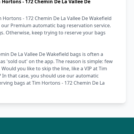
 Hortons - 172 Chemin De La Vallee De
m Hortons - 172 Chemin De La Vallee De Wakefield
se our Premium automatic bag reservation service.
gs. Otherwise, keep trying to reserve your bags
min De La Vallee De Wakefield bags is often a
as 'sold out' on the app. The reason is simple: few
ould you like to skip the line, like a VIP at Tim
 In that case, you should use our automatic
serving bags at Tim Hortons - 172 Chemin De La