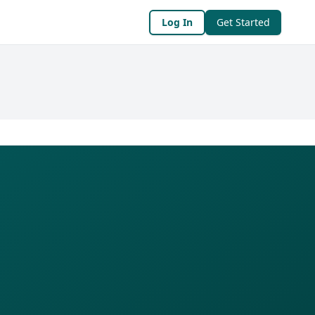
Log In
Get Started