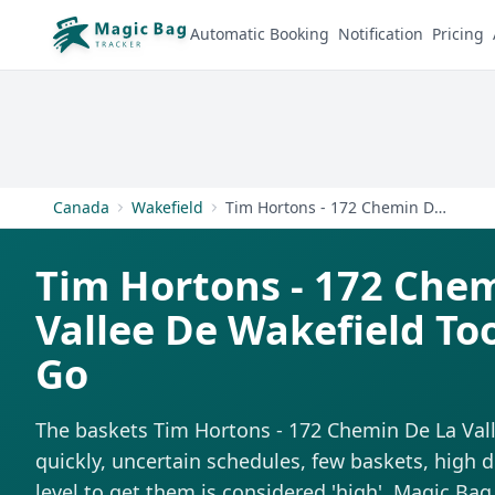
Automatic Booking
Notification
Pricing
Canada
Wakefield
Tim Hortons - 172 Chemin De La Vallee De Wakefield
Tim Hortons - 172 Che
Vallee De Wakefield To
Go
The baskets Tim Hortons - 172 Chemin De La Val
quickly, uncertain schedules, few baskets, high d
level to get them is considered 'high'. Magic Bag 