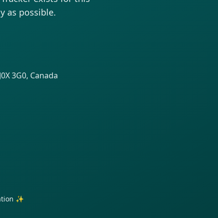
y as possible.
 J0X 3G0, Canada
ration ✨