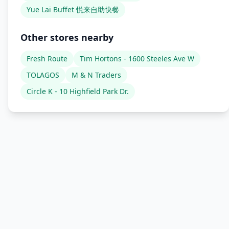
Yue Lai Buffet 悦来自助快餐
Other stores nearby
Fresh Route
Tim Hortons - 1600 Steeles Ave W
TOLAGOS
M & N Traders
Circle K - 10 Highfield Park Dr.