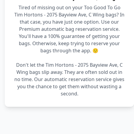
Tired of missing out on your Too Good To Go
Tim Hortons - 2075 Bayview Ave, C Wing bags? In
that case, you have just one option. Use our
Premium automatic bag reservation service.
You'll have a 100% guarantee of getting your
bags. Otherwise, keep trying to reserve your
bags through the app. 🙂
Don't let the Tim Hortons - 2075 Bayview Ave, C
Wing bags slip away. They are often sold out in
no time. Our automatic reservation service gives
you the chance to get them without wasting a
second.