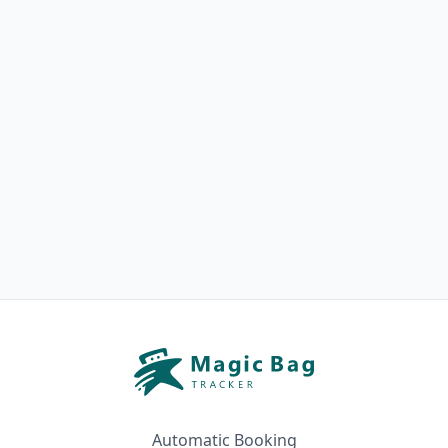
Automatic Booking