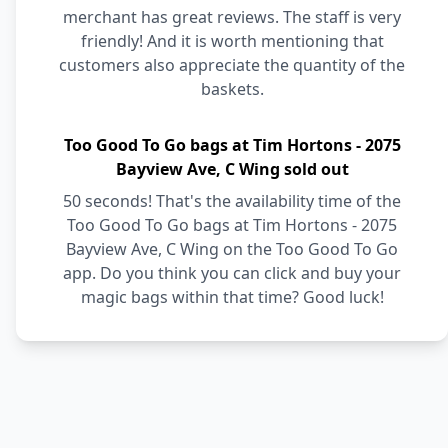
merchant has great reviews. The staff is very
friendly! And it is worth mentioning that
customers also appreciate the quantity of the
baskets.
Too Good To Go bags at Tim Hortons - 2075
Bayview Ave, C Wing sold out
50 seconds! That's the availability time of the
Too Good To Go bags at Tim Hortons - 2075
Bayview Ave, C Wing on the Too Good To Go
app. Do you think you can click and buy your
magic bags within that time? Good luck!