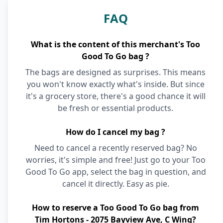
FAQ
What is the content of this merchant's Too
Good To Go bag ?
The bags are designed as surprises. This means
you won't know exactly what's inside. But since
it's a grocery store, there's a good chance it will
be fresh or essential products.
How do I cancel my bag ?
Need to cancel a recently reserved bag? No
worries, it's simple and free! Just go to your Too
Good To Go app, select the bag in question, and
cancel it directly. Easy as pie.
How to reserve a Too Good To Go bag from
Tim Hortons - 2075 Bayview Ave, C Wing?