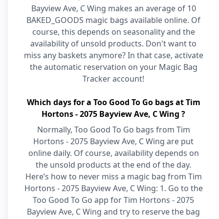
Bayview Ave, C Wing makes an average of 10
BAKED_GOODS magic bags available online. Of
course, this depends on seasonality and the
availability of unsold products. Don't want to
miss any baskets anymore? In that case, activate
the automatic reservation on your Magic Bag
Tracker account!
Which days for a Too Good To Go bags at Tim
Hortons - 2075 Bayview Ave, C Wing ?
Normally, Too Good To Go bags from Tim
Hortons - 2075 Bayview Ave, C Wing are put
online daily. Of course, availability depends on
the unsold products at the end of the day.
Here’s how to never miss a magic bag from Tim
Hortons - 2075 Bayview Ave, C Wing: 1. Go to the
Too Good To Go app for Tim Hortons - 2075
Bayview Ave, C Wing and try to reserve the bag