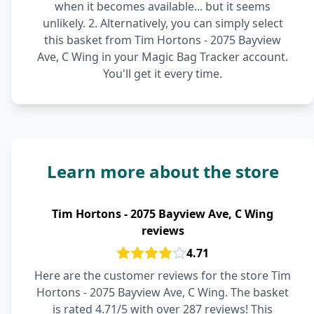
when it becomes available... but it seems
unlikely. 2. Alternatively, you can simply select
this basket from Tim Hortons - 2075 Bayview
Ave, C Wing in your Magic Bag Tracker account.
You'll get it every time.
Learn more about the store
Tim Hortons - 2075 Bayview Ave, C Wing
reviews
4.71
Here are the customer reviews for the store Tim
Hortons - 2075 Bayview Ave, C Wing. The basket
is rated 4.71/5 with over 287 reviews! This