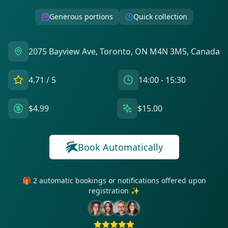
Generous portions
Quick collection
2075 Bayview Ave, Toronto, ON M4N 3M5, Canada
4.71
/ 5
14:00 - 15:30
$4.99
$15.00
Book Automatically
🎁 2 automatic bookings or notifications offered upon
registration ✨