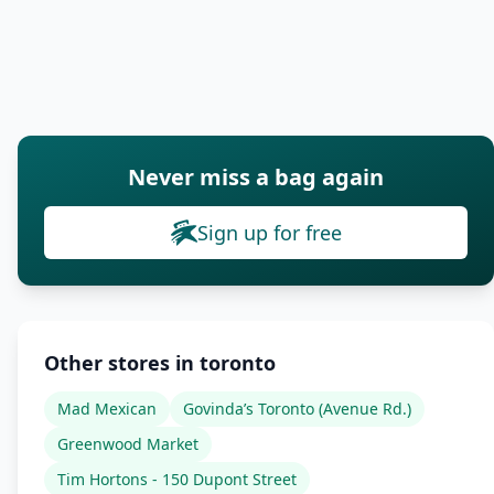
Never miss a bag again
Sign up for free
Other stores in toronto
Mad Mexican
Govinda’s Toronto (Avenue Rd.)
Greenwood Market
Tim Hortons - 150 Dupont Street