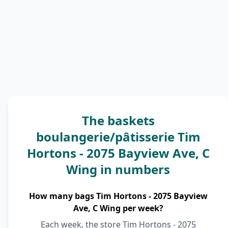
The baskets
boulangerie/pâtisserie Tim
Hortons - 2075 Bayview Ave, C
Wing in numbers
How many bags Tim Hortons - 2075 Bayview
Ave, C Wing per week?
Each week, the store Tim Hortons - 2075