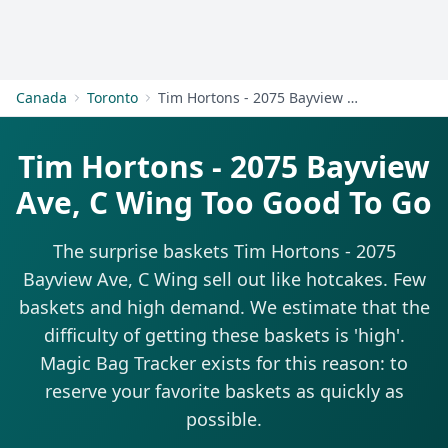
Get Started
Canada
Toronto
Tim Hortons - 2075 Bayview Ave, C Wing
Tim Hortons - 2075 Bayview
Ave, C Wing Too Good To Go
The surprise baskets Tim Hortons - 2075
Bayview Ave, C Wing sell out like hotcakes. Few
baskets and high demand. We estimate that the
difficulty of getting these baskets is 'high'.
Magic Bag Tracker exists for this reason: to
reserve your favorite baskets as quickly as
possible.