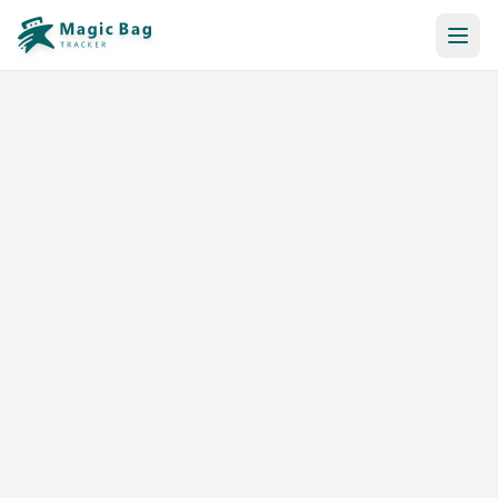
Automatic Booking
Notification
Pricing
Affiliation
Stores
Help & Resources
Log In