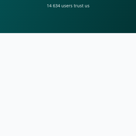
14 634
users trust us