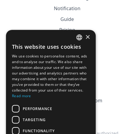
Notification
Guide
Pricing
×
Affiliation
This website uses cookies
FRENCH
FAQ
We use cookies to personalise content, ads
ENGLISH
and to analyse our traffic. We also share
information about your use of our site with
CGV
our advertising and analytics partners who
Privacy Policy
may combine it with other information that
you’ve provided to them or that they’ve
Cookie Policy
collected from your use of their services.
Read more
contact@magicbagtracker.com
PERFORMANCE
TARGETING
FUNCTIONALITY
This website is not affiliated, associated, authorized,