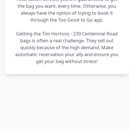
the bag you want, every time. Otherwise, you
always have the option of trying to book it
through the Too Good to Go app.
Getting the Tim Hortons - 230 Centennial Road
bags is often a real challenge. They sell out
quickly because of the high demand. Make
automatic reservation your ally and ensure you
get your bag without stress!