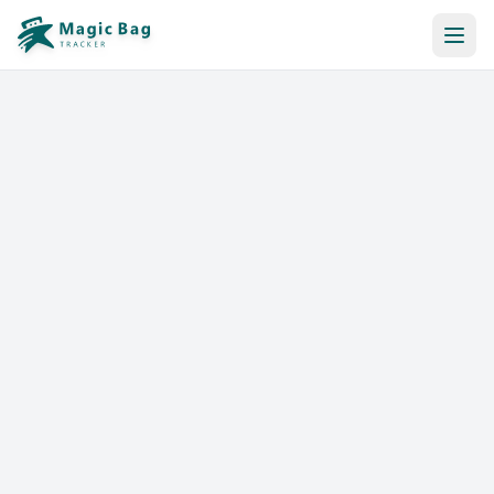
Automatic Booking
Notification
Pricing
Affiliation
Stores
Help & Resources
Log In