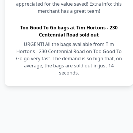
appreciated for the value saved! Extra info: this
merchant has a great team!
Too Good To Go bags at Tim Hortons - 230
Centennial Road sold out
URGENT! All the bags available from Tim
Hortons - 230 Centennial Road on Too Good To
Go go very fast. The demand is so high that, on
average, the bags are sold out in just 14
seconds.