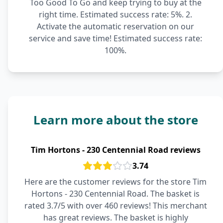
Too Good To Go and keep trying to buy at the
right time. Estimated success rate: 5%. 2.
Activate the automatic reservation on our
service and save time! Estimated success rate:
100%.
Learn more about the store
Tim Hortons - 230 Centennial Road reviews
3.74
Here are the customer reviews for the store Tim
Hortons - 230 Centennial Road. The basket is
rated 3.7/5 with over 460 reviews! This merchant
has great reviews. The basket is highly