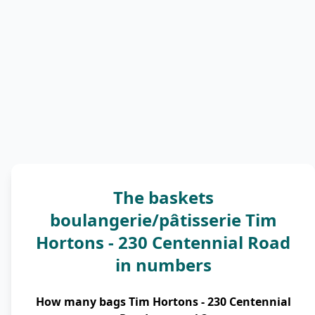
The baskets
boulangerie/pâtisserie Tim
Hortons - 230 Centennial Road
in numbers
How many bags Tim Hortons - 230 Centennial