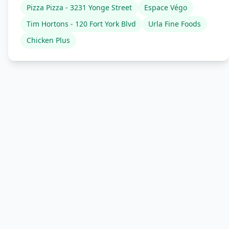
Pizza Pizza - 3231 Yonge Street
Espace Végo
Tim Hortons - 120 Fort York Blvd
Urla Fine Foods
Chicken Plus