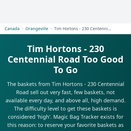
Get Started
Canada
Orangeville
Tim Hortons - 230 Centennial Road
Tim Hortons - 230
Centennial Road Too Good
To Go
The baskets from Tim Hortons - 230 Centennial
Road sell out very fast, few baskets, not
available every day, and above all, high demand.
The difficulty level to get these baskets is
considered 'high'. Magic Bag Tracker exists for
this reason: to reserve your favorite baskets as