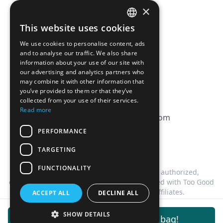
Pricing
×
Affiliation
This website uses cookies
FRENCH
FAQ
We use cookies to personalise content, ads
ENGLISH
and to analyse our traffic. We also share
information about your use of our site with
CGV
our advertising and analytics partners who
Privacy Policy
may combine it with other information that
you’ve provided to them or that they’ve
Cookie Policy
collected from your use of their services.
Read more
contact@magicbagtracker.com
PERFORMANCE
TARGETING
FUNCTIONALITY
This website is not affiliated, associated, authorized,
endorsed by, or in any way officially connected with Too Good
To Go, or any of its subsidiaries or affiliates.
ACCEPT ALL
DECLINE ALL
©
2026
Magic Bag Tracker.
All rights reserved.
SHOW DETAILS
Get notifications for this bag!