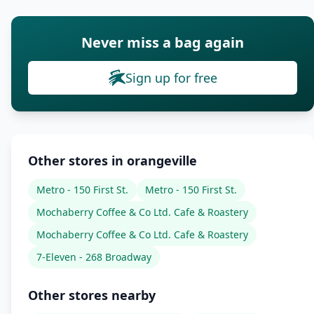
Never miss a bag again
Sign up for free
Other stores in orangeville
Metro - 150 First St.
Metro - 150 First St.
Mochaberry Coffee & Co Ltd. Cafe & Roastery
Mochaberry Coffee & Co Ltd. Cafe & Roastery
7-Eleven - 268 Broadway
Other stores nearby