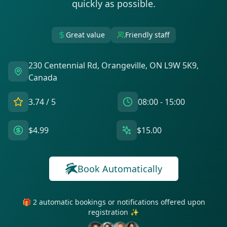
quickly as possible.
Great value
Friendly staff
230 Centennial Rd, Orangeville, ON L9W 5K9,
Canada
3.74
/ 5
08:00 - 15:00
$4.99
$15.00
Book Automatically
🎁 2 automatic bookings or notifications offered upon
registration ✨