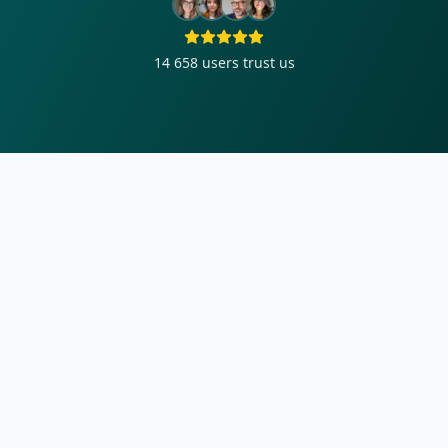
14 658
users trust us