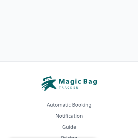
Automatic Booking
Notification
Guide