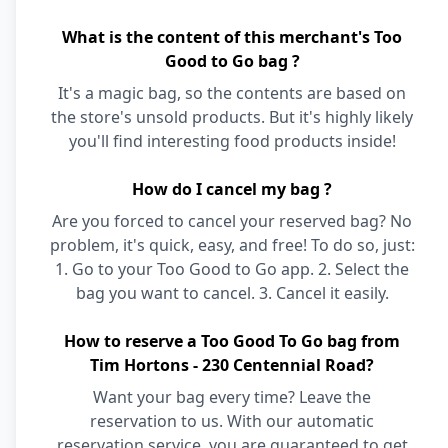
What is the content of this merchant's Too
Good to Go bag ?
It's a magic bag, so the contents are based on
the store's unsold products. But it's highly likely
you'll find interesting food products inside!
How do I cancel my bag ?
Are you forced to cancel your reserved bag? No
problem, it's quick, easy, and free! To do so, just:
1. Go to your Too Good to Go app. 2. Select the
bag you want to cancel. 3. Cancel it easily.
How to reserve a Too Good To Go bag from
Tim Hortons - 230 Centennial Road?
Want your bag every time? Leave the
reservation to us. With our automatic
reservation service, you are guaranteed to get