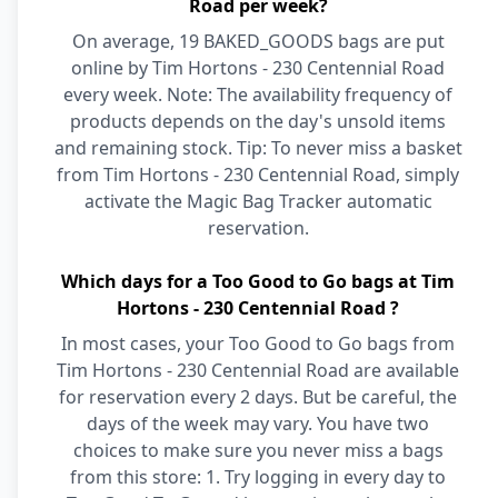
Road per week?
On average, 19 BAKED_GOODS bags are put
online by Tim Hortons - 230 Centennial Road
every week. Note: The availability frequency of
products depends on the day's unsold items
and remaining stock. Tip: To never miss a basket
from Tim Hortons - 230 Centennial Road, simply
activate the Magic Bag Tracker automatic
reservation.
Which days for a Too Good to Go bags at Tim
Hortons - 230 Centennial Road ?
In most cases, your Too Good to Go bags from
Tim Hortons - 230 Centennial Road are available
for reservation every 2 days. But be careful, the
days of the week may vary. You have two
choices to make sure you never miss a bags
from this store: 1. Try logging in every day to