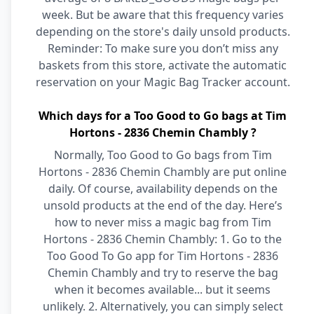
week. But be aware that this frequency varies
depending on the store's daily unsold products.
Reminder: To make sure you don’t miss any
baskets from this store, activate the automatic
reservation on your Magic Bag Tracker account.
Which days for a Too Good to Go bags at Tim
Hortons - 2836 Chemin Chambly ?
Normally, Too Good to Go bags from Tim
Hortons - 2836 Chemin Chambly are put online
daily. Of course, availability depends on the
unsold products at the end of the day. Here’s
how to never miss a magic bag from Tim
Hortons - 2836 Chemin Chambly: 1. Go to the
Too Good To Go app for Tim Hortons - 2836
Chemin Chambly and try to reserve the bag
when it becomes available... but it seems
unlikely. 2. Alternatively, you can simply select