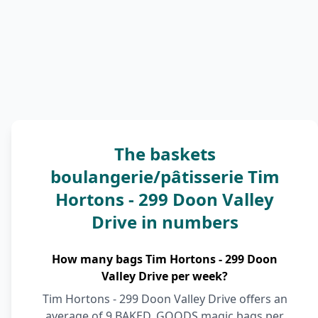
The baskets
boulangerie/pâtisserie Tim
Hortons - 299 Doon Valley
Drive in numbers
How many bags Tim Hortons - 299 Doon
Valley Drive per week?
Tim Hortons - 299 Doon Valley Drive offers an
average of 9 BAKED_GOODS magic bags per