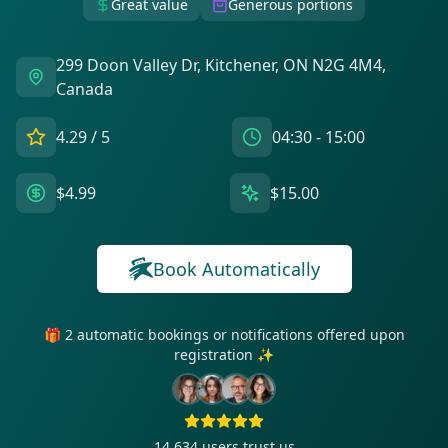
Great value
Generous portions
299 Doon Valley Dr, Kitchener, ON N2G 4M4,
Canada
4.29
/ 5
04:30 - 15:00
$4.99
$15.00
Book Automatically
🎁 2 automatic bookings or notifications offered upon
registration ✨
14 634
users trust us