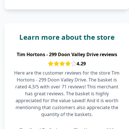
Learn more about the store
Tim Hortons - 299 Doon Valley Drive reviews
4.29
Here are the customer reviews for the store Tim
Hortons - 299 Doon Valley Drive. The basket is
rated 4.3/5 with over 71 reviews! This merchant
has great reviews. The basket is highly
appreciated for the value saved! And it is worth
mentioning that customers also appreciate the
quantity of the baskets.