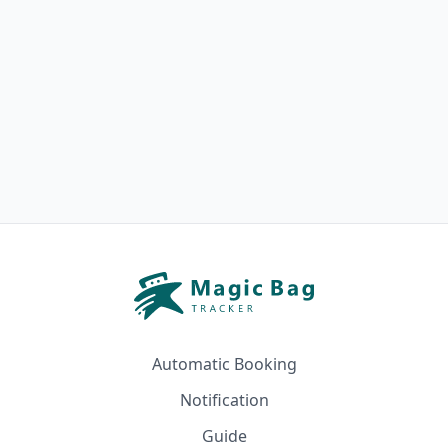
Automatic Booking
Notification
Guide