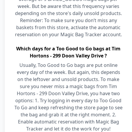
week. But be aware that this frequency varies
depending on the store's daily unsold products.
Reminder: To make sure you don’t miss any
baskets from this store, activate the automatic
reservation on your Magic Bag Tracker account.
Which days for a Too Good to Go bags at Tim
Hortons - 299 Doon Valley Drive ?
Usually, Too Good to Go bags are put online
every day of the week. But again, this depends
on the leftover and unsold products. To make
sure you never miss a magic bags from Tim
Hortons - 299 Doon Valley Drive, you have two
options: 1. Try logging in every day to Too Good
To Go and keep refreshing the store page to see
the bag and grab it at the right moment. 2.
Enable automatic reservation with Magic Bag
Tracker and let it do the work for you!