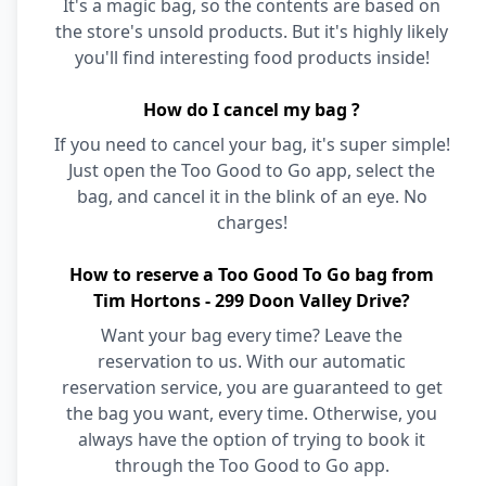
It's a magic bag, so the contents are based on
the store's unsold products. But it's highly likely
you'll find interesting food products inside!
How do I cancel my bag ?
If you need to cancel your bag, it's super simple!
Just open the Too Good to Go app, select the
bag, and cancel it in the blink of an eye. No
charges!
How to reserve a Too Good To Go bag from
Tim Hortons - 299 Doon Valley Drive?
Want your bag every time? Leave the
reservation to us. With our automatic
reservation service, you are guaranteed to get
the bag you want, every time. Otherwise, you
always have the option of trying to book it
through the Too Good to Go app.