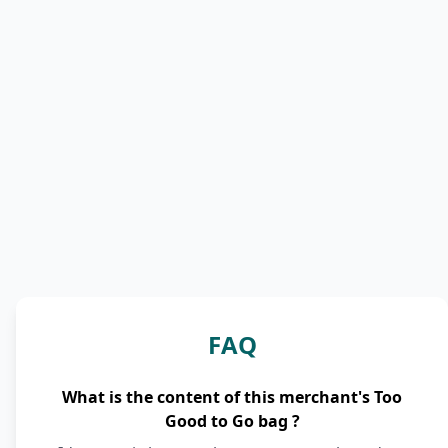
FAQ
What is the content of this merchant's Too
Good to Go bag ?