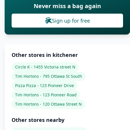
Never miss a bag again
Sign up for free
Other stores in kitchener
Circle K - 1455 Victoria street N
Tim Hortons - 795 Ottawa St South
Pizza Pizza - 123 Pioneer Drive
Tim Hortons - 123 Pioneer Road
Tim Hortons - 120 Ottawa Street N
Other stores nearby