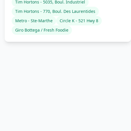
Tim Hortons - 5035, Boul. Industriel
Tim Hortons - 770, Boul. Des Laurentides
Metro - Ste-Marthe
Circle K - 521 Hwy 8
Giro Bottega / Fresh Foodie