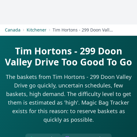
Get Started
Canada
Kitchener
Tim Hortons - 299 Doon Valley Drive
Tim Hortons - 299 Doon
Valley Drive Too Good To Go
The baskets from Tim Hortons - 299 Doon Valley
Drive go quickly, uncertain schedules, few
baskets, high demand. The difficulty level to get
them is estimated as 'high'. Magic Bag Tracker
exists for this reason: to reserve baskets as
quickly as possible.