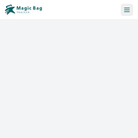
Automatic Booking
Notification
Pricing
Affiliation
Stores
Help & Resources
Log In