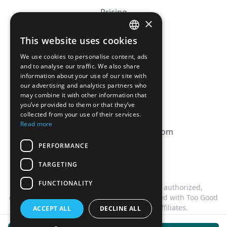
Pricing
×
Affiliation
This website uses cookies
FRENCH
FAQ
We use cookies to personalise content, ads
ENGLISH
and to analyse our traffic. We also share
information about your use of our site with
CGV
our advertising and analytics partners who
Privacy Policy
may combine it with other information that
you’ve provided to them or that they’ve
Cookie Policy
collected from your use of their services.
Read more
contact@magicbagtracker.com
PERFORMANCE
TARGETING
FUNCTIONALITY
This website is not affiliated, associated, authorized,
endorsed by, or in any way officially connected with Too Good
To Go, or any of its subsidiaries or affiliates.
ACCEPT ALL
DECLINE ALL
©
2026
Magic Bag Tracker.
All rights reserved.