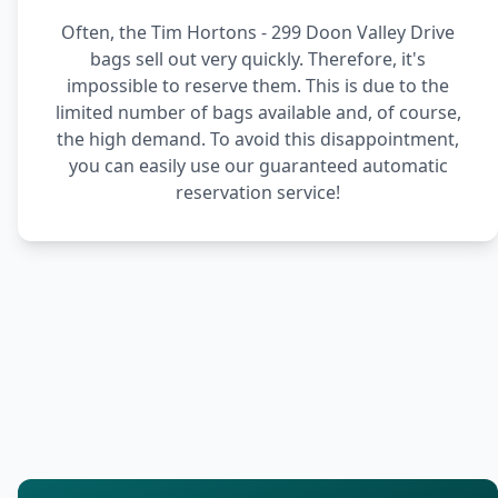
Often, the Tim Hortons - 299 Doon Valley Drive
bags sell out very quickly. Therefore, it's
impossible to reserve them. This is due to the
limited number of bags available and, of course,
the high demand. To avoid this disappointment,
you can easily use our guaranteed automatic
reservation service!