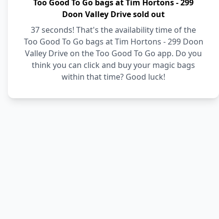
Too Good To Go bags at Tim Hortons - 299
Doon Valley Drive sold out
37 seconds! That's the availability time of the
Too Good To Go bags at Tim Hortons - 299 Doon
Valley Drive on the Too Good To Go app. Do you
think you can click and buy your magic bags
within that time? Good luck!