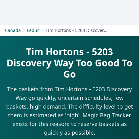
Get Started
Canada
Leduc
Tim Hortons - 5203 Discovery Way
Tim Hortons - 5203
Discovery Way Too Good To
Go
The baskets from Tim Hortons - 5203 Discovery
Way go quickly, uncertain schedules, few
baskets, high demand. The difficulty level to get
them is estimated as 'high'. Magic Bag Tracker
exists for this reason: to reserve baskets as
quickly as possible.