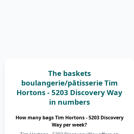
The baskets
boulangerie/pâtisserie Tim
Hortons - 5203 Discovery Way
in numbers
How many bags Tim Hortons - 5203 Discovery
Way per week?