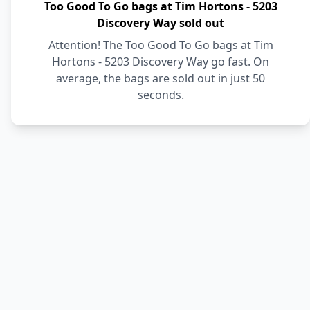
Too Good To Go bags at Tim Hortons - 5203
Discovery Way sold out
Attention! The Too Good To Go bags at Tim
Hortons - 5203 Discovery Way go fast. On
average, the bags are sold out in just 50
seconds.