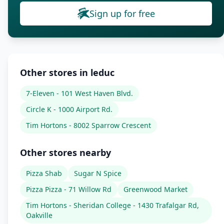
Sign up for free
Other stores in leduc
7-Eleven - 101 West Haven Blvd.
Circle K - 1000 Airport Rd.
Tim Hortons - 8002 Sparrow Crescent
Other stores nearby
Pizza Shab
Sugar N Spice
Pizza Pizza - 71 Willow Rd
Greenwood Market
Tim Hortons - Sheridan College - 1430 Trafalgar Rd,
Oakville