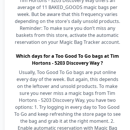
Tim Hortons - 5203 Discovery Way offers an
average of 11 BAKED_GOODS magic bags per
week. But be aware that this frequency varies
depending on the store's daily unsold products.
Reminder: To make sure you don’t miss any
baskets from this store, activate the automatic
reservation on your Magic Bag Tracker account.
Which days for a Too Good To Go bags at Tim
Hortons - 5203 Discovery Way ?
Usually, Too Good To Go bags are put online
every day of the week. But again, this depends
on the leftover and unsold products. To make
sure you never miss a magic bags from Tim
Hortons - 5203 Discovery Way, you have two
options: 1. Try logging in every day to Too Good
To Go and keep refreshing the store page to see
the bag and grab it at the right moment. 2.
Enable automatic reservation with Magic Bag