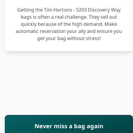
Getting the Tim Hortons - 5203 Discovery Way
bags is often a real challenge. They sell out
quickly because of the high demand. Make
automatic reservation your ally and ensure you
get your bag without stress!
Never miss a bag again