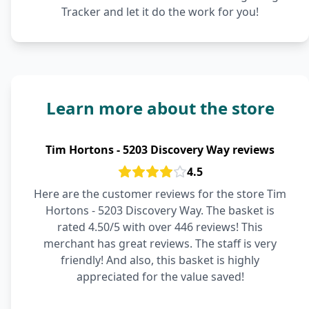
Tracker and let it do the work for you!
Learn more about the store
Tim Hortons - 5203 Discovery Way reviews
4.5
Here are the customer reviews for the store Tim
Hortons - 5203 Discovery Way. The basket is
rated 4.50/5 with over 446 reviews! This
merchant has great reviews. The staff is very
friendly! And also, this basket is highly
appreciated for the value saved!