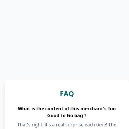
FAQ
What is the content of this merchant's Too
Good To Go bag ?
That's right, it's a real surprise each time! The