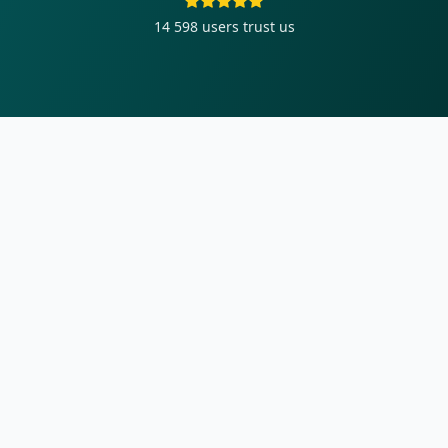
14 598
users trust us