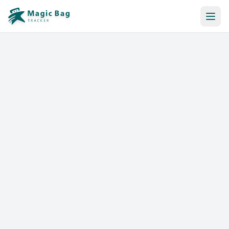
Automatic Booking
Notification
Pricing
Affiliation
Stores
Help & Resources
Log In