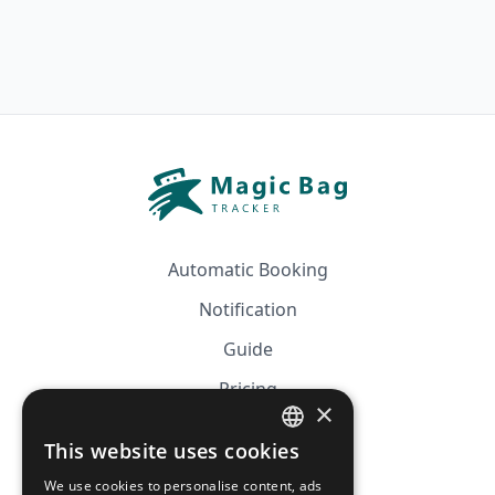
Automatic Booking
Notification
Guide
Pricing
×
Affiliation
This website uses cookies
FRENCH
FAQ
We use cookies to personalise content, ads
ENGLISH