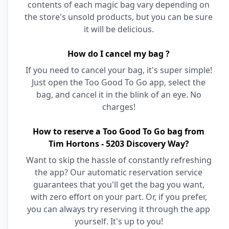
contents of each magic bag vary depending on
the store's unsold products, but you can be sure
it will be delicious.
How do I cancel my bag ?
If you need to cancel your bag, it's super simple!
Just open the Too Good To Go app, select the
bag, and cancel it in the blink of an eye. No
charges!
How to reserve a Too Good To Go bag from
Tim Hortons - 5203 Discovery Way?
Want to skip the hassle of constantly refreshing
the app? Our automatic reservation service
guarantees that you'll get the bag you want,
with zero effort on your part. Or, if you prefer,
you can always try reserving it through the app
yourself. It's up to you!