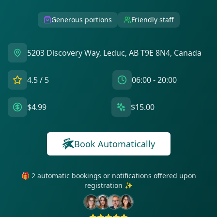
Generous portions
Friendly staff
5203 Discovery Way, Leduc, AB T9E 8N4, Canada
4.5
/ 5
06:00 - 20:00
$4.99
$15.00
Book Automatically
🎁 2 automatic bookings or notifications offered upon
registration ✨