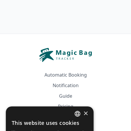
Automatic Booking
Notification
Guide
Pricing
×
Affiliation
This website uses cookies
FRENCH
FAQ