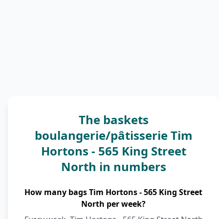
The baskets
boulangerie/pâtisserie Tim
Hortons - 565 King Street
North in numbers
How many bags Tim Hortons - 565 King Street
North per week?