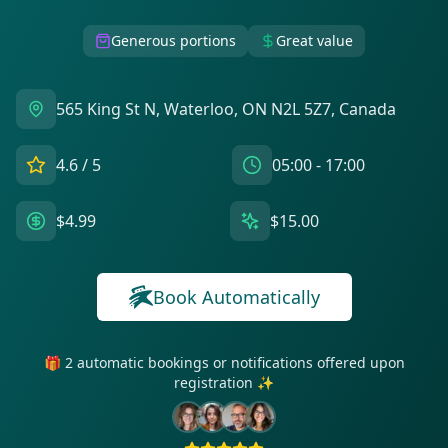
Generous portions
Great value
565 King St N, Waterloo, ON N2L 5Z7, Canada
4.6
/ 5
05:00 - 17:00
$4.99
$15.00
Book Automatically
🎁 2 automatic bookings or notifications offered upon
registration ✨