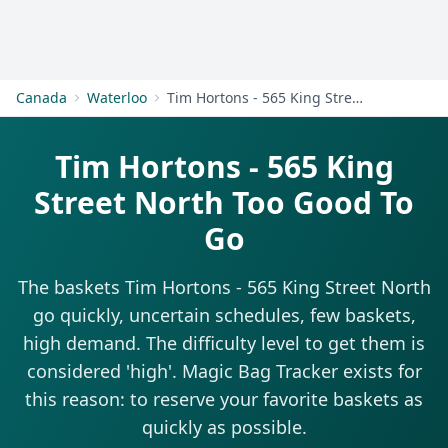
Get Started
Canada
Waterloo
Tim Hortons - 565 King Street North
Tim Hortons - 565 King
Street North Too Good To
Go
The baskets Tim Hortons - 565 King Street North
go quickly, uncertain schedules, few baskets,
high demand. The difficulty level to get them is
considered 'high'. Magic Bag Tracker exists for
this reason: to reserve your favorite baskets as
quickly as possible.