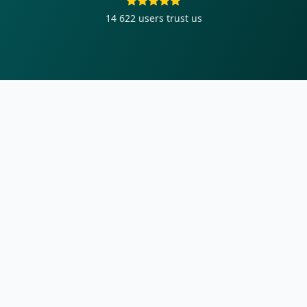
14 622
users trust us