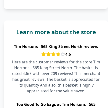
Learn more about the store
Tim Hortons - 565 King Street North reviews
4.6
Here are the customer reviews for the store Tim
Hortons - 565 King Street North. The basket is
rated 4.6/5 with over 209 reviews! This merchant
has great reviews. The basket is appreciated for
its quantity And also, this basket is highly
appreciated for the value saved!
Too Good To Go bags at Tim Hortons - 565