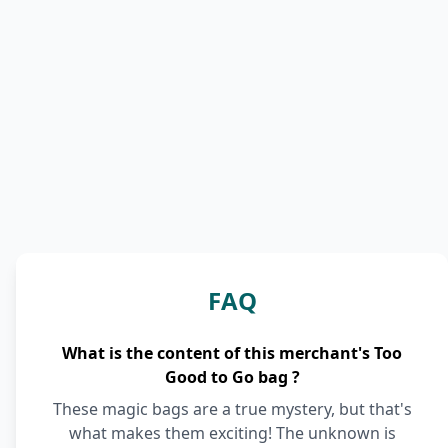
FAQ
What is the content of this merchant's Too
Good to Go bag ?
These magic bags are a true mystery, but that's
what makes them exciting! The unknown is