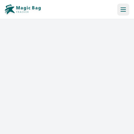
Automatic Booking
Notification
Pricing
Affiliation
Stores
Help & Resources
Log In