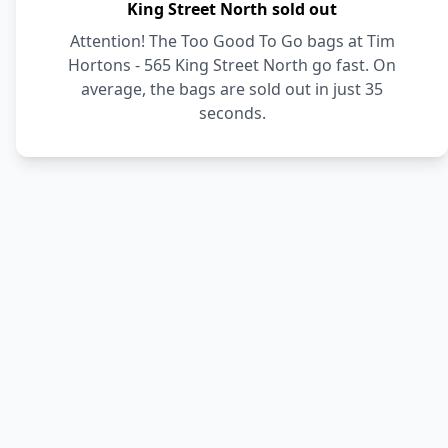
King Street North sold out
Attention! The Too Good To Go bags at Tim
Hortons - 565 King Street North go fast. On
average, the bags are sold out in just 35
seconds.