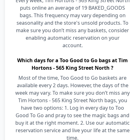
Every week, Tim Hortons - 565 King Street North
puts online an average of 19 BAKED_GOODS
bags. This frequency may vary depending on
seasonality and the store's unsold products. To
make sure you don’t miss any baskets, consider
enabling automatic reservation on your
account.
Which days for a Too Good to Go bags at Tim
Hortons - 565 King Street North ?
Most of the time, Too Good to Go baskets are
available every 2 days. However, the days of the
week may vary. To make sure you don’t miss any
Tim Hortons - 565 King Street North bags, you
have two options: 1. Log in every day to Too
Good To Go and pray to see the magic bags and
buy it at the right moment. 2. Use our automatic
reservation service and live your life at the same
time.