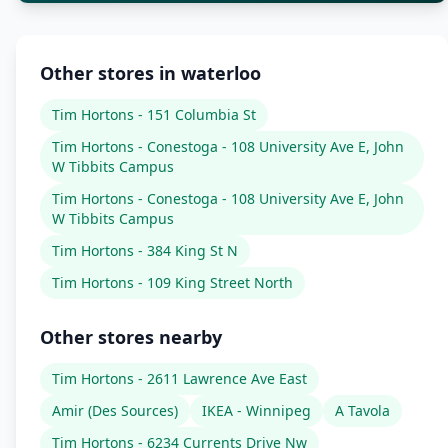
Other stores in waterloo
Tim Hortons - 151 Columbia St
Tim Hortons - Conestoga - 108 University Ave E, John
W Tibbits Campus
Tim Hortons - Conestoga - 108 University Ave E, John
W Tibbits Campus
Tim Hortons - 384 King St N
Tim Hortons - 109 King Street North
Other stores nearby
Tim Hortons - 2611 Lawrence Ave East
Amir (Des Sources)
IKEA - Winnipeg
A Tavola
Tim Hortons - 6234 Currents Drive Nw