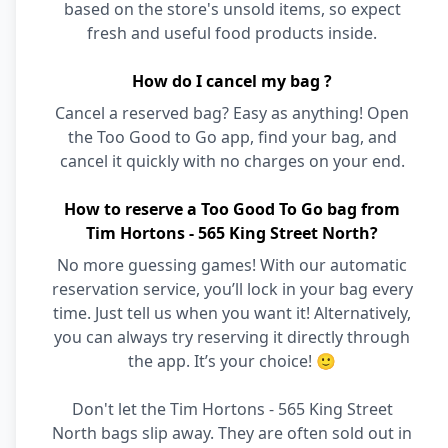
based on the store's unsold items, so expect
fresh and useful food products inside.
How do I cancel my bag ?
Cancel a reserved bag? Easy as anything! Open
the Too Good to Go app, find your bag, and
cancel it quickly with no charges on your end.
How to reserve a Too Good To Go bag from
Tim Hortons - 565 King Street North?
No more guessing games! With our automatic
reservation service, you’ll lock in your bag every
time. Just tell us when you want it! Alternatively,
you can always try reserving it directly through
the app. It’s your choice! 🙂
Don't let the Tim Hortons - 565 King Street
North bags slip away. They are often sold out in