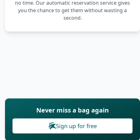
no time. Our automatic reservation service gives
you the chance to get them without wasting a
second.
Never miss a bag again
Sign up for free