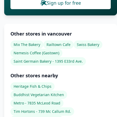
Sign up for free
Other stores in vancouver
Mix The Bakery
Railtown Cafe
Swiss Bakery
Nemesis Coffee (Gastown)
Saint Germain Bakery - 1395 E33rd Ave.
Other stores nearby
Heritage Fish & Chips
Buddhist Vegetarian Kitchen
Metro - 7835 McLeod Road
Tim Hortons - 739 Mc Callum Rd.