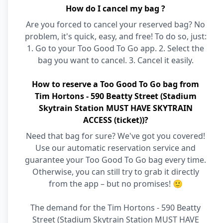
How do I cancel my bag ?
Are you forced to cancel your reserved bag? No
problem, it's quick, easy, and free! To do so, just:
1. Go to your Too Good To Go app. 2. Select the
bag you want to cancel. 3. Cancel it easily.
How to reserve a Too Good To Go bag from
Tim Hortons - 590 Beatty Street (Stadium
Skytrain Station MUST HAVE SKYTRAIN
ACCESS (ticket))?
Need that bag for sure? We've got you covered!
Use our automatic reservation service and
guarantee your Too Good To Go bag every time.
Otherwise, you can still try to grab it directly
from the app – but no promises! 🙂
The demand for the Tim Hortons - 590 Beatty
Street (Stadium Skytrain Station MUST HAVE