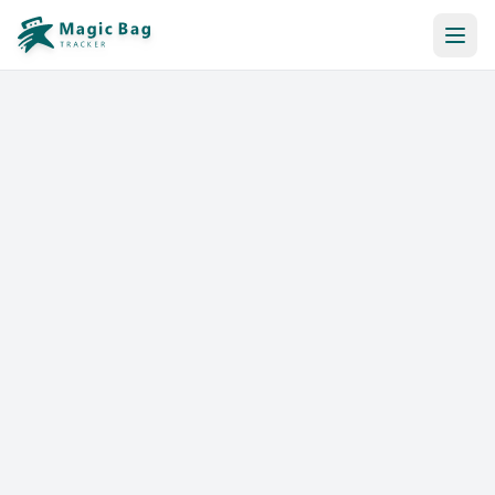
Automatic Booking
Notification
Pricing
Affiliation
Stores
Help & Resources
Log In