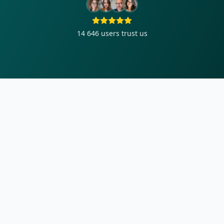
14 646
users trust us