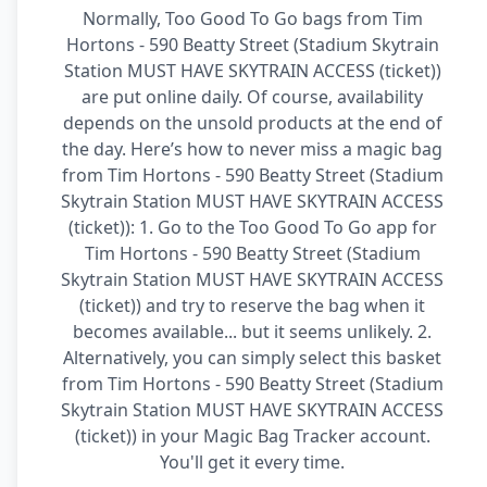
Normally, Too Good To Go bags from Tim
Hortons - 590 Beatty Street (Stadium Skytrain
Station MUST HAVE SKYTRAIN ACCESS (ticket))
are put online daily. Of course, availability
depends on the unsold products at the end of
the day. Here’s how to never miss a magic bag
from Tim Hortons - 590 Beatty Street (Stadium
Skytrain Station MUST HAVE SKYTRAIN ACCESS
(ticket)): 1. Go to the Too Good To Go app for
Tim Hortons - 590 Beatty Street (Stadium
Skytrain Station MUST HAVE SKYTRAIN ACCESS
(ticket)) and try to reserve the bag when it
becomes available... but it seems unlikely. 2.
Alternatively, you can simply select this basket
from Tim Hortons - 590 Beatty Street (Stadium
Skytrain Station MUST HAVE SKYTRAIN ACCESS
(ticket)) in your Magic Bag Tracker account.
You'll get it every time.