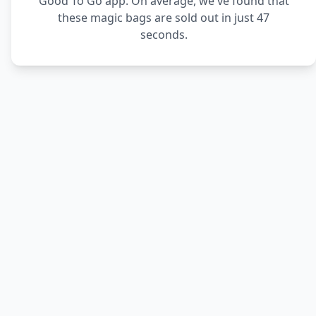
Good To Go app. On average, we've found that
these magic bags are sold out in just 47
seconds.