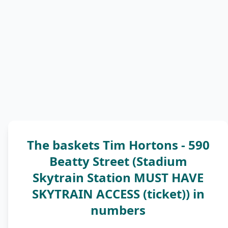
The baskets Tim Hortons - 590
Beatty Street (Stadium
Skytrain Station MUST HAVE
SKYTRAIN ACCESS (ticket)) in
numbers