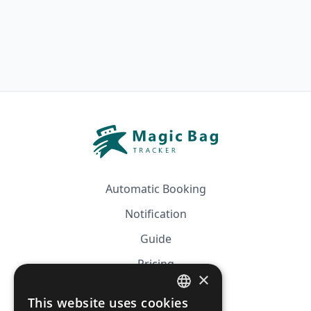
Automatic Booking
Notification
Guide
Pricing
×
Affiliation
This website uses cookies
FRENCH