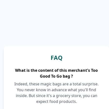
FAQ
What is the content of this merchant's Too
Good To Go bag ?
Indeed, these magic bags are a total surprise.
You never know in advance what you'll find
inside. But since it's a grocery store, you can
expect food products.