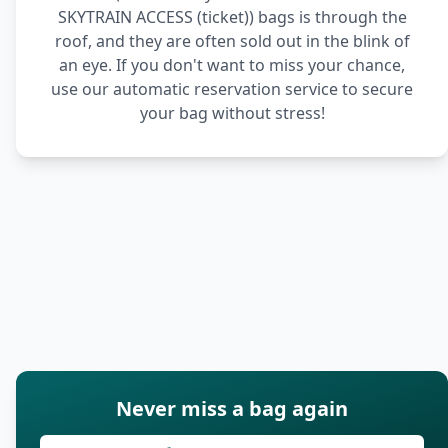
SKYTRAIN ACCESS (ticket)) bags is through the
roof, and they are often sold out in the blink of
an eye. If you don't want to miss your chance,
use our automatic reservation service to secure
your bag without stress!
Never miss a bag again