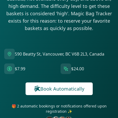
high demand. The difficulty level to get these
baskets is considered 'high'. Magic Bag Tracker
exists for this reason: to reserve your favorite
baskets as quickly as possible.
590 Beatty St, Vancouver, BC V6B 2L3, Canada
$7.99
$24.00
Book Automatically
🎁 2 automatic bookings or notifications offered upon
registration ✨