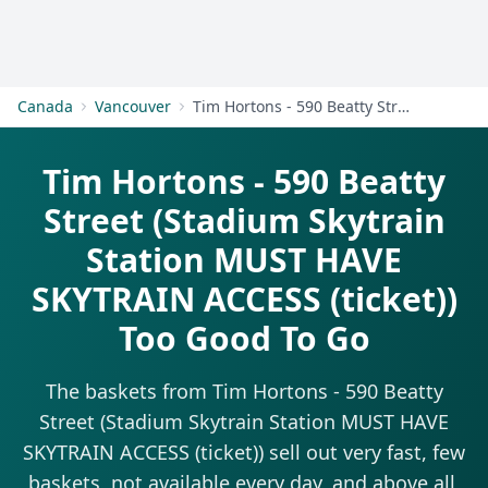
Get Started
Canada
Vancouver
Tim Hortons - 590 Beatty Street (Stadium Skytrain Station MUST HAVE SKYTRAIN ACCESS (ticket))
Tim Hortons - 590 Beatty
Street (Stadium Skytrain
Station MUST HAVE
SKYTRAIN ACCESS (ticket))
Too Good To Go
The baskets from Tim Hortons - 590 Beatty
Street (Stadium Skytrain Station MUST HAVE
SKYTRAIN ACCESS (ticket)) sell out very fast, few
baskets, not available every day, and above all,