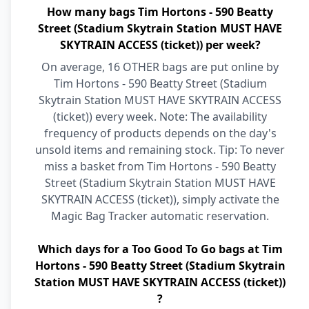
How many bags Tim Hortons - 590 Beatty
Street (Stadium Skytrain Station MUST HAVE
SKYTRAIN ACCESS (ticket)) per week?
On average, 16 OTHER bags are put online by
Tim Hortons - 590 Beatty Street (Stadium
Skytrain Station MUST HAVE SKYTRAIN ACCESS
(ticket)) every week. Note: The availability
frequency of products depends on the day's
unsold items and remaining stock. Tip: To never
miss a basket from Tim Hortons - 590 Beatty
Street (Stadium Skytrain Station MUST HAVE
SKYTRAIN ACCESS (ticket)), simply activate the
Magic Bag Tracker automatic reservation.
Which days for a Too Good To Go bags at Tim
Hortons - 590 Beatty Street (Stadium Skytrain
Station MUST HAVE SKYTRAIN ACCESS (ticket))
?