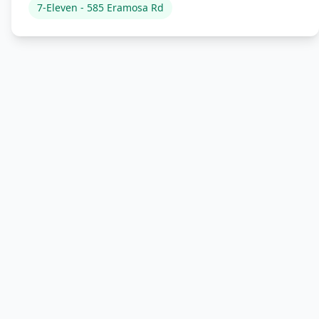
7-Eleven - 585 Eramosa Rd