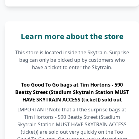
Learn more about the store
This store is located inside the Skytrain. Surprise
bag can only be picked up by customers who
have a ticket to enter the Skytrain.
Too Good To Go bags at Tim Hortons - 590
Beatty Street (Stadium Skytrain Station MUST
HAVE SKYTRAIN ACCESS (ticket)) sold out
IMPORTANT! Note that all the surprise bags at
Tim Hortons - 590 Beatty Street (Stadium
Skytrain Station MUST HAVE SKYTRAIN ACCESS
(ticket)) are sold out very quickly on the Too