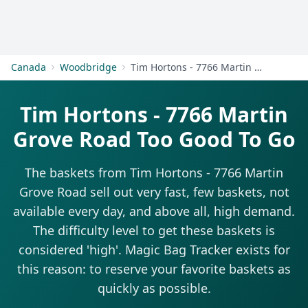
Get Started
Canada
Woodbridge
Tim Hortons - 7766 Martin Grove Road
Tim Hortons - 7766 Martin
Grove Road Too Good To Go
The baskets from Tim Hortons - 7766 Martin
Grove Road sell out very fast, few baskets, not
available every day, and above all, high demand.
The difficulty level to get these baskets is
considered 'high'. Magic Bag Tracker exists for
this reason: to reserve your favorite baskets as
quickly as possible.