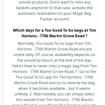
unsold products. Don't want to miss any
baskets anymore? In that case, activate the
automatic reservation on your Magic Bag
Tracker account!
Which days for a Too Good To Go bags at Tim
Hortons - 7766 Martin Grove Road ?
Normally, Too Good To Go bags from Tim
Hortons - 7766 Martin Grove Road are put
online daily. Of course, availability depends on
the unsold products at the end of the day.
Here’s how to never miss a magic bag from Tim
Hortons - 7766 Martin Grove Road: 1. Go to the
Too Good To Go app for Tim Hortons - 7766
Martin Grove Road and try to reserve the bag
when it becomes available... but it seems
unlikely. 2. Alternatively, you can simply select
this basket from Tim Hortons - 7766 Martin