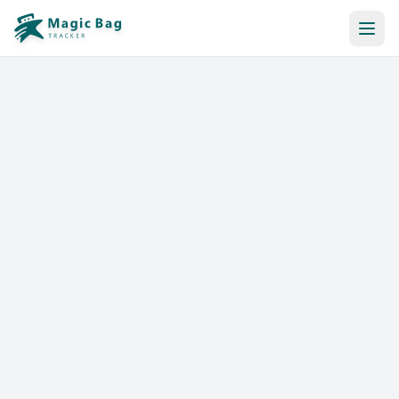
Automatic Booking
Notification
Pricing
Affiliation
Stores
Help & Resources
Log In