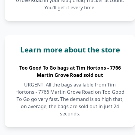
Grove Road in your Magic Bag Tracker account.
You'll get it every time.
Learn more about the store
Too Good To Go bags at Tim Hortons - 7766
Martin Grove Road sold out
URGENT! All the bags available from Tim
Hortons - 7766 Martin Grove Road on Too Good
To Go go very fast. The demand is so high that,
on average, the bags are sold out in just 24
seconds.