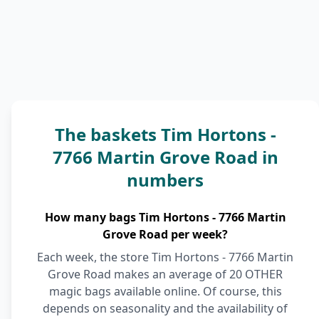
The baskets Tim Hortons -
7766 Martin Grove Road in
numbers
How many bags Tim Hortons - 7766 Martin
Grove Road per week?
Each week, the store Tim Hortons - 7766 Martin
Grove Road makes an average of 20 OTHER
magic bags available online. Of course, this
depends on seasonality and the availability of