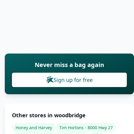
Never miss a bag again
Sign up for free
Other stores in woodbridge
Honey and Harvey
Tim Hortons - 8000 Hwy 27