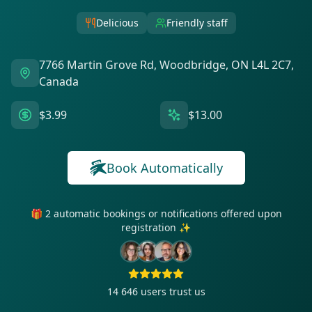
Delicious
Friendly staff
7766 Martin Grove Rd, Woodbridge, ON L4L 2C7,
Canada
$3.99
$13.00
Book Automatically
🎁 2 automatic bookings or notifications offered upon
registration ✨
14 646
users trust us