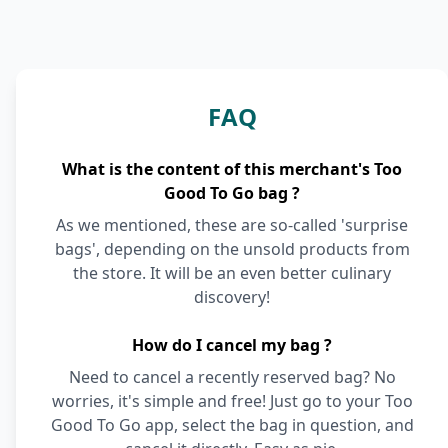
FAQ
What is the content of this merchant's Too
Good To Go bag ?
As we mentioned, these are so-called 'surprise
bags', depending on the unsold products from
the store. It will be an even better culinary
discovery!
How do I cancel my bag ?
Need to cancel a recently reserved bag? No
worries, it's simple and free! Just go to your Too
Good To Go app, select the bag in question, and