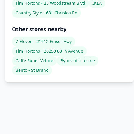
Tim Hortons - 25 Woodstream Blvd
IKEA
Country Style - 681 Chrislea Rd
Other stores nearby
7-Eleven - 21612 Fraser Hwy
Tim Hortons - 20250 88Th Avenue
Caffe Super Veloce
Bybos africuisine
Bento - St Bruno