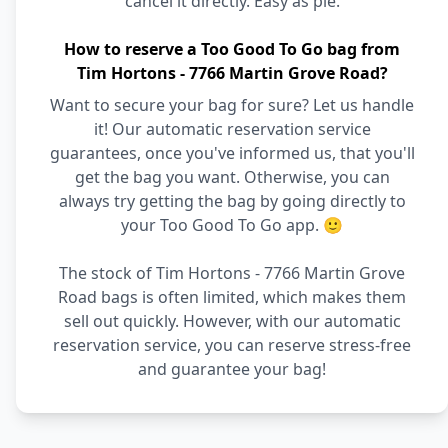
cancel it directly. Easy as pie.
How to reserve a Too Good To Go bag from
Tim Hortons - 7766 Martin Grove Road?
Want to secure your bag for sure? Let us handle
it! Our automatic reservation service
guarantees, once you've informed us, that you'll
get the bag you want. Otherwise, you can
always try getting the bag by going directly to
your Too Good To Go app. 🙂
The stock of Tim Hortons - 7766 Martin Grove
Road bags is often limited, which makes them
sell out quickly. However, with our automatic
reservation service, you can reserve stress-free
and guarantee your bag!