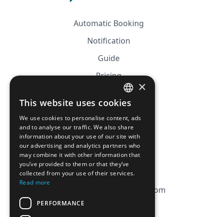
Automatic Booking
Notification
Guide
Pricing
×
Affiliation
This website uses cookies
FRENCH
FAQ
We use cookies to personalise content, ads
ENGLISH
and to analyse our traffic. We also share
information about your use of our site with
CGV
our advertising and analytics partners who
Privacy Policy
may combine it with other information that
you’ve provided to them or that they’ve
Cookie Policy
collected from your use of their services.
Read more
contact@magicbagtracker.com
PERFORMANCE