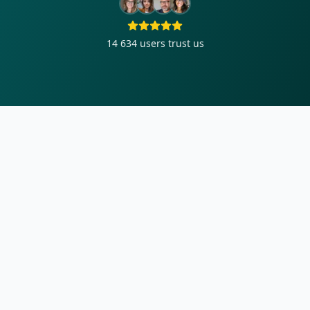
14 634
users trust us