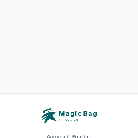
Automatic Booking