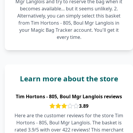
Mgr Langlois and try to reserve the bag when it
becomes available... but it seems unlikely. 2.
Alternatively, you can simply select this basket
from Tim Hortons - 805, Boul Mgr Langlois in
your Magic Bag Tracker account. You'll get it
every time.
Learn more about the store
Tim Hortons - 805, Boul Mgr Langlois reviews
3.89
Here are the customer reviews for the store Tim
Hortons - 805, Boul Mgr Langlois. The basket is
rated 3.9/5 with over 422 reviews! This merchant