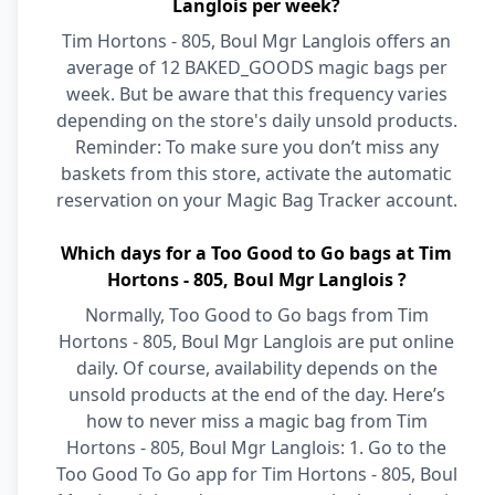
Langlois per week?
Tim Hortons - 805, Boul Mgr Langlois offers an
average of 12 BAKED_GOODS magic bags per
week. But be aware that this frequency varies
depending on the store's daily unsold products.
Reminder: To make sure you don’t miss any
baskets from this store, activate the automatic
reservation on your Magic Bag Tracker account.
Which days for a Too Good to Go bags at Tim
Hortons - 805, Boul Mgr Langlois ?
Normally, Too Good to Go bags from Tim
Hortons - 805, Boul Mgr Langlois are put online
daily. Of course, availability depends on the
unsold products at the end of the day. Here’s
how to never miss a magic bag from Tim
Hortons - 805, Boul Mgr Langlois: 1. Go to the
Too Good To Go app for Tim Hortons - 805, Boul