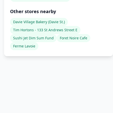
Other stores nearby
Davie Village Bakery (Davie St.)
Tim Hortons - 133 St Andrews Street E
Sushi Jet Dim Sum Fund
Foret Noire Cafe
Ferme Lavoie