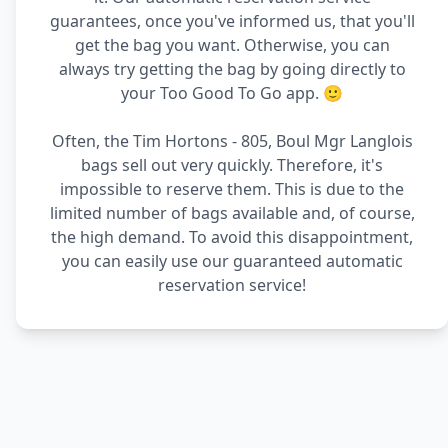
guarantees, once you've informed us, that you'll
get the bag you want. Otherwise, you can
always try getting the bag by going directly to
your Too Good To Go app. 🙂
Often, the Tim Hortons - 805, Boul Mgr Langlois
bags sell out very quickly. Therefore, it's
impossible to reserve them. This is due to the
limited number of bags available and, of course,
the high demand. To avoid this disappointment,
you can easily use our guaranteed automatic
reservation service!