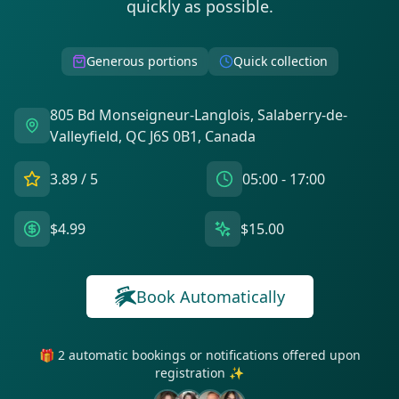
quickly as possible.
Generous portions
Quick collection
805 Bd Monseigneur-Langlois, Salaberry-de-
Valleyfield, QC J6S 0B1, Canada
3.89
/ 5
05:00 - 17:00
$4.99
$15.00
Book Automatically
🎁 2 automatic bookings or notifications offered upon
registration ✨