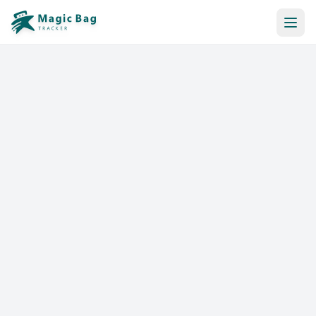
Automatic Booking
Notification
Pricing
Affiliation
Stores
Help & Resources
Log In