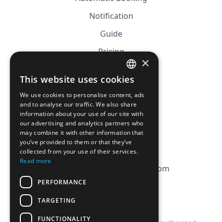
Notification
Guide
Pricing
×
Affiliation
This website uses cookies
FRENCH
FAQ
We use cookies to personalise content, ads
ENGLISH
and to analyse our traffic. We also share
information about your use of our site with
CGV
our advertising and analytics partners who
Privacy Policy
may combine it with other information that
you’ve provided to them or that they’ve
Cookie Policy
collected from your use of their services.
Read more
contact@magicbagtracker.com
PERFORMANCE
TARGETING
FUNCTIONALITY