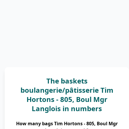
The baskets
boulangerie/pâtisserie Tim
Hortons - 805, Boul Mgr
Langlois in numbers
How many bags Tim Hortons - 805, Boul Mgr