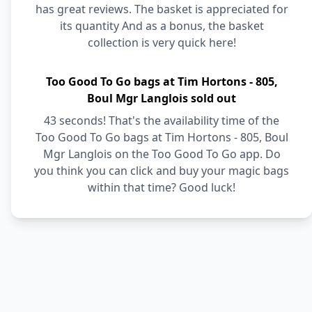
has great reviews. The basket is appreciated for
its quantity And as a bonus, the basket
collection is very quick here!
Too Good To Go bags at Tim Hortons - 805,
Boul Mgr Langlois sold out
43 seconds! That's the availability time of the
Too Good To Go bags at Tim Hortons - 805, Boul
Mgr Langlois on the Too Good To Go app. Do
you think you can click and buy your magic bags
within that time? Good luck!