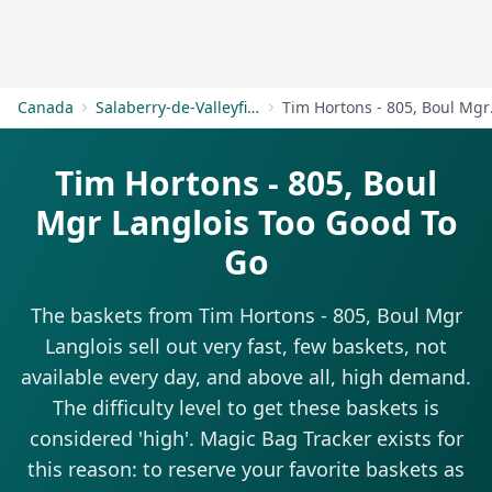
Get Started
Canada
Salaberry-de-Valleyfield
Tim Ho
Tim Hortons - 805, Boul
Mgr Langlois Too Good To
Go
The baskets from Tim Hortons - 805, Boul Mgr
Langlois sell out very fast, few baskets, not
available every day, and above all, high demand.
The difficulty level to get these baskets is
considered 'high'. Magic Bag Tracker exists for
this reason: to reserve your favorite baskets as