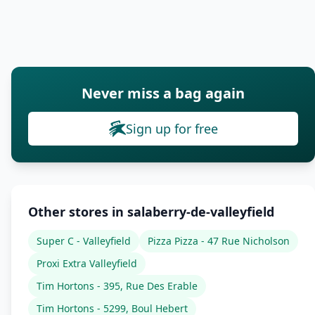
Never miss a bag again
Sign up for free
Other stores in salaberry-de-valleyfield
Super C - Valleyfield
Pizza Pizza - 47 Rue Nicholson
Proxi Extra Valleyfield
Tim Hortons - 395, Rue Des Erable
Tim Hortons - 5299, Boul Hebert