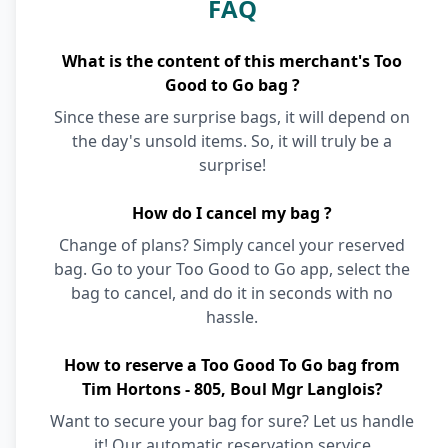
FAQ
What is the content of this merchant's Too
Good to Go bag ?
Since these are surprise bags, it will depend on
the day's unsold items. So, it will truly be a
surprise!
How do I cancel my bag ?
Change of plans? Simply cancel your reserved
bag. Go to your Too Good to Go app, select the
bag to cancel, and do it in seconds with no
hassle.
How to reserve a Too Good To Go bag from
Tim Hortons - 805, Boul Mgr Langlois?
Want to secure your bag for sure? Let us handle
it! Our automatic reservation service