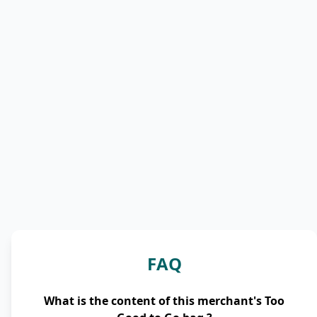
FAQ
What is the content of this merchant's Too