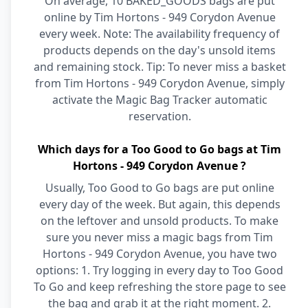
On average, 10 BAKED_GOODS bags are put
online by Tim Hortons - 949 Corydon Avenue
every week. Note: The availability frequency of
products depends on the day's unsold items
and remaining stock. Tip: To never miss a basket
from Tim Hortons - 949 Corydon Avenue, simply
activate the Magic Bag Tracker automatic
reservation.
Which days for a Too Good to Go bags at Tim
Hortons - 949 Corydon Avenue ?
Usually, Too Good to Go bags are put online
every day of the week. But again, this depends
on the leftover and unsold products. To make
sure you never miss a magic bags from Tim
Hortons - 949 Corydon Avenue, you have two
options: 1. Try logging in every day to Too Good
To Go and keep refreshing the store page to see
the bag and grab it at the right moment. 2.