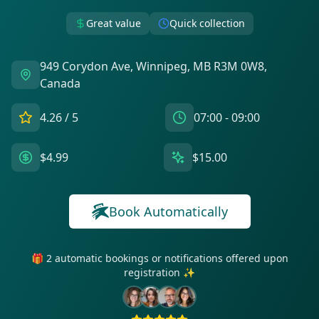
Great value
Quick collection
949 Corydon Ave, Winnipeg, MB R3M 0W8,
Canada
4.26
/ 5
07:00 - 09:00
$4.99
$15.00
Book Automatically
🎁 2 automatic bookings or notifications offered upon
registration ✨