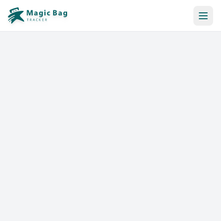
Automatic Booking
Notification
Pricing
Affiliation
Stores
Help & Resources
Log In