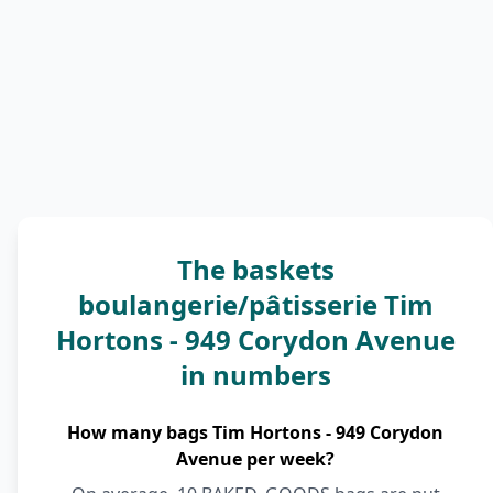
The baskets
boulangerie/pâtisserie Tim
Hortons - 949 Corydon Avenue
in numbers
How many bags Tim Hortons - 949 Corydon
Avenue per week?