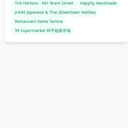
Tim Hortons - 601 Brant Street
Happily Handmade
JUKAI Japanese & Thai (Downtown Halifax)
Restaurant Dame Tartine
99 Supermarket 和平超级市场