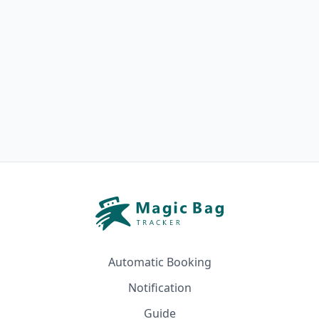
Automatic Booking
Notification
Guide