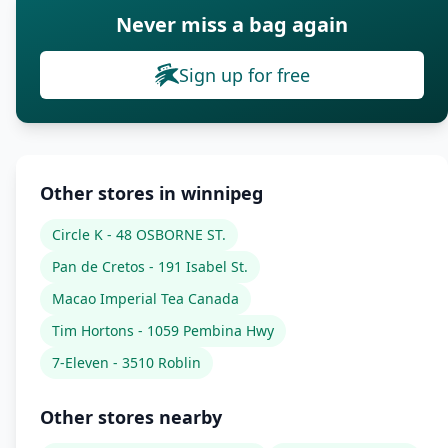
Never miss a bag again
Sign up for free
Other stores in winnipeg
Circle K - 48 OSBORNE ST.
Pan de Cretos - 191 Isabel St.
Macao Imperial Tea Canada
Tim Hortons - 1059 Pembina Hwy
7-Eleven - 3510 Roblin
Other stores nearby