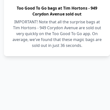
Too Good To Go bags at Tim Hortons - 949
Corydon Avenue sold out
IMPORTANT! Note that all the surprise bags at
Tim Hortons - 949 Corydon Avenue are sold out
very quickly on the Too Good To Go app. On
average, we've found that these magic bags are
sold out in just 36 seconds.