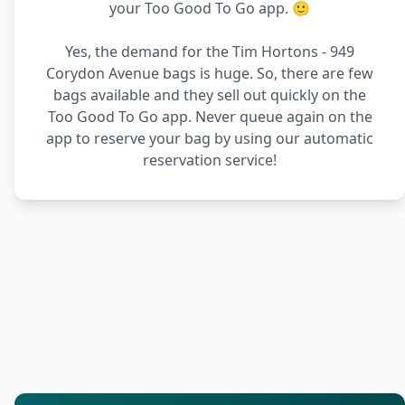
your Too Good To Go app. 🙂
Yes, the demand for the Tim Hortons - 949
Corydon Avenue bags is huge. So, there are few
bags available and they sell out quickly on the
Too Good To Go app. Never queue again on the
app to reserve your bag by using our automatic
reservation service!