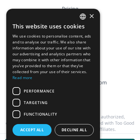
Pricing
×
Affiliation
This website uses cookies
FRENCH
FAQ
We use cookies to personalise content, ads
ENGLISH
and to analyse our traffic. We also share
information about your use of our site with
CGV
our advertising and analytics partners who
Privacy Policy
may combine it with other information that
you’ve provided to them or that they’ve
Cookie Policy
collected from your use of their services.
Read more
contact@magicbagtracker.com
PERFORMANCE
TARGETING
FUNCTIONALITY
This website is not affiliated, associated, authorized,
endorsed by, or in any way officially connected with Too Good
To Go, or any of its subsidiaries or affiliates.
ACCEPT ALL
DECLINE ALL