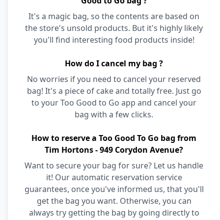
Good to Go bag ?
It's a magic bag, so the contents are based on
the store's unsold products. But it's highly likely
you'll find interesting food products inside!
How do I cancel my bag ?
No worries if you need to cancel your reserved
bag! It's a piece of cake and totally free. Just go
to your Too Good to Go app and cancel your
bag with a few clicks.
How to reserve a Too Good To Go bag from
Tim Hortons - 949 Corydon Avenue?
Want to secure your bag for sure? Let us handle
it! Our automatic reservation service
guarantees, once you've informed us, that you'll
get the bag you want. Otherwise, you can
always try getting the bag by going directly to