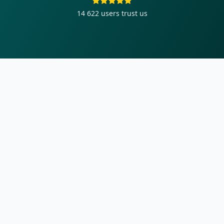
14 622
users trust us