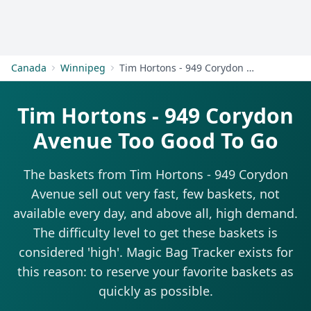
Get Started
Canada
Winnipeg
Tim Hortons - 949 Corydon Avenue
Tim Hortons - 949 Corydon
Avenue Too Good To Go
The baskets from Tim Hortons - 949 Corydon
Avenue sell out very fast, few baskets, not
available every day, and above all, high demand.
The difficulty level to get these baskets is
considered 'high'. Magic Bag Tracker exists for
this reason: to reserve your favorite baskets as
quickly as possible.