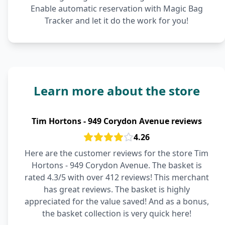
Enable automatic reservation with Magic Bag
Tracker and let it do the work for you!
Learn more about the store
Tim Hortons - 949 Corydon Avenue reviews
4.26
Here are the customer reviews for the store Tim
Hortons - 949 Corydon Avenue. The basket is
rated 4.3/5 with over 412 reviews! This merchant
has great reviews. The basket is highly
appreciated for the value saved! And as a bonus,
the basket collection is very quick here!