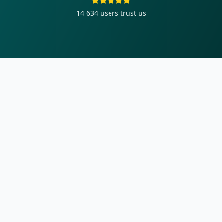
14 634
users trust us