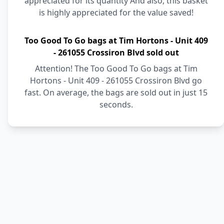
appreciated for its quantity And also, this basket
is highly appreciated for the value saved!
Too Good To Go bags at Tim Hortons - Unit 409
- 261055 Crossiron Blvd sold out
Attention! The Too Good To Go bags at Tim
Hortons - Unit 409 - 261055 Crossiron Blvd go
fast. On average, the bags are sold out in just 15
seconds.