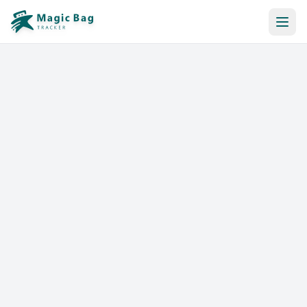
Automatic Booking
Notification
Pricing
Affiliation
Stores
Help & Resources
Log In