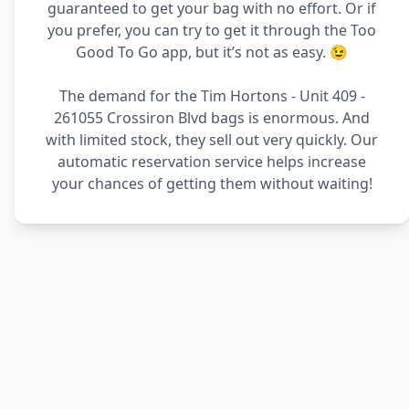
guaranteed to get your bag with no effort. Or if
you prefer, you can try to get it through the Too
Good To Go app, but it’s not as easy. 😉
The demand for the Tim Hortons - Unit 409 -
261055 Crossiron Blvd bags is enormous. And
with limited stock, they sell out very quickly. Our
automatic reservation service helps increase
your chances of getting them without waiting!