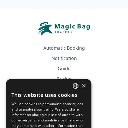
Automatic Booking
Notification
Guide
Pricing
×
Affiliation
This website uses cookies
FRENCH
FAQ
We use cookies to personalise content, ads
ENGLISH
and to analyse our traffic. We also share
information about your use of our site with
CGV
our advertising and analytics partners who
Privacy Policy
may combine it with other information that