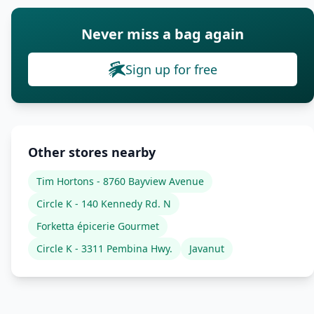
Never miss a bag again
Sign up for free
Other stores nearby
Tim Hortons - 8760 Bayview Avenue
Circle K - 140 Kennedy Rd. N
Forketta épicerie Gourmet
Circle K - 3311 Pembina Hwy.
Javanut