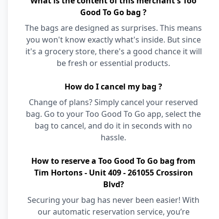
What is the content of this merchant's Too
Good To Go bag ?
The bags are designed as surprises. This means
you won't know exactly what's inside. But since
it's a grocery store, there's a good chance it will
be fresh or essential products.
How do I cancel my bag ?
Change of plans? Simply cancel your reserved
bag. Go to your Too Good To Go app, select the
bag to cancel, and do it in seconds with no
hassle.
How to reserve a Too Good To Go bag from
Tim Hortons - Unit 409 - 261055 Crossiron
Blvd?
Securing your bag has never been easier! With
our automatic reservation service, you’re