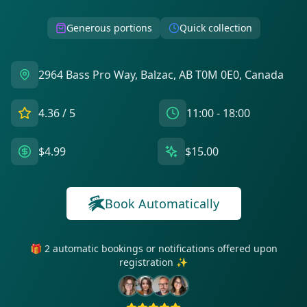
Generous portions
Quick collection
2964 Bass Pro Way, Balzac, AB T0M 0E0, Canada
4.36
/ 5
11:00 - 18:00
$4.99
$15.00
Book Automatically
🎁 2 automatic bookings or notifications offered upon
registration ✨