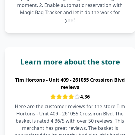
moment. 2. Enable automatic reservation with
Magic Bag Tracker and let it do the work for
you!
Learn more about the store
Tim Hortons - Unit 409 - 261055 Crossiron Blvd
reviews
4.36
Here are the customer reviews for the store Tim
Hortons - Unit 409 - 261055 Crossiron Blvd. The
basket is rated 4.36/5 with over 50 reviews! This
merchant has great reviews. The basket is