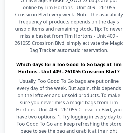
On average, 9 BAKED_GOODS bags are put
online by Tim Hortons - Unit 409 - 261055
Crossiron Blvd every week. Note: The availability
frequency of products depends on the day's
unsold items and remaining stock. Tip: To never
miss a basket from Tim Hortons - Unit 409 -
261055 Crossiron Blvd, simply activate the Magic
Bag Tracker automatic reservation.
Which days for a Too Good To Go bags at Tim
Hortons - Unit 409 - 261055 Crossiron Blvd ?
Usually, Too Good To Go bags are put online
every day of the week. But again, this depends
on the leftover and unsold products. To make
sure you never miss a magic bags from Tim
Hortons - Unit 409 - 261055 Crossiron Blvd, you
have two options: 1. Try logging in every day to
Too Good To Go and keep refreshing the store
page to see the bag and grab it at the right