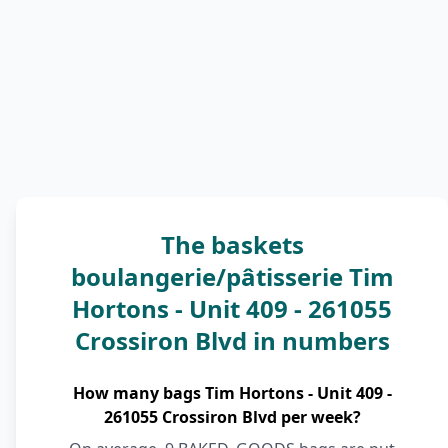
The baskets
boulangerie/pâtisserie Tim
Hortons - Unit 409 - 261055
Crossiron Blvd in numbers
How many bags Tim Hortons - Unit 409 -
261055 Crossiron Blvd per week?