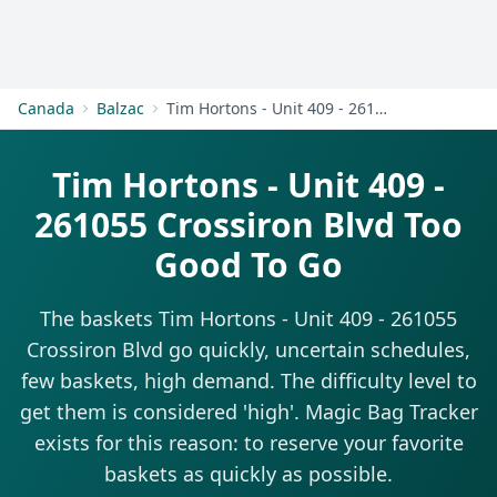
Get Started
Canada
Balzac
Tim Hortons - Unit 409 - 261055 Crossiron Blvd
Tim Hortons - Unit 409 -
261055 Crossiron Blvd Too
Good To Go
The baskets Tim Hortons - Unit 409 - 261055
Crossiron Blvd go quickly, uncertain schedules,
few baskets, high demand. The difficulty level to
get them is considered 'high'. Magic Bag Tracker
exists for this reason: to reserve your favorite
baskets as quickly as possible.