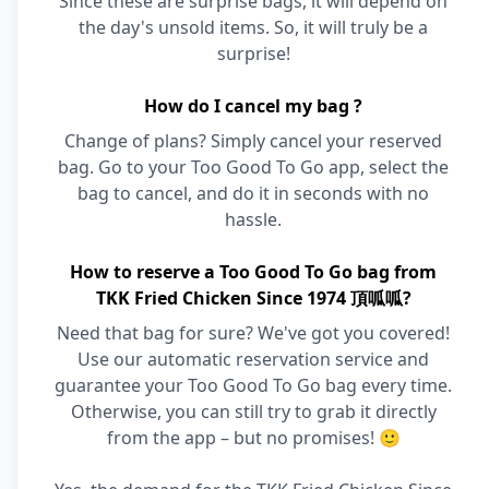
Since these are surprise bags, it will depend on
the day's unsold items. So, it will truly be a
surprise!
How do I cancel my bag ?
Change of plans? Simply cancel your reserved
bag. Go to your Too Good To Go app, select the
bag to cancel, and do it in seconds with no
hassle.
How to reserve a Too Good To Go bag from
TKK Fried Chicken Since 1974 頂呱呱?
Need that bag for sure? We've got you covered!
Use our automatic reservation service and
guarantee your Too Good To Go bag every time.
Otherwise, you can still try to grab it directly
from the app – but no promises! 🙂