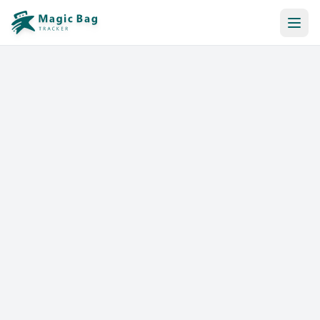
Automatic Booking
Notification
Pricing
Affiliation
Stores
Help & Resources
Log In