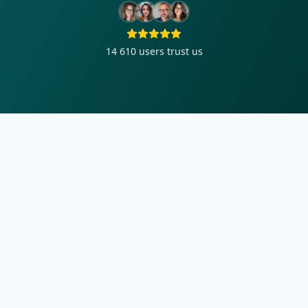
14 610
users trust us