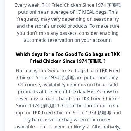
Every week, TKK Fried Chicken Since 1974 頂呱呱
puts online an average of 17 MEAL bags. This
frequency may vary depending on seasonality
and the store's unsold products. To make sure
you don’t miss any baskets, consider enabling
automatic reservation on your account.
Which days for a Too Good To Go bags at TKK
Fried Chicken Since 1974 頂呱呱 ?
Normally, Too Good To Go bags from TKK Fried
Chicken Since 1974 頂呱呱 are put online daily.
Of course, availability depends on the unsold
products at the end of the day. Here’s how to
never miss a magic bag from TKK Fried Chicken
Since 1974 頂呱呱: 1. Go to the Too Good To Go
app for TKK Fried Chicken Since 1974 頂呱呱 and
try to reserve the bag when it becomes
available... but it seems unlikely. 2. Alternatively,