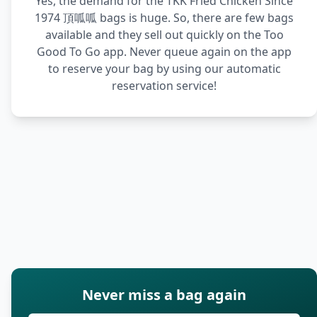
Yes, the demand for the TKK Fried Chicken Since
1974 頂呱呱 bags is huge. So, there are few bags
available and they sell out quickly on the Too
Good To Go app. Never queue again on the app
to reserve your bag by using our automatic
reservation service!
Never miss a bag again