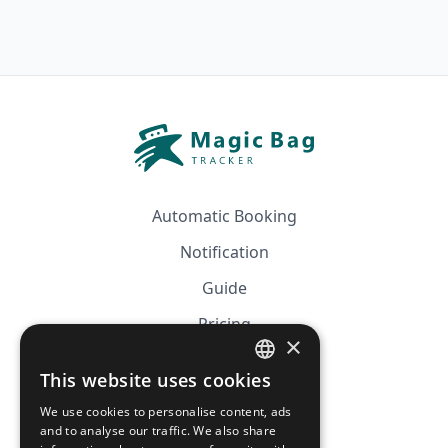
Automatic Booking
Notification
Guide
Pricing
×
Affiliation
This website uses cookies
FRENCH
FAQ
We use cookies to personalise content, ads
ENGLISH
and to analyse our traffic. We also share