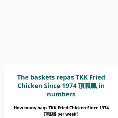
The baskets repas TKK Fried
Chicken Since 1974 頂呱呱 in
numbers
How many bags TKK Fried Chicken Since 1974
頂呱呱 per week?