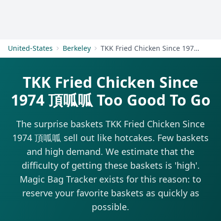
Get Started
United-States
Berkeley
TKK Fried Chicken Since 1974 頂呱呱
TKK Fried Chicken Since
1974 頂呱呱 Too Good To Go
The surprise baskets TKK Fried Chicken Since
1974 頂呱呱 sell out like hotcakes. Few baskets
and high demand. We estimate that the
difficulty of getting these baskets is 'high'.
Magic Bag Tracker exists for this reason: to
reserve your favorite baskets as quickly as
possible.