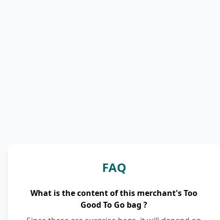
FAQ
What is the content of this merchant's Too
Good To Go bag ?