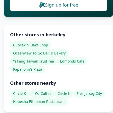
Sign up for free
Other stores in berkeley
Cupcakin' Bake Shop
Oceanview To-Go Deli & Bakery
Yi Fang Taiwan Fruit Tea
Edmonds Cafe
Papa John's Pizza
Other stores nearby
Circle K
1 Oz Coffee
Circle K
Efes Jersey City
Habesha Ethiopian Restaurant