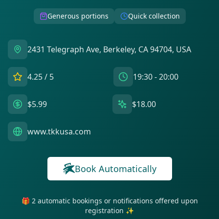
Generous portions
Quick collection
2431 Telegraph Ave, Berkeley, CA 94704, USA
4.25
/ 5
19:30 - 20:00
$5.99
$18.00
www.tkkusa.com
Book Automatically
🎁 2 automatic bookings or notifications offered upon
registration ✨