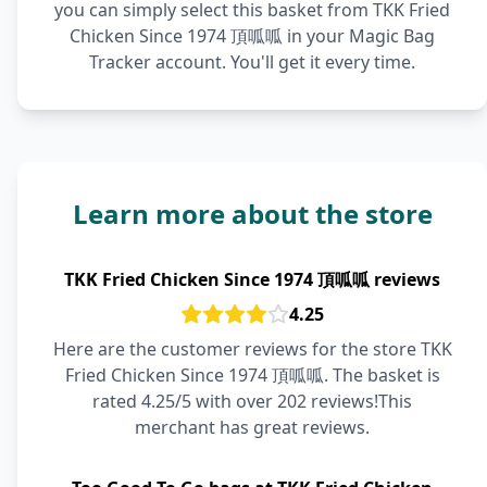
you can simply select this basket from TKK Fried
Chicken Since 1974 頂呱呱 in your Magic Bag
Tracker account. You'll get it every time.
Learn more about the store
TKK Fried Chicken Since 1974 頂呱呱 reviews
4.25
Here are the customer reviews for the store TKK
Fried Chicken Since 1974 頂呱呱. The basket is
rated 4.25/5 with over 202 reviews!This
merchant has great reviews.