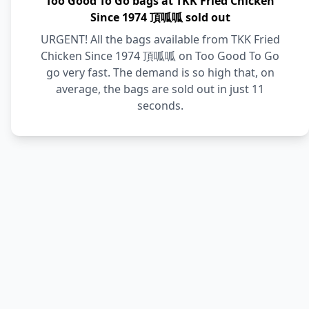
Too Good To Go bags at TKK Fried Chicken
Since 1974 頂呱呱 sold out
URGENT! All the bags available from TKK Fried
Chicken Since 1974 頂呱呱 on Too Good To Go
go very fast. The demand is so high that, on
average, the bags are sold out in just 11
seconds.