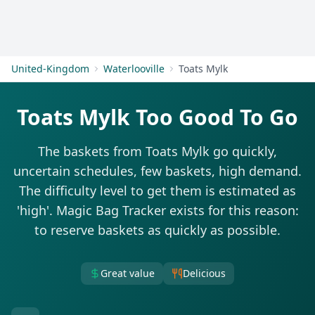
Get Started
United-Kingdom
Waterlooville
Toats Mylk
Toats Mylk Too Good To Go
The baskets from Toats Mylk go quickly,
uncertain schedules, few baskets, high demand.
The difficulty level to get them is estimated as
'high'. Magic Bag Tracker exists for this reason:
to reserve baskets as quickly as possible.
Great value
Delicious