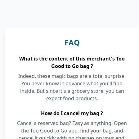
FAQ
What is the content of this merchant's Too
Good to Go bag ?
Indeed, these magic bags are a total surprise.
You never know in advance what you'll find
inside. But since it's a grocery store, you can
expect food products.
How do I cancel my bag ?
Cancel a reserved bag? Easy as anything! Open
the Too Good to Go app, find your bag, and
cancel it quickly with no charges on your end.