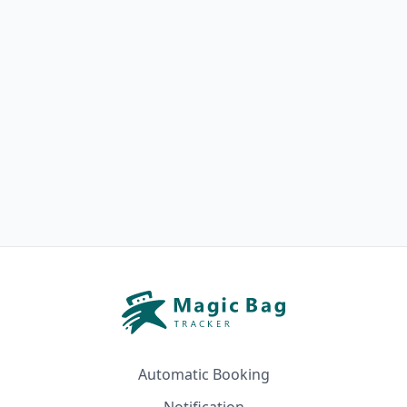
Automatic Booking