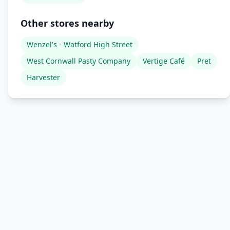
Other stores nearby
Wenzel's - Watford High Street
West Cornwall Pasty Company
Vertige Café
Pret
Harvester