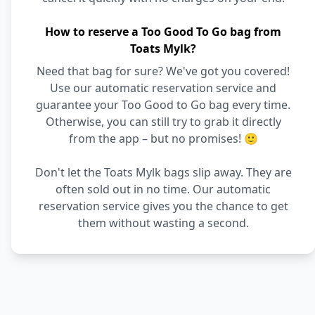
How to reserve a Too Good To Go bag from
Toats Mylk?
Need that bag for sure? We've got you covered!
Use our automatic reservation service and
guarantee your Too Good to Go bag every time.
Otherwise, you can still try to grab it directly
from the app – but no promises! 🙂
Don't let the Toats Mylk bags slip away. They are
often sold out in no time. Our automatic
reservation service gives you the chance to get
them without wasting a second.