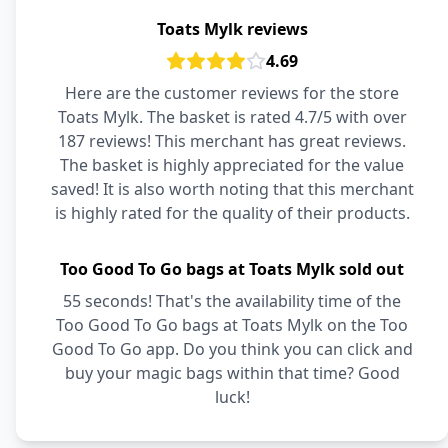
Toats Mylk reviews
4.69
Here are the customer reviews for the store
Toats Mylk. The basket is rated 4.7/5 with over
187 reviews! This merchant has great reviews.
The basket is highly appreciated for the value
saved! It is also worth noting that this merchant
is highly rated for the quality of their products.
Too Good To Go bags at Toats Mylk sold out
55 seconds! That's the availability time of the
Too Good To Go bags at Toats Mylk on the Too
Good To Go app. Do you think you can click and
buy your magic bags within that time? Good
luck!