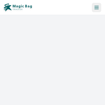
Automatic Booking
Notification
Pricing
Affiliation
Stores
Help & Resources
Log In