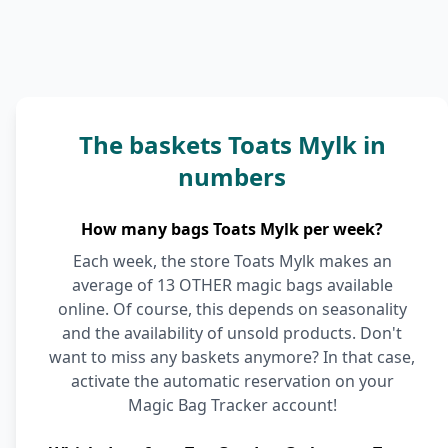
The baskets Toats Mylk in
numbers
How many bags Toats Mylk per week?
Each week, the store Toats Mylk makes an
average of 13 OTHER magic bags available
online. Of course, this depends on seasonality
and the availability of unsold products. Don't
want to miss any baskets anymore? In that case,
activate the automatic reservation on your
Magic Bag Tracker account!