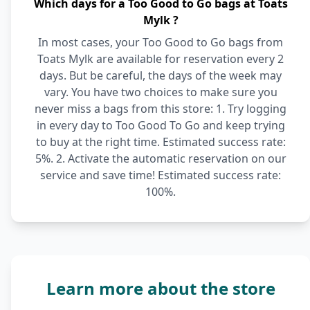
Which days for a Too Good to Go bags at Toats
Mylk ?
In most cases, your Too Good to Go bags from
Toats Mylk are available for reservation every 2
days. But be careful, the days of the week may
vary. You have two choices to make sure you
never miss a bags from this store: 1. Try logging
in every day to Too Good To Go and keep trying
to buy at the right time. Estimated success rate:
5%. 2. Activate the automatic reservation on our
service and save time! Estimated success rate:
100%.
Learn more about the store