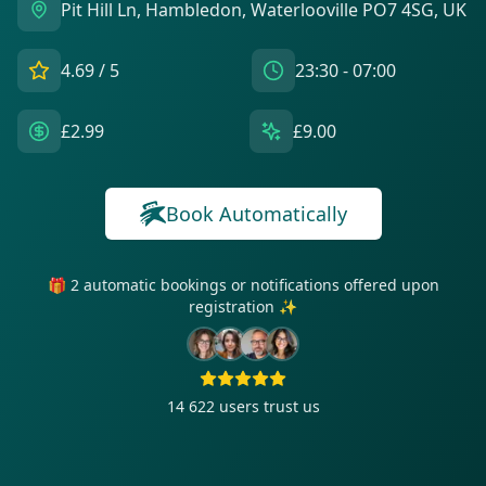
Pit Hill Ln, Hambledon, Waterlooville PO7 4SG, UK
4.69
/ 5
23:30 - 07:00
£2.99
£9.00
Book Automatically
🎁 2 automatic bookings or notifications offered upon
registration ✨
14 622
users trust us