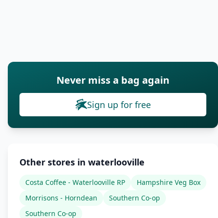
Never miss a bag again
Sign up for free
Other stores in waterlooville
Costa Coffee - Waterlooville RP
Hampshire Veg Box
Morrisons - Horndean
Southern Co-op
Southern Co-op