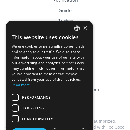
Notification
Guide
Pricing
×
Affiliation
This website uses cookies
FRENCH
FAQ
We use cookies to personalise content, ads
ENGLISH
and to analyse our traffic. We also share
information about your use of our site with
CGV
our advertising and analytics partners who
Privacy Policy
may combine it with other information that
you’ve provided to them or that they’ve
Cookie Policy
collected from your use of their services.
Read more
contact@magicbagtracker.com
PERFORMANCE
TARGETING
FUNCTIONALITY
This website is not affiliated, associated, authorized,
endorsed by, or in any way officially connected with Too Good