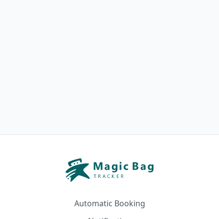
Automatic Booking