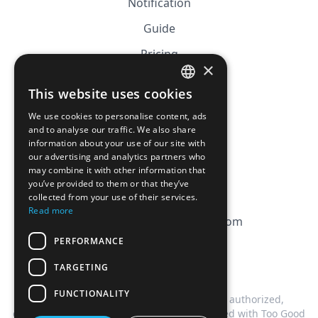
Notification
Guide
Pricing
×
Affiliation
This website uses cookies
FRENCH
FAQ
We use cookies to personalise content, ads
ENGLISH
and to analyse our traffic. We also share
information about your use of our site with
CGV
our advertising and analytics partners who
Privacy Policy
may combine it with other information that
you’ve provided to them or that they’ve
Cookie Policy
collected from your use of their services.
Read more
contact@magicbagtracker.com
PERFORMANCE
TARGETING
FUNCTIONALITY
This website is not affiliated, associated, authorized,
endorsed by, or in any way officially connected with Too Good