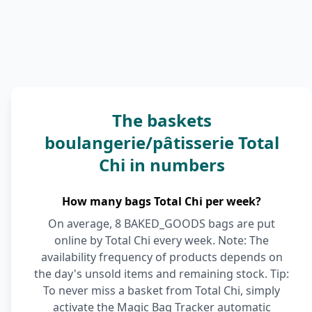
The baskets
boulangerie/pâtisserie Total
Chi in numbers
How many bags Total Chi per week?
On average, 8 BAKED_GOODS bags are put
online by Total Chi every week. Note: The
availability frequency of products depends on
the day's unsold items and remaining stock. Tip:
To never miss a basket from Total Chi, simply
activate the Magic Bag Tracker automatic