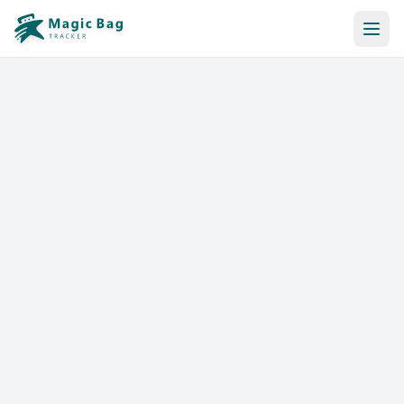
Automatic Booking
Notification
Pricing
Affiliation
Stores
Help & Resources
Log In