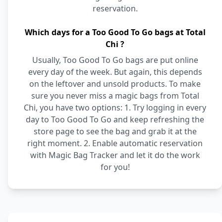
reservation.
Which days for a Too Good To Go bags at Total
Chi ?
Usually, Too Good To Go bags are put online
every day of the week. But again, this depends
on the leftover and unsold products. To make
sure you never miss a magic bags from Total
Chi, you have two options: 1. Try logging in every
day to Too Good To Go and keep refreshing the
store page to see the bag and grab it at the
right moment. 2. Enable automatic reservation
with Magic Bag Tracker and let it do the work
for you!