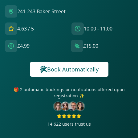
241-243 Baker Street
4.63
/ 5
10:00 - 11:00
£4.99
£15.00
Book Automatically
🎁 2 automatic bookings or notifications offered upon
registration ✨
14 622
users trust us