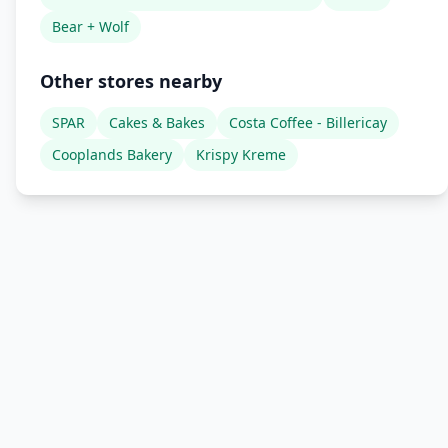
Bear + Wolf
Other stores nearby
SPAR
Cakes & Bakes
Costa Coffee - Billericay
Cooplands Bakery
Krispy Kreme