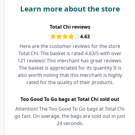
Learn more about the store
Total Chi reviews
4.63
Here are the customer reviews for the store
Total Chi. The basket is rated 4.63/5 with over
121 reviews! This merchant has great reviews.
The basket is appreciated for its quantity It is
also worth noting that this merchant is highly
rated for the quality of their products.
Too Good To Go bags at Total Chi sold out
Attention! The Too Good To Go bags at Total Chi
go fast. On average, the bags are sold out in just
24 seconds.