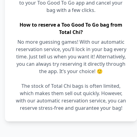
to your Too Good To Go app and cancel your
bag with a few clicks.
How to reserve a Too Good To Go bag from
Total Chi?
No more guessing games! With our automatic
reservation service, you’ll lock in your bag every
time. Just tell us when you want it! Alternatively,
you can always try reserving it directly through
the app. It’s your choice! 🙂
The stock of Total Chi bags is often limited,
which makes them sell out quickly. However,
with our automatic reservation service, you can
reserve stress-free and guarantee your bag!