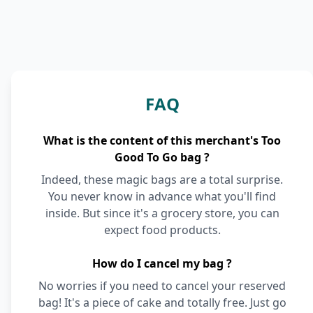
FAQ
What is the content of this merchant's Too
Good To Go bag ?
Indeed, these magic bags are a total surprise.
You never know in advance what you'll find
inside. But since it's a grocery store, you can
expect food products.
How do I cancel my bag ?
No worries if you need to cancel your reserved
bag! It's a piece of cake and totally free. Just go