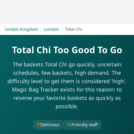
Get Started
United-Kingdom
London
Total Chi
Total Chi Too Good To Go
The baskets Total Chi go quickly, uncertain
schedules, few baskets, high demand. The
difficulty level to get them is considered 'high'.
Magic Bag Tracker exists for this reason: to
reserve your favorite baskets as quickly as
possible.
Delicious
Friendly staff