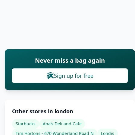
Never miss a bag again
Sign up for free
Other stores in london
Starbucks
Ana’s Deli and Cafe
Tim Hortons - 670 Wonderland Road N
Londis