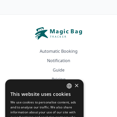
Automatic Booking
Notification
Guide
Pricing
×
Affiliation
This website uses cookies
FRENCH
FAQ
We use cookies to personalise content, ads
ENGLISH
and to analyse our traffic. We also share
information about your use of our site with
CGV