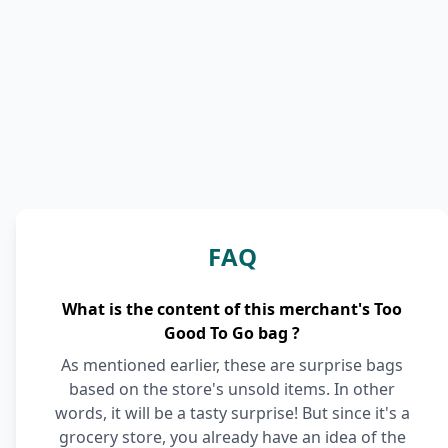
FAQ
What is the content of this merchant's Too
Good To Go bag ?
As mentioned earlier, these are surprise bags
based on the store's unsold items. In other
words, it will be a tasty surprise! But since it's a
grocery store, you already have an idea of the