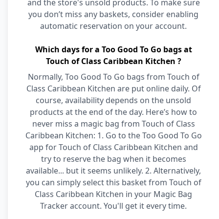
and the store's unsold products. To make sure
you don’t miss any baskets, consider enabling
automatic reservation on your account.
Which days for a Too Good To Go bags at
Touch of Class Caribbean Kitchen ?
Normally, Too Good To Go bags from Touch of
Class Caribbean Kitchen are put online daily. Of
course, availability depends on the unsold
products at the end of the day. Here’s how to
never miss a magic bag from Touch of Class
Caribbean Kitchen: 1. Go to the Too Good To Go
app for Touch of Class Caribbean Kitchen and
try to reserve the bag when it becomes
available... but it seems unlikely. 2. Alternatively,
you can simply select this basket from Touch of
Class Caribbean Kitchen in your Magic Bag
Tracker account. You'll get it every time.