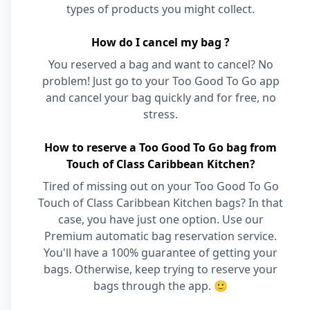
types of products you might collect.
How do I cancel my bag ?
You reserved a bag and want to cancel? No
problem! Just go to your Too Good To Go app
and cancel your bag quickly and for free, no
stress.
How to reserve a Too Good To Go bag from
Touch of Class Caribbean Kitchen?
Tired of missing out on your Too Good To Go
Touch of Class Caribbean Kitchen bags? In that
case, you have just one option. Use our
Premium automatic bag reservation service.
You'll have a 100% guarantee of getting your
bags. Otherwise, keep trying to reserve your
bags through the app. 🙂