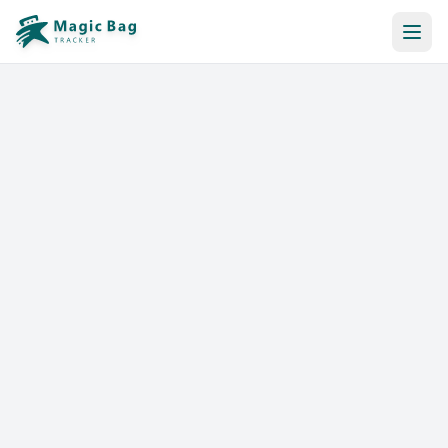
Automatic Booking
Notification
Pricing
Affiliation
Stores
Help & Resources
Log In