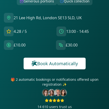
Generous portions
Quick collection
21 Lee High Rd, London SE13 5LD, UK
4.28
/ 5
13:00 - 14:45
£10.00
£30.00
Book Automatically
🎁 2 automatic bookings or notifications offered upon
registration ✨
14 610
users trust us