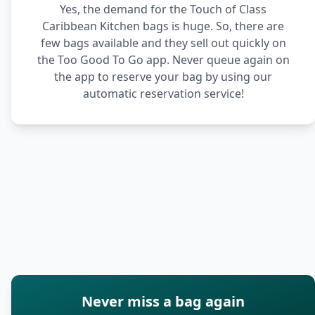
Yes, the demand for the Touch of Class
Caribbean Kitchen bags is huge. So, there are
few bags available and they sell out quickly on
the Too Good To Go app. Never queue again on
the app to reserve your bag by using our
automatic reservation service!
Never miss a bag again