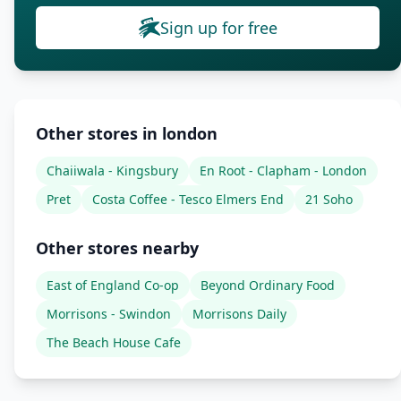
Sign up for free
Other stores in london
Chaiiwala - Kingsbury
En Root - Clapham - London
Pret
Costa Coffee - Tesco Elmers End
21 Soho
Other stores nearby
East of England Co-op
Beyond Ordinary Food
Morrisons - Swindon
Morrisons Daily
The Beach House Cafe