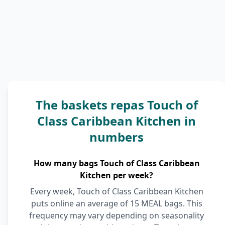
The baskets repas Touch of
Class Caribbean Kitchen in
numbers
How many bags Touch of Class Caribbean
Kitchen per week?
Every week, Touch of Class Caribbean Kitchen
puts online an average of 15 MEAL bags. This
frequency may vary depending on seasonality