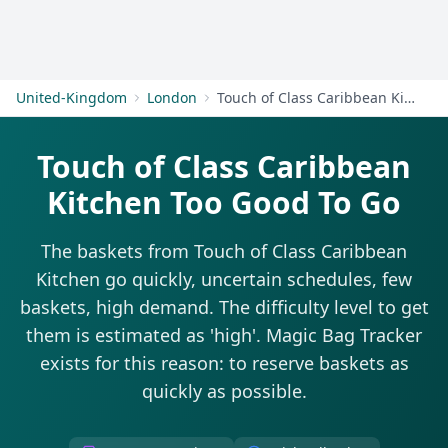
Get Started
United-Kingdom
London
Touch of Class Caribbean Kitchen
Touch of Class Caribbean
Kitchen Too Good To Go
The baskets from Touch of Class Caribbean
Kitchen go quickly, uncertain schedules, few
baskets, high demand. The difficulty level to get
them is estimated as 'high'. Magic Bag Tracker
exists for this reason: to reserve baskets as
quickly as possible.