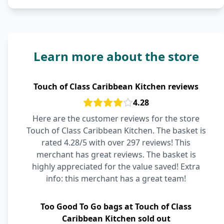
Learn more about the store
Touch of Class Caribbean Kitchen reviews
4.28
Here are the customer reviews for the store
Touch of Class Caribbean Kitchen. The basket is
rated 4.28/5 with over 297 reviews! This
merchant has great reviews. The basket is
highly appreciated for the value saved! Extra
info: this merchant has a great team!
Too Good To Go bags at Touch of Class
Caribbean Kitchen sold out