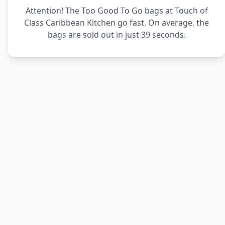
Attention! The Too Good To Go bags at Touch of
Class Caribbean Kitchen go fast. On average, the
bags are sold out in just 39 seconds.