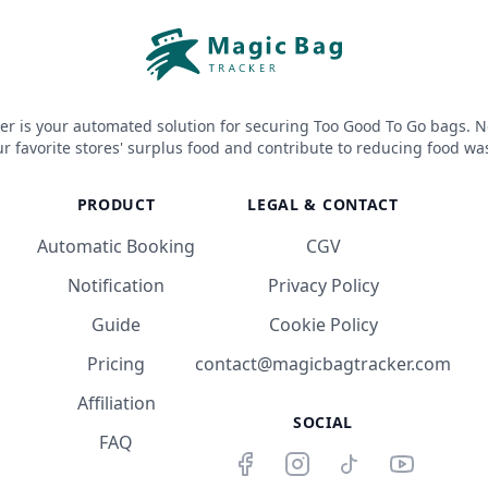
er is your automated solution for securing Too Good To Go bags. N
r favorite stores' surplus food and contribute to reducing food wa
PRODUCT
LEGAL & CONTACT
Automatic Booking
CGV
Notification
Privacy Policy
Guide
Cookie Policy
Pricing
contact@magicbagtracker.com
Affiliation
SOCIAL
FAQ