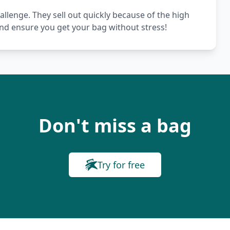
hallenge. They sell out quickly because of the high
nd ensure you get your bag without stress!
Don't miss a bag
Try for free