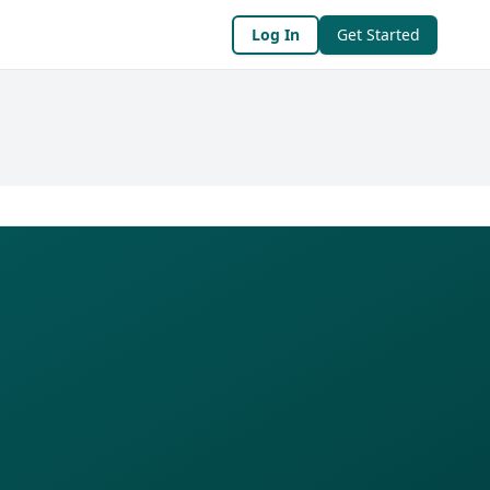
Log In
Get Started