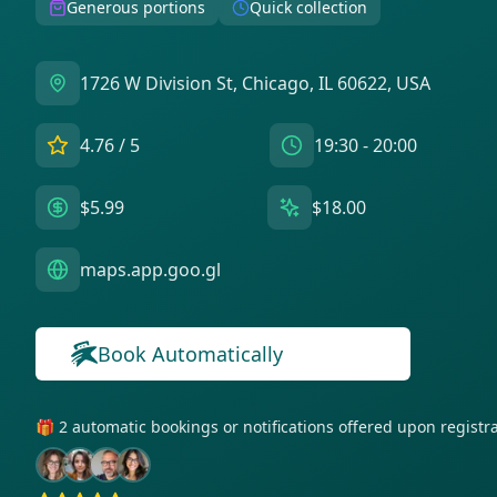
Generous portions
Quick collection
1726 W Division St, Chicago, IL 60622, USA
4.76
/ 5
19:30 - 20:00
$5.99
$18.00
maps.app.goo.gl
Book Automatically
🎁 2 automatic bookings or notifications offered upon regist