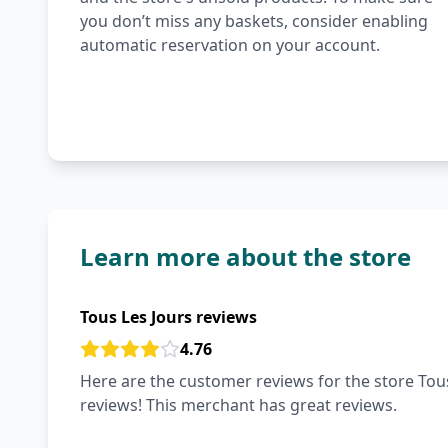
you don’t miss any baskets, consider enabling
automatic reservation on your account.
Learn more about the store
Tous Les Jours reviews
4.76
Here are the customer reviews for the store Tous
reviews! This merchant has great reviews.