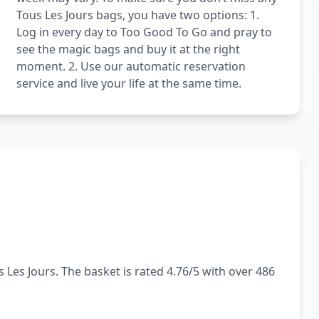
Tous Les Jours bags, you have two options: 1.
Log in every day to Too Good To Go and pray to
see the magic bags and buy it at the right
moment. 2. Use our automatic reservation
service and live your life at the same time.
 Les Jours. The basket is rated 4.76/5 with over 486