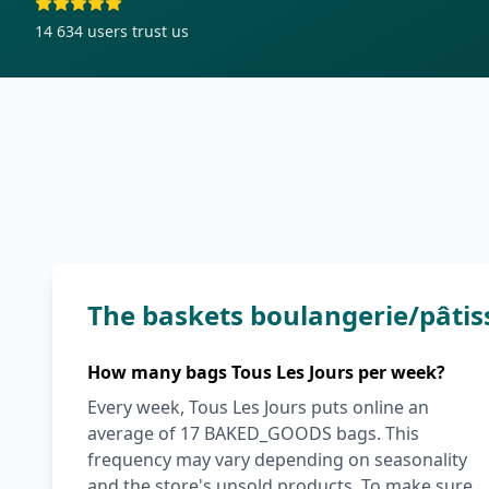
14 634
users trust us
The baskets boulangerie/pâtis
How many bags Tous Les Jours per week?
Every week, Tous Les Jours puts online an
average of 17 BAKED_GOODS bags. This
frequency may vary depending on seasonality
and the store's unsold products. To make sure