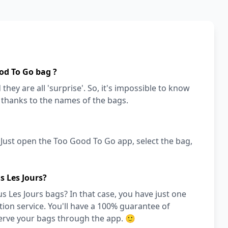
od To Go bag ?
they are all 'surprise'. So, it's impossible to know
a thanks to the names of the bags.
! Just open the Too Good To Go app, select the bag,
s Les Jours?
 Les Jours bags? In that case, you have just one
on service. You'll have a 100% guarantee of
serve your bags through the app. 🙂