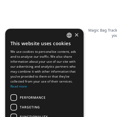
Magic Bag Track
×
you
This website uses cookies
FRENCH
We use cookies to personalise content, ads
ENGLISH
and to analyse our traffic. We also share
information about your use of our site with
our advertising and analytics partners who
may combine it with other information that
you’ve provided to them or that they’ve
collected from your use of their services.
Read more
PERFORMANCE
TARGETING
FUNCTIONALITY