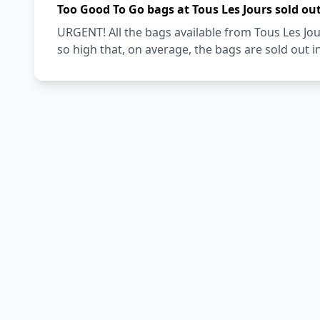
Too Good To Go bags at Tous Les Jours sold ou
URGENT! All the bags available from Tous Les Jo
so high that, on average, the bags are sold out i