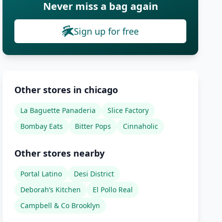
Never miss a bag again
Sign up for free
Other stores in chicago
La Baguette Panaderia
Slice Factory
Bombay Eats
Bitter Pops
Cinnaholic
Other stores nearby
Portal Latino
Desi District
Deborah’s Kitchen
El Pollo Real
Campbell & Co Brooklyn