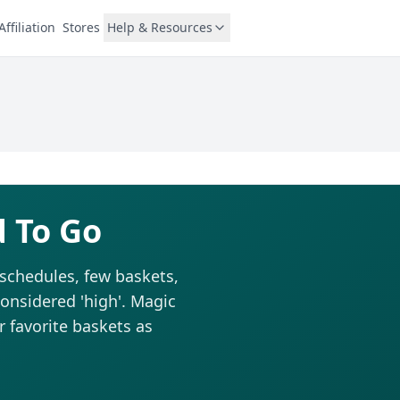
Affiliation
Stores
Help & Resources
d To Go
 schedules, few baskets,
considered 'high'. Magic
r favorite baskets as