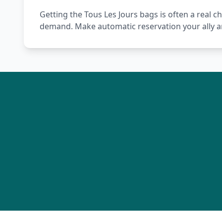
Getting the Tous Les Jours bags is often a real c
demand. Make automatic reservation your ally a