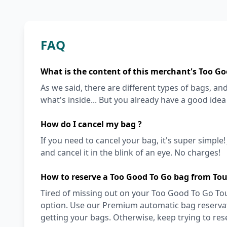
FAQ
What is the content of this merchant's Too Go
As we said, there are different types of bags, and 
what's inside... But you already have a good ide
How do I cancel my bag ?
If you need to cancel your bag, it's super simple
and cancel it in the blink of an eye. No charges!
How to reserve a Too Good To Go bag from Tou
Tired of missing out on your Too Good To Go Tous
option. Use our Premium automatic bag reservati
getting your bags. Otherwise, keep trying to re