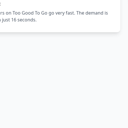
t
urs on Too Good To Go go very fast. The demand is
n just 16 seconds.