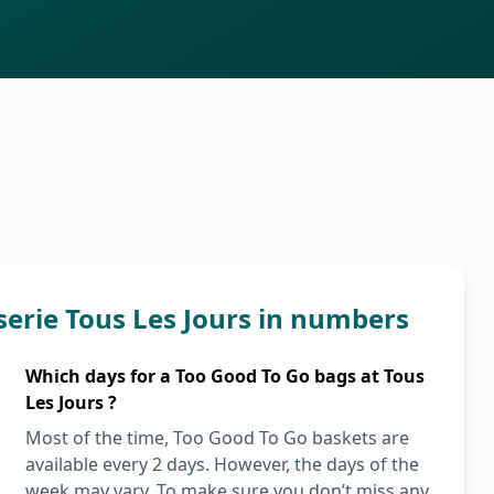
serie Tous Les Jours in numbers
Which days for a Too Good To Go bags at Tous
Les Jours ?
Most of the time, Too Good To Go baskets are
available every 2 days. However, the days of the
week may vary. To make sure you don’t miss any