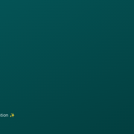
ration ✨