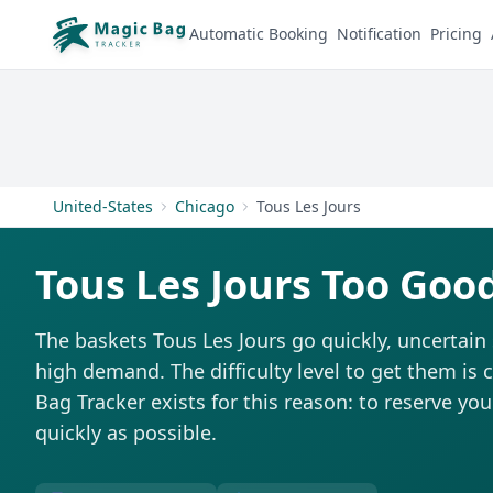
Automatic Booking
Notification
Pricing
United-States
Chicago
Tous Les Jours
Tous Les Jours Too Goo
The baskets Tous Les Jours go quickly, uncertain
high demand. The difficulty level to get them is 
Bag Tracker exists for this reason: to reserve you
quickly as possible.