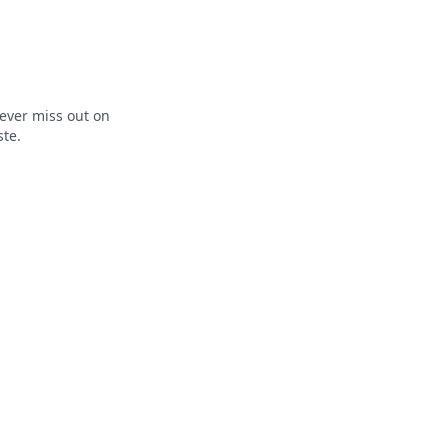
ever miss out on
ste.