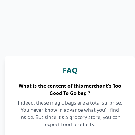
FAQ
What is the content of this merchant's Too
Good To Go bag ?
Indeed, these magic bags are a total surprise.
You never know in advance what you'll find
inside. But since it's a grocery store, you can
expect food products.