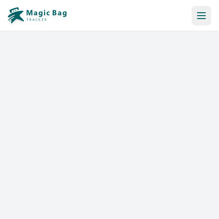
Automatic Booking
Notification
Pricing
Affiliation
Stores
Help & Resources
Log In