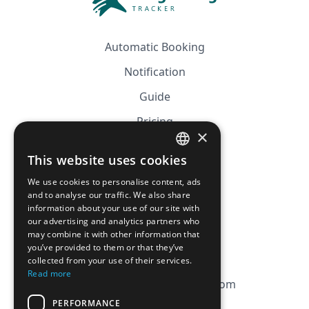
Automatic Booking
Notification
Guide
Pricing
×
Affiliation
This website uses cookies
FRENCH
FAQ
We use cookies to personalise content, ads
ENGLISH
and to analyse our traffic. We also share
information about your use of our site with
CGV
our advertising and analytics partners who
Privacy Policy
may combine it with other information that
you’ve provided to them or that they’ve
Cookie Policy
collected from your use of their services.
Read more
contact@magicbagtracker.com
PERFORMANCE