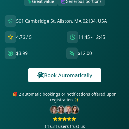
Great value
Generous portions
501 Cambridge St, Allston, MA 02134, USA
4.76
/ 5
11:45 - 12:45
$3.99
$12.00
Book Automatically
🎁 2 automatic bookings or notifications offered upon
registration ✨
14 634
users trust us