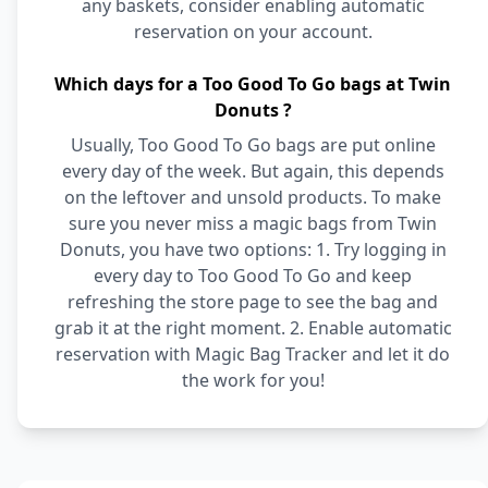
any baskets, consider enabling automatic
reservation on your account.
Which days for a Too Good To Go bags at Twin
Donuts ?
Usually, Too Good To Go bags are put online
every day of the week. But again, this depends
on the leftover and unsold products. To make
sure you never miss a magic bags from Twin
Donuts, you have two options: 1. Try logging in
every day to Too Good To Go and keep
refreshing the store page to see the bag and
grab it at the right moment. 2. Enable automatic
reservation with Magic Bag Tracker and let it do
the work for you!