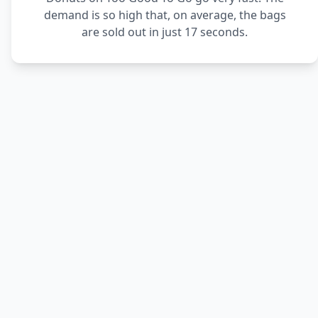
demand is so high that, on average, the bags
are sold out in just 17 seconds.