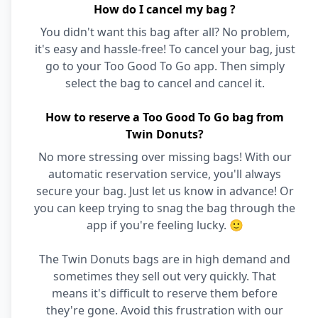
How do I cancel my bag ?
You didn't want this bag after all? No problem,
it's easy and hassle-free! To cancel your bag, just
go to your Too Good To Go app. Then simply
select the bag to cancel and cancel it.
How to reserve a Too Good To Go bag from
Twin Donuts?
No more stressing over missing bags! With our
automatic reservation service, you'll always
secure your bag. Just let us know in advance! Or
you can keep trying to snag the bag through the
app if you're feeling lucky. 🙂
The Twin Donuts bags are in high demand and
sometimes they sell out very quickly. That
means it's difficult to reserve them before
they're gone. Avoid this frustration with our