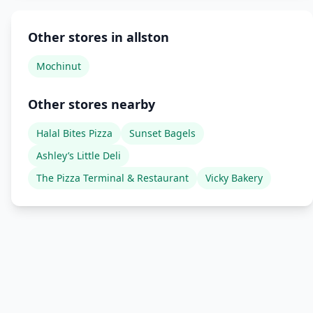
Other stores in allston
Mochinut
Other stores nearby
Halal Bites Pizza
Sunset Bagels
Ashley’s Little Deli
The Pizza Terminal & Restaurant
Vicky Bakery