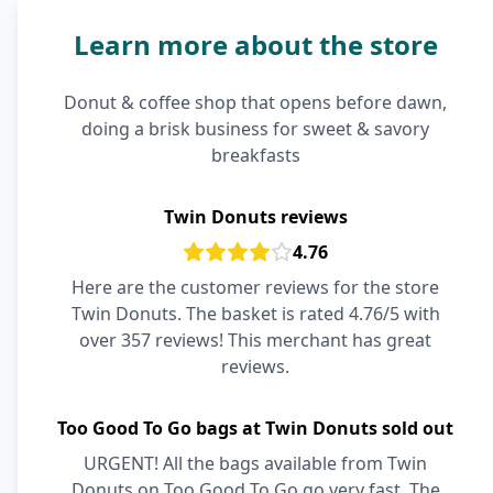
Learn more about the store
Donut & coffee shop that opens before dawn,
doing a brisk business for sweet & savory
breakfasts
Twin Donuts reviews
4.76
Here are the customer reviews for the store
Twin Donuts. The basket is rated 4.76/5 with
over 357 reviews! This merchant has great
reviews.
Too Good To Go bags at Twin Donuts sold out
URGENT! All the bags available from Twin
Donuts on Too Good To Go go very fast. The