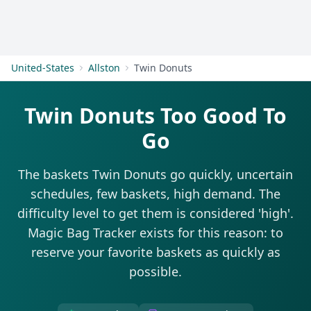
Get Started
United-States
Allston
Twin Donuts
Twin Donuts Too Good To
Go
The baskets Twin Donuts go quickly, uncertain
schedules, few baskets, high demand. The
difficulty level to get them is considered 'high'.
Magic Bag Tracker exists for this reason: to
reserve your favorite baskets as quickly as
possible.