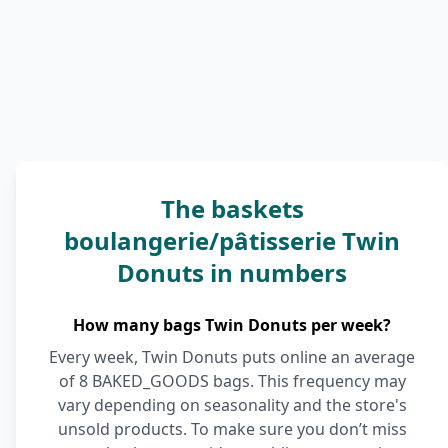
The baskets
boulangerie/pâtisserie Twin
Donuts in numbers
How many bags Twin Donuts per week?
Every week, Twin Donuts puts online an average
of 8 BAKED_GOODS bags. This frequency may
vary depending on seasonality and the store's
unsold products. To make sure you don’t miss