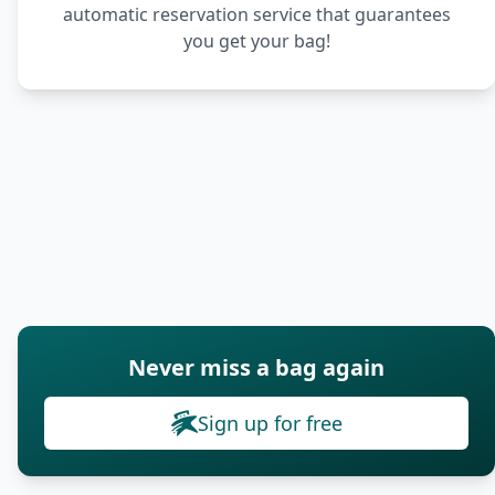
automatic reservation service that guarantees
you get your bag!
Never miss a bag again
Sign up for free