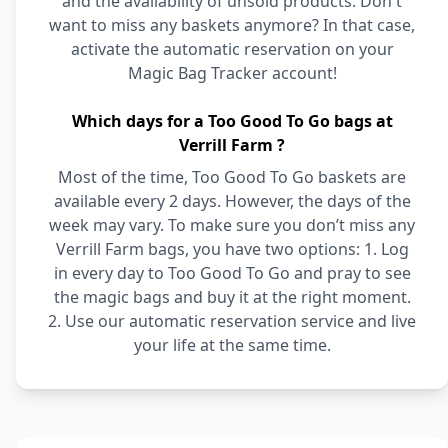
and the availability of unsold products. Don't
want to miss any baskets anymore? In that case,
activate the automatic reservation on your
Magic Bag Tracker account!
Which days for a Too Good To Go bags at
Verrill Farm ?
Most of the time, Too Good To Go baskets are
available every 2 days. However, the days of the
week may vary. To make sure you don’t miss any
Verrill Farm bags, you have two options: 1. Log
in every day to Too Good To Go and pray to see
the magic bags and buy it at the right moment.
2. Use our automatic reservation service and live
your life at the same time.