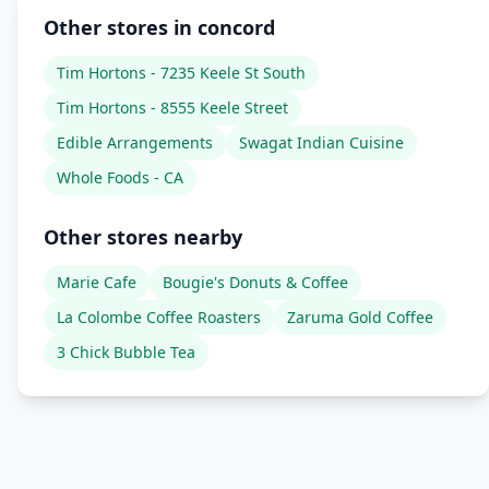
Other stores in concord
Tim Hortons - 7235 Keele St South
Tim Hortons - 8555 Keele Street
Edible Arrangements
Swagat Indian Cuisine
Whole Foods - CA
Other stores nearby
Marie Cafe
Bougie's Donuts & Coffee
La Colombe Coffee Roasters
Zaruma Gold Coffee
3 Chick Bubble Tea