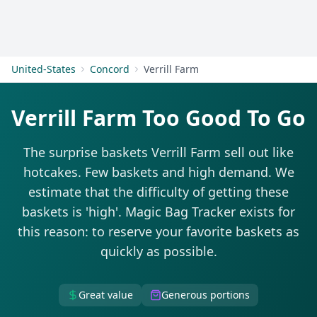
Get Started
United-States
Concord
Verrill Farm
Verrill Farm Too Good To Go
The surprise baskets Verrill Farm sell out like
hotcakes. Few baskets and high demand. We
estimate that the difficulty of getting these
baskets is 'high'. Magic Bag Tracker exists for
this reason: to reserve your favorite baskets as
quickly as possible.
Great value
Generous portions