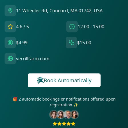
11 Wheeler Rd, Concord, MA 01742, USA
4.6
/ 5
12:00 - 15:00
$4.99
$15.00
verrillfarm.com
Book Automatically
🎁 2 automatic bookings or notifications offered upon
registration ✨