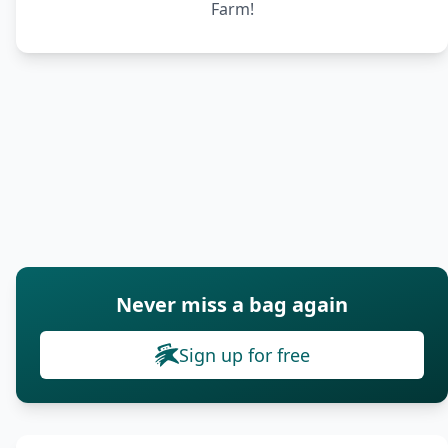
Farm!
Never miss a bag again
Sign up for free