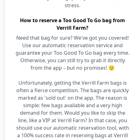
stress.
How to reserve a Too Good To Go bag from
Verrill Farm?
Need that bag for sure? We've got you covered!
Use our automatic reservation service and
guarantee your Too Good To Go bag every time.
Otherwise, you can still try to grab it directly
from the app – but no promises! 🙂
Unfortunately, getting the Verrill Farm bags is
often a fierce competition. The bags are quickly
marked as 'sold out' on the app. The reason is
simple: few bags available and a very high
demand for them. Would you like to skip the
line, like a VIP at Verrill Farm? In that case, you
should use our automatic reservation tool, with
a 100% success rate in reserving bags at Verrill