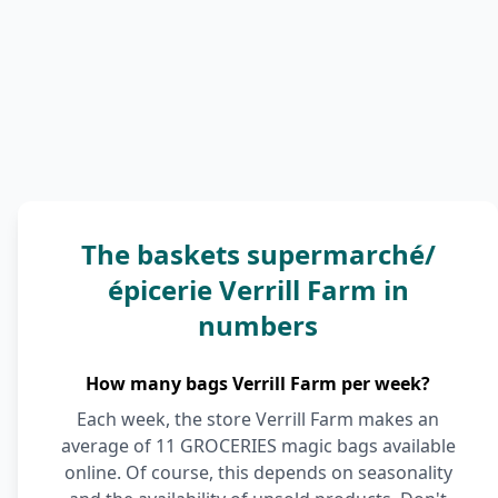
The baskets supermarché/
épicerie Verrill Farm in
numbers
How many bags Verrill Farm per week?
Each week, the store Verrill Farm makes an
average of 11 GROCERIES magic bags available
online. Of course, this depends on seasonality