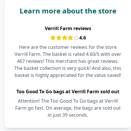
Learn more about the store
Verrill Farm reviews
4.6
Here are the customer reviews for the store
Verrill Farm. The basket is rated 4.60/5 with over
467 reviews! This merchant has great reviews.
The basket collection is very quick! And also, this
basket is highly appreciated for the value saved!
Too Good To Go bags at Verrill Farm sold out
Attention! The Too Good To Go bags at Verrill
Farm go fast. On average, the bags are sold out
in just 39 seconds.