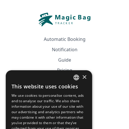
Automatic Booking
Notification
Guide
Pricing
×
Affiliation
This website uses cookies
FRENCH
FAQ
We use cookies to personalise content, ads
ENGLISH
and to analyse our traffic. We also share
information about your use of our site with
CGV
our advertising and analytics partners who
Privacy Policy
may combine it with other information that
you’ve provided to them or that they’ve
Cookie Policy
collected from your use of their services.