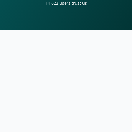
14 622
users trust us