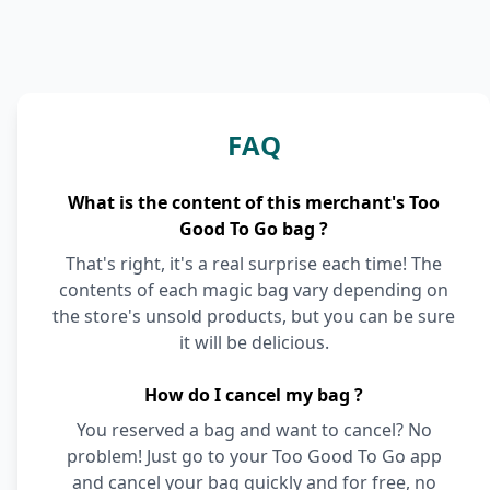
FAQ
What is the content of this merchant's Too
Good To Go bag ?
That's right, it's a real surprise each time! The
contents of each magic bag vary depending on
the store's unsold products, but you can be sure
it will be delicious.
How do I cancel my bag ?
You reserved a bag and want to cancel? No
problem! Just go to your Too Good To Go app
and cancel your bag quickly and for free, no