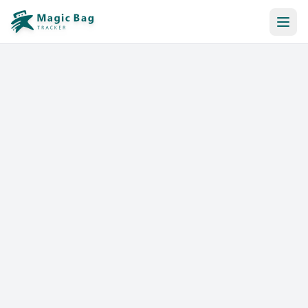
Automatic Booking
Notification
Pricing
Affiliation
Stores
Help & Resources
Log In