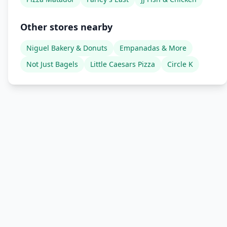
Other stores nearby
Niguel Bakery & Donuts
Empanadas & More
Not Just Bagels
Little Caesars Pizza
Circle K