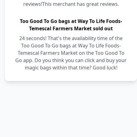
reviews!This merchant has great reviews.
Too Good To Go bags at Way To Life Foods-
Temescal Farmers Market sold out
24 seconds! That's the availability time of the
Too Good To Go bags at Way To Life Foods-
Temescal Farmers Market on the Too Good To
Go app. Do you think you can click and buy your
magic bags within that time? Good luck!