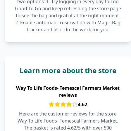
two options: 1. Try logging in every day to Too
Good To Go and keep refreshing the store page
to see the bag and grab it at the right moment.
2. Enable automatic reservation with Magic Bag
Tracker and let it do the work for you!
Learn more about the store
Way To Life Foods- Temescal Farmers Market
reviews
4.62
Here are the customer reviews for the store
Way To Life Foods- Temescal Farmers Market.
The basket is rated 4.62/5 with over 500