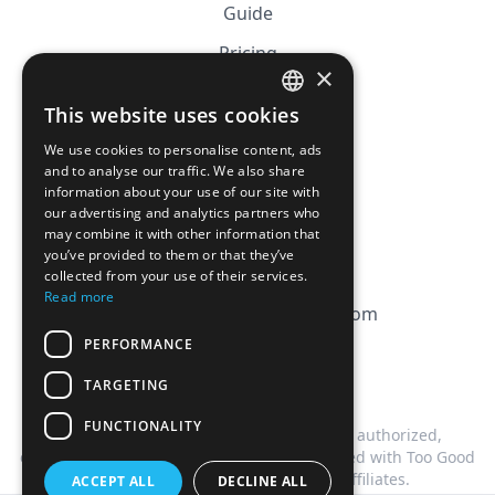
Guide
Pricing
×
Affiliation
This website uses cookies
FRENCH
FAQ
We use cookies to personalise content, ads
ENGLISH
and to analyse our traffic. We also share
information about your use of our site with
CGV
our advertising and analytics partners who
Privacy Policy
may combine it with other information that
you’ve provided to them or that they’ve
Cookie Policy
collected from your use of their services.
Read more
contact@magicbagtracker.com
PERFORMANCE
TARGETING
FUNCTIONALITY
This website is not affiliated, associated, authorized,
endorsed by, or in any way officially connected with Too Good
To Go, or any of its subsidiaries or affiliates.
ACCEPT ALL
DECLINE ALL