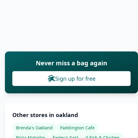
Never miss a bag again
Sign up for free
Other stores in oakland
Brenda's Oakland
Paddington Cafe
Pizza Matador
Farley's East
JJ Fish & Chicken