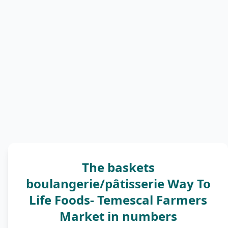
The baskets
boulangerie/pâtisserie Way To
Life Foods- Temescal Farmers
Market in numbers