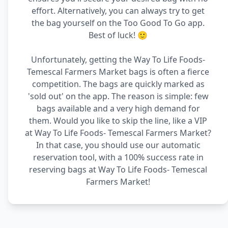
effort. Alternatively, you can always try to get
the bag yourself on the Too Good To Go app.
Best of luck! 🙂
Unfortunately, getting the Way To Life Foods-
Temescal Farmers Market bags is often a fierce
competition. The bags are quickly marked as
'sold out' on the app. The reason is simple: few
bags available and a very high demand for
them. Would you like to skip the line, like a VIP
at Way To Life Foods- Temescal Farmers Market?
In that case, you should use our automatic
reservation tool, with a 100% success rate in
reserving bags at Way To Life Foods- Temescal
Farmers Market!