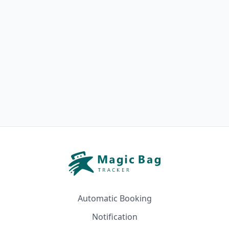
Automatic Booking
Notification