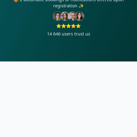
registration ✨
14 646
users trust us