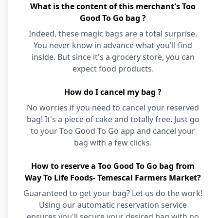
What is the content of this merchant's Too
Good To Go bag ?
Indeed, these magic bags are a total surprise.
You never know in advance what you'll find
inside. But since it's a grocery store, you can
expect food products.
How do I cancel my bag ?
No worries if you need to cancel your reserved
bag! It's a piece of cake and totally free. Just go
to your Too Good To Go app and cancel your
bag with a few clicks.
How to reserve a Too Good To Go bag from
Way To Life Foods- Temescal Farmers Market?
Guaranteed to get your bag? Let us do the work!
Using our automatic reservation service
ensures you'll secure your desired bag with no