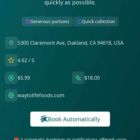
quickly as possible.
Generous portions
Quick collection
5300 Claremont Ave, Oakland, CA 94618, USA
4.62
/ 5
$5.99
$18.00
waytolifefoods.com
Book Automatically
🎁 2 automatic bookings or notifications offered upon