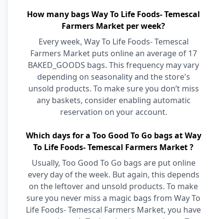
How many bags Way To Life Foods- Temescal
Farmers Market per week?
Every week, Way To Life Foods- Temescal
Farmers Market puts online an average of 17
BAKED_GOODS bags. This frequency may vary
depending on seasonality and the store's
unsold products. To make sure you don’t miss
any baskets, consider enabling automatic
reservation on your account.
Which days for a Too Good To Go bags at Way
To Life Foods- Temescal Farmers Market ?
Usually, Too Good To Go bags are put online
every day of the week. But again, this depends
on the leftover and unsold products. To make
sure you never miss a magic bags from Way To
Life Foods- Temescal Farmers Market, you have