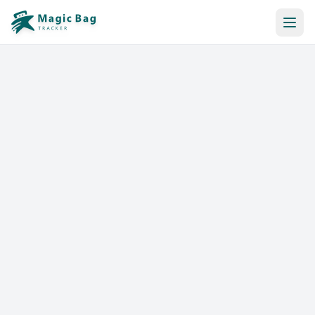
Automatic Booking
Notification
Pricing
Affiliation
Stores
Help & Resources
Log In