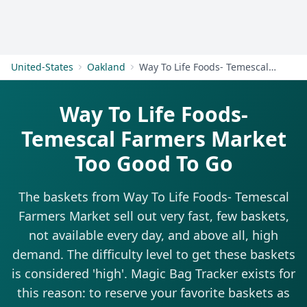
Get Started
United-States
Oakland
Way To Life Foods- Temescal Farmers Market
Way To Life Foods-
Temescal Farmers Market
Too Good To Go
The baskets from Way To Life Foods- Temescal
Farmers Market sell out very fast, few baskets,
not available every day, and above all, high
demand. The difficulty level to get these baskets
is considered 'high'. Magic Bag Tracker exists for
this reason: to reserve your favorite baskets as