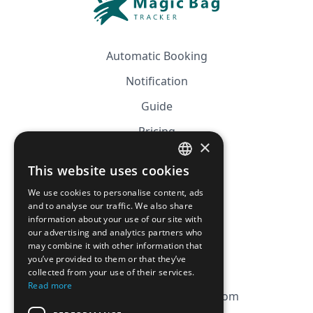
Automatic Booking
Notification
Guide
Pricing
×
Affiliation
This website uses cookies
FRENCH
FAQ
We use cookies to personalise content, ads
ENGLISH
and to analyse our traffic. We also share
information about your use of our site with
CGV
our advertising and analytics partners who
Privacy Policy
may combine it with other information that
you’ve provided to them or that they’ve
Cookie Policy
collected from your use of their services.
Read more
contact@magicbagtracker.com