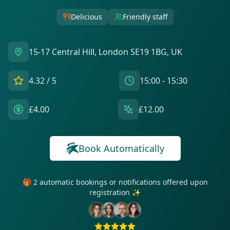
Delicious
Friendly staff
15-17 Central Hill, London SE19 1BG, UK
4.32
/ 5
15:00 - 15:30
£4.00
£12.00
Book Automatically
🎁 2 automatic bookings or notifications offered upon
registration ✨