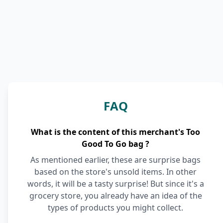
FAQ
What is the content of this merchant's Too
Good To Go bag ?
As mentioned earlier, these are surprise bags
based on the store's unsold items. In other
words, it will be a tasty surprise! But since it's a
grocery store, you already have an idea of the
types of products you might collect.