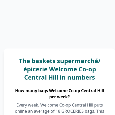
The baskets supermarché/
épicerie Welcome Co-op
Central Hill in numbers
How many bags Welcome Co-op Central Hill
per week?
Every week, Welcome Co-op Central Hill puts
online an average of 18 GROCERIES bags. This