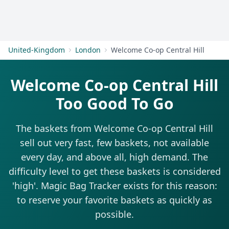
Get Started
United-Kingdom
London
Welcome Co-op Central Hill
Welcome Co-op Central Hill
Too Good To Go
The baskets from Welcome Co-op Central Hill
sell out very fast, few baskets, not available
every day, and above all, high demand. The
difficulty level to get these baskets is considered
'high'. Magic Bag Tracker exists for this reason:
to reserve your favorite baskets as quickly as
possible.