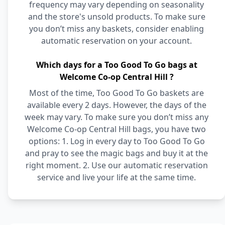
frequency may vary depending on seasonality
and the store's unsold products. To make sure
you don’t miss any baskets, consider enabling
automatic reservation on your account.
Which days for a Too Good To Go bags at
Welcome Co-op Central Hill ?
Most of the time, Too Good To Go baskets are
available every 2 days. However, the days of the
week may vary. To make sure you don’t miss any
Welcome Co-op Central Hill bags, you have two
options: 1. Log in every day to Too Good To Go
and pray to see the magic bags and buy it at the
right moment. 2. Use our automatic reservation
service and live your life at the same time.