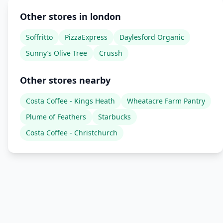
Other stores in london
Soffritto
PizzaExpress
Daylesford Organic
Sunny’s Olive Tree
Crussh
Other stores nearby
Costa Coffee - Kings Heath
Wheatacre Farm Pantry
Plume of Feathers
Starbucks
Costa Coffee - Christchurch