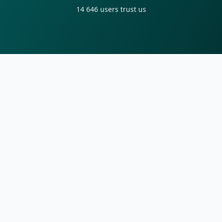
14 646
users trust us