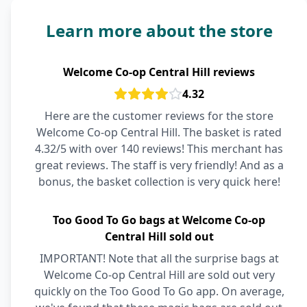
Learn more about the store
Welcome Co-op Central Hill reviews
4.32
Here are the customer reviews for the store
Welcome Co-op Central Hill. The basket is rated
4.32/5 with over 140 reviews! This merchant has
great reviews. The staff is very friendly! And as a
bonus, the basket collection is very quick here!
Too Good To Go bags at Welcome Co-op
Central Hill sold out
IMPORTANT! Note that all the surprise bags at
Welcome Co-op Central Hill are sold out very
quickly on the Too Good To Go app. On average,