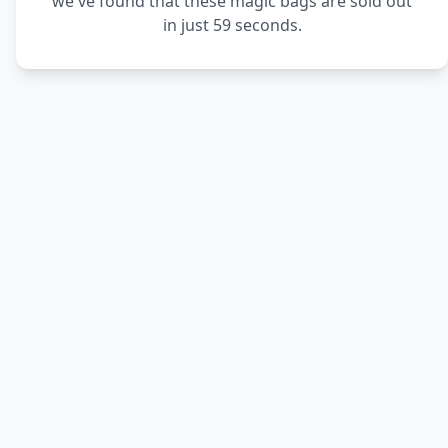
we've found that these magic bags are sold out
in just 59 seconds.