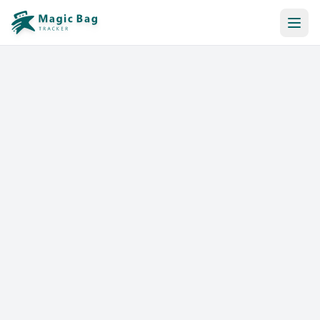
Automatic Booking
Notification
Pricing
Affiliation
Stores
Help & Resources
Log In