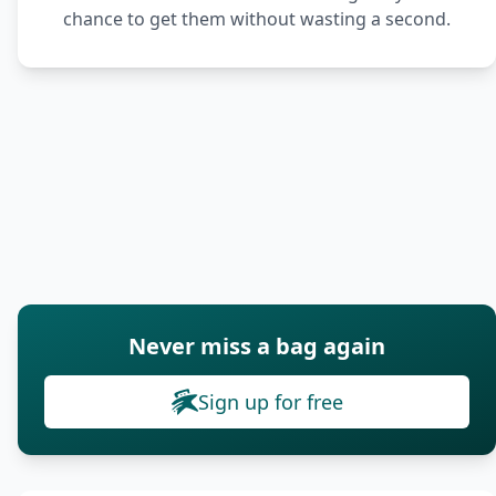
chance to get them without wasting a second.
Never miss a bag again
Sign up for free