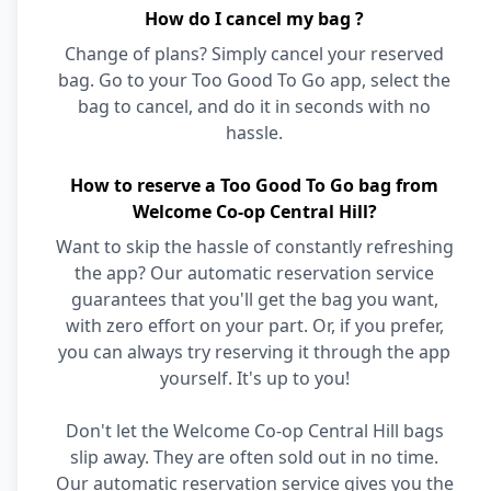
How do I cancel my bag ?
Change of plans? Simply cancel your reserved
bag. Go to your Too Good To Go app, select the
bag to cancel, and do it in seconds with no
hassle.
How to reserve a Too Good To Go bag from
Welcome Co-op Central Hill?
Want to skip the hassle of constantly refreshing
the app? Our automatic reservation service
guarantees that you'll get the bag you want,
with zero effort on your part. Or, if you prefer,
you can always try reserving it through the app
yourself. It's up to you!
Don't let the Welcome Co-op Central Hill bags
slip away. They are often sold out in no time.
Our automatic reservation service gives you the