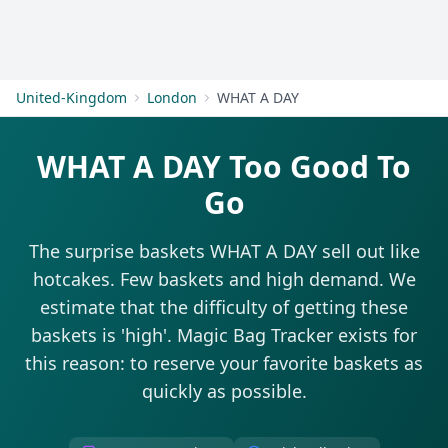
Get Started
United-Kingdom
London
WHAT A DAY
WHAT A DAY Too Good To
Go
The surprise baskets WHAT A DAY sell out like
hotcakes. Few baskets and high demand. We
estimate that the difficulty of getting these
baskets is 'high'. Magic Bag Tracker exists for
this reason: to reserve your favorite baskets as
quickly as possible.