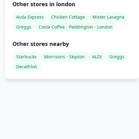
Other stores in london
Asda Express
Chicken Cottage
Mister Lasagna
Greggs
Costa Coffee - Paddington - London
Other stores nearby
Starbucks
Morrisons - Skipton
ALDI
Greggs
Decathlon