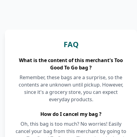
FAQ
What is the content of this merchant's Too
Good To Go bag ?
Remember, these bags are a surprise, so the
contents are unknown until pickup. However,
since it's a grocery store, you can expect
everyday products.
How do I cancel my bag ?
Oh, this bag is too much? No worries! Easily
cancel your bag from this merchant by going to