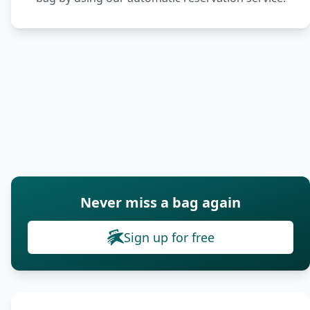
Never miss a bag again
Sign up for free