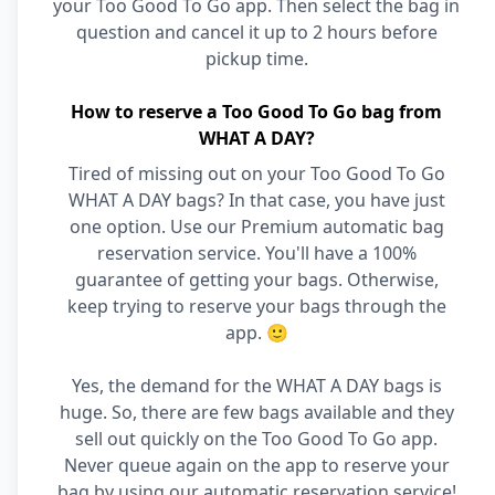
your Too Good To Go app. Then select the bag in
question and cancel it up to 2 hours before
pickup time.
How to reserve a Too Good To Go bag from
WHAT A DAY?
Tired of missing out on your Too Good To Go
WHAT A DAY bags? In that case, you have just
one option. Use our Premium automatic bag
reservation service. You'll have a 100%
guarantee of getting your bags. Otherwise,
keep trying to reserve your bags through the
app. 🙂
Yes, the demand for the WHAT A DAY bags is
huge. So, there are few bags available and they
sell out quickly on the Too Good To Go app.
Never queue again on the app to reserve your
bag by using our automatic reservation service!