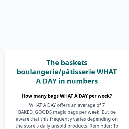
The baskets
boulangerie/pâtisserie WHAT
A DAY in numbers
How many bags WHAT A DAY per week?
WHAT A DAY offers an average of 7
BAKED_GOODS magic bags per week. But be
aware that this frequency varies depending on
the store's daily unsold products. Reminder: To