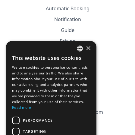
Automatic Booking
Notification
Guide
Pricing
×
Affiliation
This website uses cookies
FRENCH
FAQ
We use cookies to personalise content, ads
ENGLISH
and to analyse our traffic. We also share
information about your use of our site with
CGV
our advertising and analytics partners who
Privacy Policy
may combine it with other information that
you’ve provided to them or that they’ve
Cookie Policy
collected from your use of their services.
Read more
contact@magicbagtracker.com
PERFORMANCE
TARGETING