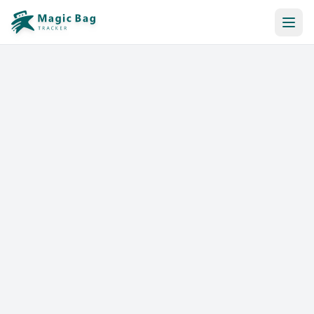
Automatic Booking
Notification
Pricing
Affiliation
Stores
Help & Resources
Log In