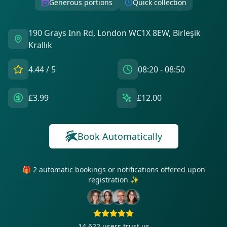
Generous portions
Quick collection
190 Grays Inn Rd, London WC1X 8EW, Birleşik
Krallık
4.44
/ 5
08:20 - 08:50
£3.99
£12.00
Book Automatically
🎁 2 automatic bookings or notifications offered upon
registration ✨
14 622
users trust us