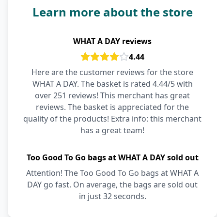
Learn more about the store
WHAT A DAY reviews
4.44
Here are the customer reviews for the store
WHAT A DAY. The basket is rated 4.44/5 with
over 251 reviews! This merchant has great
reviews. The basket is appreciated for the
quality of the products! Extra info: this merchant
has a great team!
Too Good To Go bags at WHAT A DAY sold out
Attention! The Too Good To Go bags at WHAT A
DAY go fast. On average, the bags are sold out
in just 32 seconds.