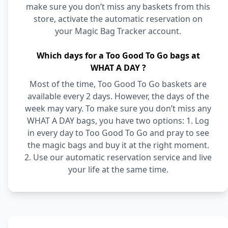
make sure you don’t miss any baskets from this
store, activate the automatic reservation on
your Magic Bag Tracker account.
Which days for a Too Good To Go bags at
WHAT A DAY ?
Most of the time, Too Good To Go baskets are
available every 2 days. However, the days of the
week may vary. To make sure you don’t miss any
WHAT A DAY bags, you have two options: 1. Log
in every day to Too Good To Go and pray to see
the magic bags and buy it at the right moment.
2. Use our automatic reservation service and live
your life at the same time.